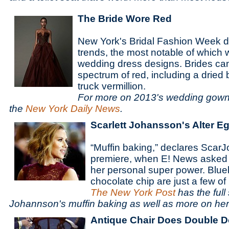
The Bride Wore Red
New York's Bridal Fashion Week 
trends, the most notable of which
wedding dress designs. Brides ca
spectrum of red, including a dried 
truck vermillion.
For more on 2013's wedding gown 
the
New York Daily News
.
Scarlett Johansson's Alter E
“Muffin baking,” declares ScarJ
premiere, when E! News asked 
her personal super power. Blu
chocolate chip are just a few of
The New York Post
has the full
Johannson's muffin baking as well as more on he
Antique Chair Does Double D