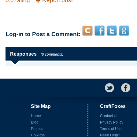
0.0 rating
Report post
Log-in to Post a Comment:
Responses
(0 comments)
Site Map
CraftFoxes
Home
Contact Us
Blog
Privacy Policy
Projects
Terms of Use
How-tos
Need Help?