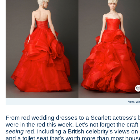
Save
Vera W
From red wedding dresses to a Scarlett actress's 
were in the red this week. Let's not forget the craf
seeing
red, including a British celebrity's views o
and a toilet seat that's worth more than most hous