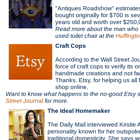
"Antiques Roadshow" estimates
bought originally for $700 is se
years old and worth over $250
Read more about the man who 
used toilet chair at the
Huffingt
Craft Cops
According to the Wall Street Jo
force of craft cops to verify its 
handmade creations and not fa
Thanks, Etsy, for helping us all f
shop online.
Want to know what happens to the no-good Etsy 
Street Journal
for more.
The Ideal Homemaker
The Daily Mail interviewed Kirstie A
personality known for her outspok
traditional domesticity. She says 