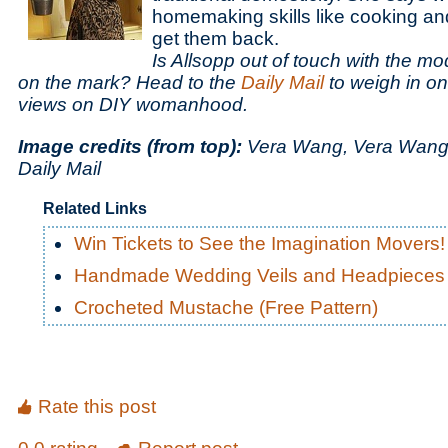
homemaking skills like cooking a
get them back.
Is Allsopp out of touch with the m
on the mark? Head to the
Daily Mail
to weigh in on 
views on DIY womanhood.
Image credits (from top):
Vera Wang, Vera Wang,
Daily Mail
Related Links
Win Tickets to See the Imagination Movers!
Handmade Wedding Veils and Headpieces
Crocheted Mustache (Free Pattern)
Rate this post