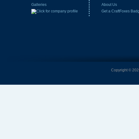
Galleries
About Us
Get a CraftFoxes Bad
Copyright © 2026