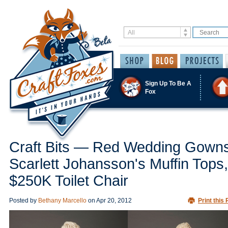
Sign Up To Be A
Fox
Craft Bits — Red Wedding Gowns
Scarlett Johansson's Muffin Tops,
$250K Toilet Chair
Posted by
Bethany Marcello
on
Apr 20, 2012
Print this 