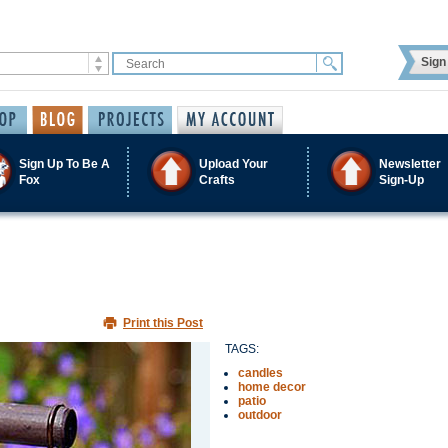
Sign 
Sign Up To Be A
Upload Your
Newsletter
Fox
Crafts
Sign-Up
Print this Post
TAGS:
candles
home decor
patio
outdoor