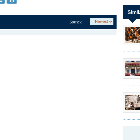
Simil
Sort by: