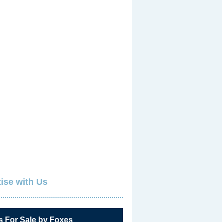
ise with Us
s For Sale by Foxes