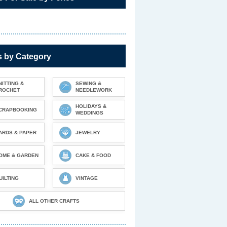
s by Category
NITTING &
SEWING &
ROCHET
NEEDLEWORK
HOLIDAYS &
CRAPBOOKING
WEDDINGS
ARDS & PAPER
JEWELRY
OME & GARDEN
CAKE & FOOD
UILTING
VINTAGE
ALL OTHER CRAFTS