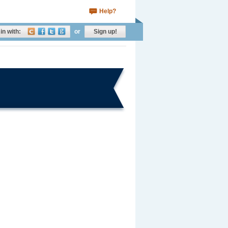
Help?
in with:
or
Sign up!