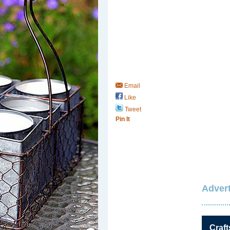
Email
Like
Tweet
Pin It
Advert
Save / Remember
Craft