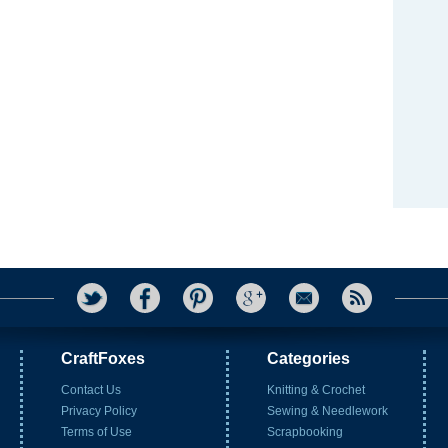
CraftFoxes
Categories
Contact Us
Knitting & Crochet
Privacy Policy
Sewing & Needlework
Terms of Use
Scrapbooking