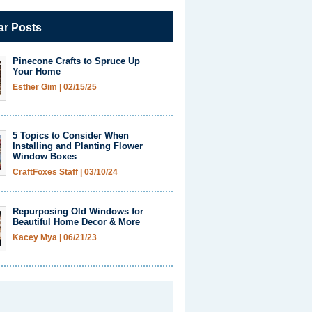
ar Posts
Pinecone Crafts to Spruce Up
Your Home
Esther Gim
|
02/15/25
5 Topics to Consider When
Installing and Planting Flower
Window Boxes
CraftFoxes Staff
|
03/10/24
Repurposing Old Windows for
Beautiful Home Decor & More
Kacey Mya
|
06/21/23