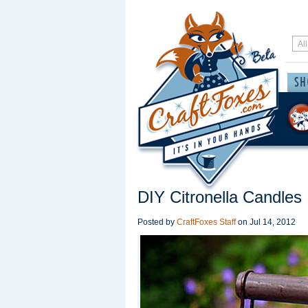
DIY Citronella Candles
Posted by
CraftFoxes Staff
on
Jul 14, 2012