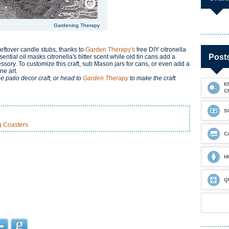
Gardening Therapy
eftover candle stubs, thanks to
Garden Therapy's
free DIY citronella
Post
sential oil masks citronella's bitter scent while old tin cans add a
sory. To customize this craft, sub Mason jars for cans, or even add a
ne art.
e patio decor craft, or head to
Garden Therapy
to make the craft.
K
C
S
g Coasters
C
H
Q