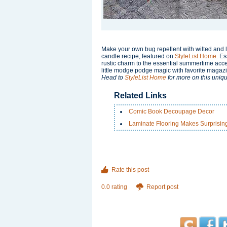
Make your own bug repellent with wilted and l
candle recipe, featured on
StyleList Home
. Es
rustic charm to the essential summertime acces
little modge podge magic with favorite magazi
Head to
StyleList Home
for more on this uniqu
Related Links
Comic Book Decoupage Decor
Laminate Flooring Makes Surprisin
Rate this post
0.0 rating
Report post