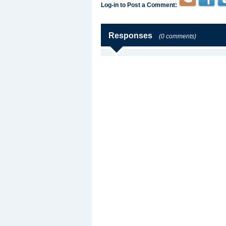
Log-in to Post a Comment:
Responses
(0 comments)