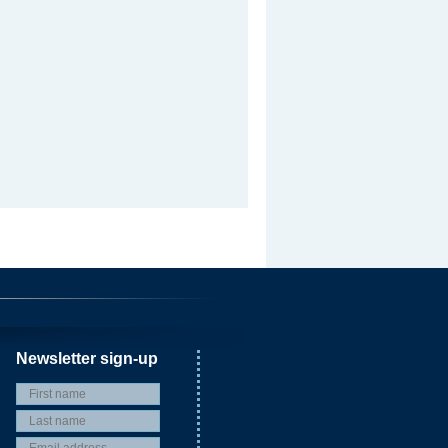
Newsletter sign-up