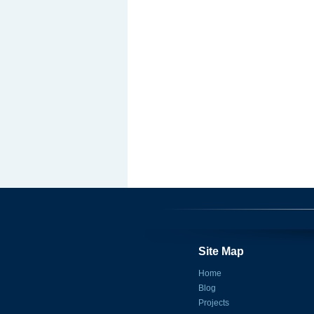
Site Map
Home
Blog
Projects