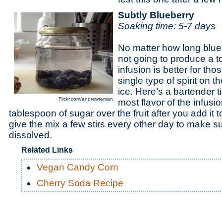
Subtly Blueberry
Soaking time:
5-7 days
No matter how long blueb
not going to produce a to
infusion is better for tho
single type of spirit on 
ice. Here’s a bartender ti
Flickr.com/andrewteman
most flavor of the infusi
tablespoon of sugar over the fruit after you add it to
give the mix a few stirs every other day to make su
dissolved.
Related Links
Vegan Candy Corn
Cherry Soda Recipe