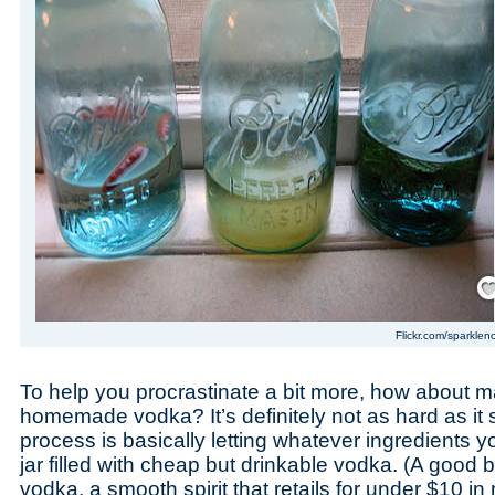
Save
Flickr.com/sparklen
To help you procrastinate a bit more, how about m
homemade vodka? It’s definitely not as hard as it 
process is basically letting whatever ingredients y
jar filled with cheap but drinkable vodka. (A good 
vodka, a smooth spirit that retails for under $10 in