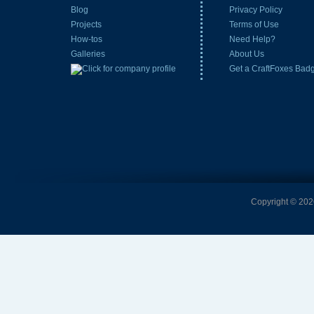
Blog
Privacy Policy
Projects
Terms of Use
How-tos
Need Help?
Galleries
About Us
Get a CraftFoxes Bad
Copyright © 2026