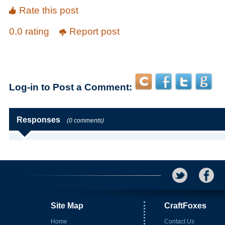
Rate this post
0.0 rating
Report post
Log-in to Post a Comment:
Responses
(0 comments)
Site Map
CraftFoxes
Home
Contact Us