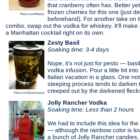
that cranberry often has. Better ye
frozen cherries for this one (just d
Flickr.com/Mattsh
beforehand). For another take on 
combo, swap out the vodka for whiskey. It’ll make
a Manhattan cocktail right on its own.
Zesty Basil
Soaking time: 3-4 days
Nope, it’s not just for pesto — basi
vodka infusion. Pour a little bit in
Italian vacation in a glass. One n
steeping process tends to darken t
creeped out by the darkened fleck
Flickr.com/Quinnanya
Jolly Rancher Vodka
Soaking time: Less than 2 hours
We had to include this idea for the
— although the rainbow color is lov
a bunch of Jolly Rancher candies,