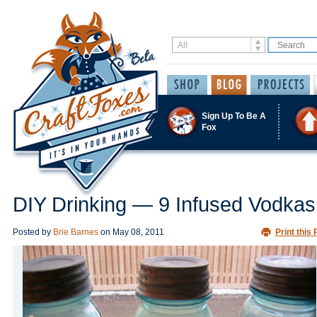
Sign Up To Be A
Fox
DIY Drinking — 9 Infused Vodkas
Posted by
Brie Barnes
on
May 08, 2011
Print this 