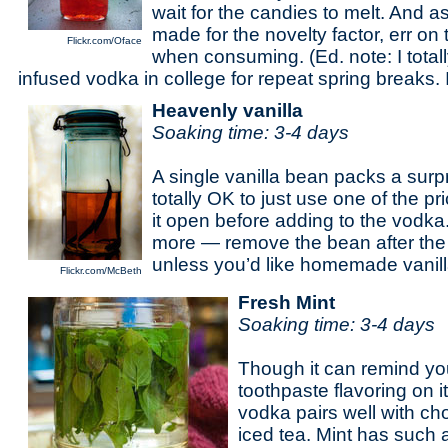
wait for the candies to melt. And as
made for the novelty factor, err on 
Flickr.com/Oface
when consuming. (Ed. note: I total
infused vodka in college for repeat spring breaks
Heavenly vanilla
Soaking time: 3-4 days
A single vanilla bean packs a surpr
totally OK to just use one of the pr
it open before adding to the vodka.
more — remove the bean after the
unless you’d like homemade vanilla
Flickr.com/McBeth
Fresh Mint
Soaking time: 3-4 days
Though it can remind you a
toothpaste flavoring on i
vodka pairs well with cho
iced tea. Mint has such a