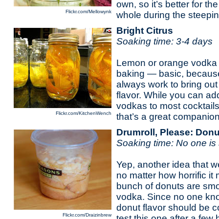
own, so it’s better for th
Flickr.com/Mellowynk
whole during the steepin
Bright Citrus
Soaking time: 3-4 days
Lemon or orange vodka 
baking — basic, because a
always work to bring out
flavor. While you can add
vodkas to most cocktails
Flickr.com/KitchenWench
that’s a great companion 
Drumroll, Please: Don
Soaking time: No one is 
Yep, another idea that we
no matter how horrific i
bunch of donuts are smoo
vodka. Since no one kno
donut flavor should be 
Flickr.com/Draizinbrew
test this one after a few 