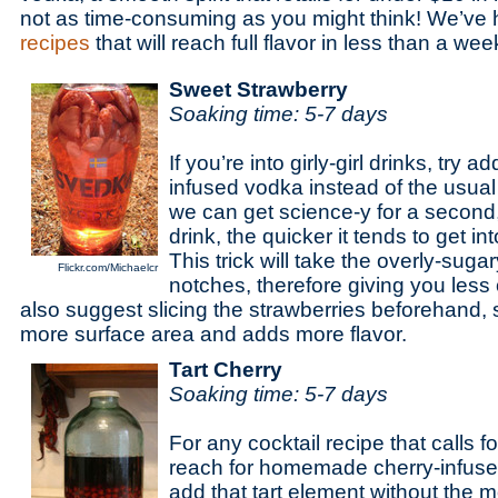
not as time-consuming as you might think! We’ve 
recipes
that will reach full flavor in less than a wee
Sweet Strawberry
Soaking time: 5-7 days
If you’re into girly-girl drinks, try 
infused vodka instead of the usual
we can get science-y for a second,
drink, the quicker it tends to get i
This trick will take the overly-suga
Flickr.com/Michaelcr
notches, therefore giving you less
also suggest slicing the strawberries beforehand,
more surface area and adds more flavor.
Tart Cherry
Soaking time: 5-7 days
For any cocktail recipe that calls fo
reach for homemade cherry-infused 
add that tart element without the 