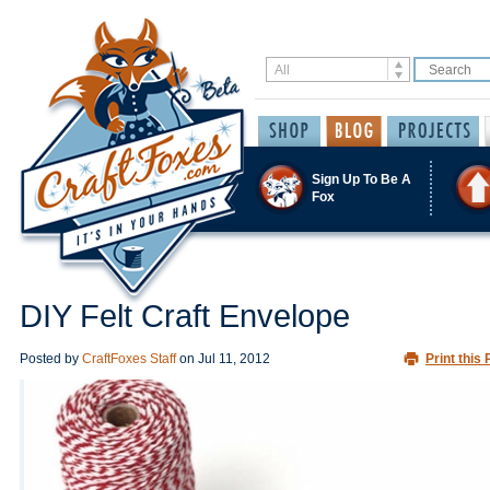
Sign Up To Be A
Fox
DIY Felt Craft Envelope
Posted by
CraftFoxes Staff
on
Jul 11, 2012
Print this 