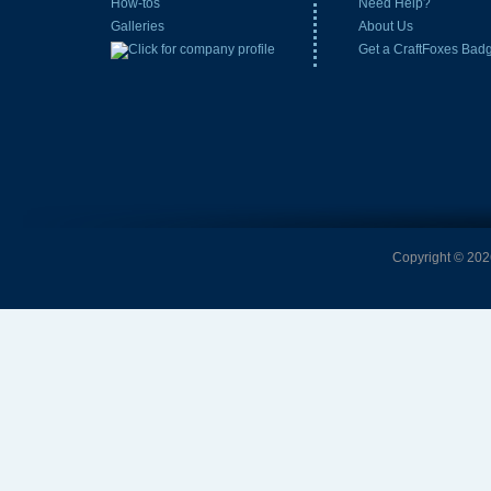
How-tos
Need Help?
Galleries
About Us
Get a CraftFoxes Bad
Copyright © 2026