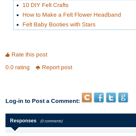
10 DIY Felt Crafts
How to Make a Felt Flower Headband
Felt Baby Booties with Stars
Rate this post
0.0 rating
Report post
Log-in to Post a Comment:
Responses
(0 comments)