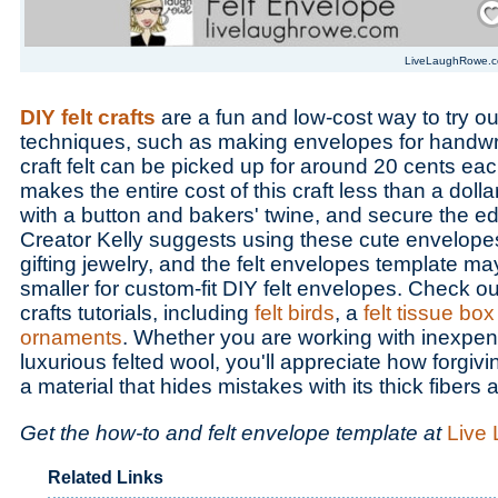
LiveLaughRowe.
DIY felt crafts
are a fun and low-cost way to try ou
techniques, such as making envelopes for handwrit
craft felt can be picked up for around 20 cents eac
makes the entire cost of this craft less than a dol
with a button and bakers' twine, and secure the ed
Creator Kelly suggests using these cute envelopes
gifting jewelry, and the felt envelopes template ma
smaller for custom-fit DIY felt envelopes. Check out
crafts tutorials, including
felt birds
, a
felt tissue bo
ornaments
. Whether you are working with inexpensi
luxurious felted wool, you'll appreciate how forgiving i
a material that hides mistakes with its thick fibers 
Get the how-to and felt envelope template at
Live
Related Links