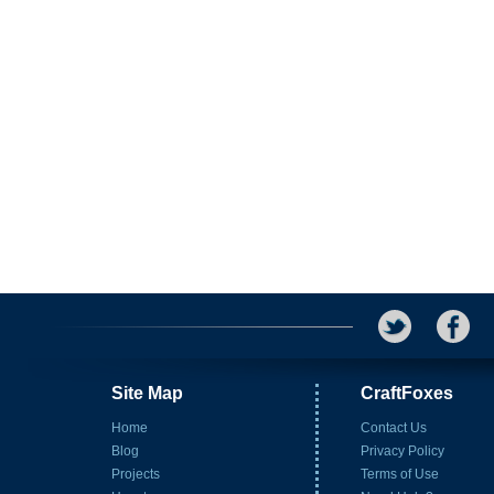
Site Map
CraftFoxes
Home
Contact Us
Blog
Privacy Policy
Projects
Terms of Use