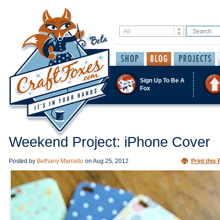
Sign Up To Be A
Fox
Weekend Project: iPhone Cover
Posted by
Bethany Marcello
on
Aug 25, 2012
Print this 