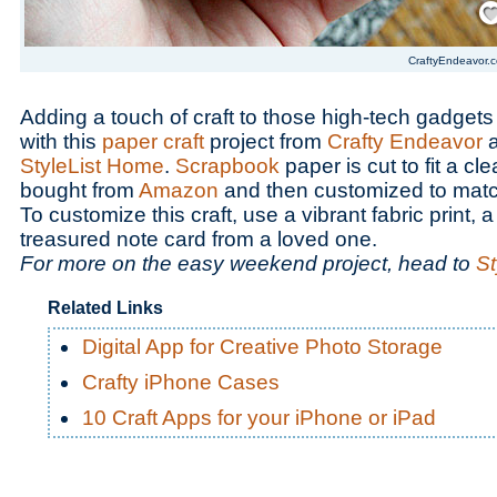
CraftyEndeavor.
Adding a touch of craft to those high-tech gadget
with this
paper craft
project from
Crafty Endeavor
a
StyleList Home
.
Scrapbook
paper is cut to fit a cl
bought from
Amazon
and then customized to mat
To customize this craft, use a vibrant fabric print, 
treasured note card from a loved one.
For more on the easy weekend project, head to
St
Related Links
Digital App for Creative Photo Storage
Crafty iPhone Cases
10 Craft Apps for your iPhone or iPad