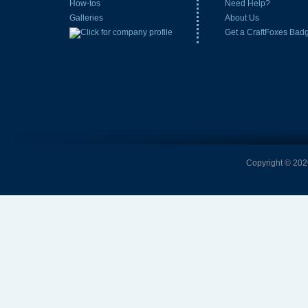
How-tos
Need Help?
Galleries
About Us
Get a CraftFoxes Bad
Copyright © 2026