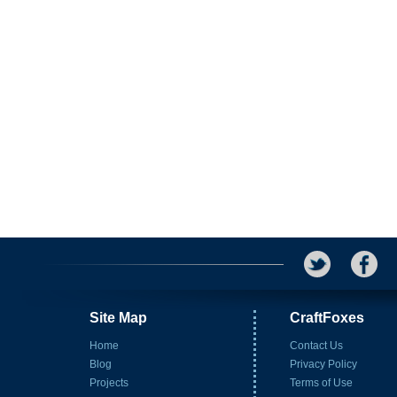
Site Map
CraftFoxes
Home
Contact Us
Blog
Privacy Policy
Projects
Terms of Use