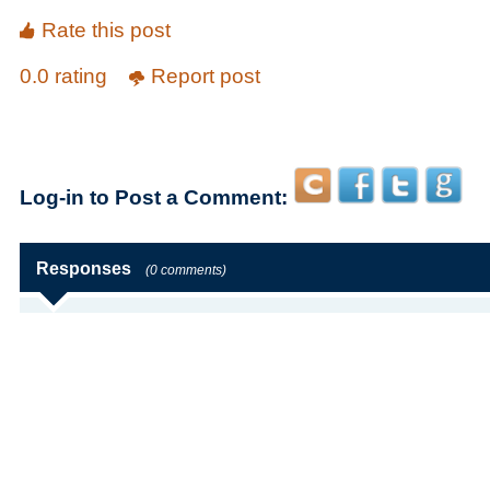
Rate this post
0.0 rating
Report post
Log-in to Post a Comment:
Responses
(0 comments)