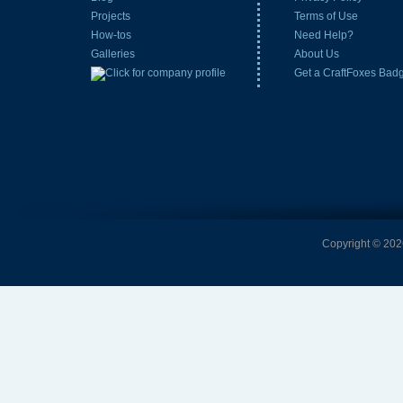
Projects
Terms of Use
How-tos
Need Help?
Galleries
About Us
Get a CraftFoxes Bad
Copyright © 2026