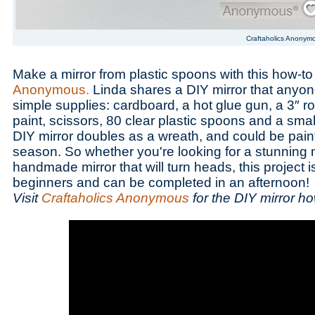
Craftaholics Anonym
Make a mirror from plastic spoons with this how-t
Anonymous.
Linda shares a DIY mirror that anyo
simple supplies: cardboard, a hot glue gun, a 3″ r
paint, scissors, 80 clear plastic spoons and a smal
DIY mirror doubles as a wreath, and could be paint
season. So whether you're looking for a stunning 
handmade mirror that will turn heads, this project is
beginners and can be completed in an afternoon!
Visit
Craftaholics Anonymous
for the DIY mirror ho