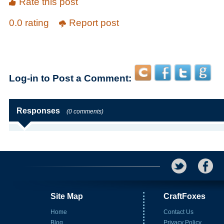
Rate this post
0.0 rating
Report post
Log-in to Post a Comment:
Responses
(0 comments)
Site Map
CraftFoxes
Home
Contact Us
Blog
Privacy Policy