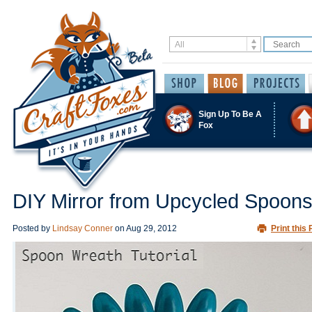
Sign Up To Be A
Fox
DIY Mirror from Upcycled Spoon
Posted by
Lindsay Conner
on
Aug 29, 2012
Print this 