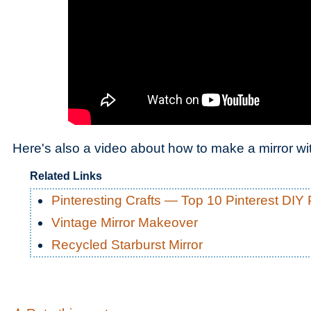
Here's also a video about how to make a mirror wi
Related Links
Pinteresting Crafts — Top 10 Pinterest DIY 
Vintage Mirror Makeover
Recycled Starburst Mirror