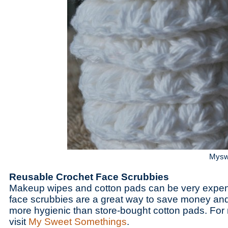
Mysw
Reusable Crochet Face Scrubbies
Makeup wipes and cotton pads can be very expen
face scrubbies are a great way to save money an
more hygienic than store-bought cotton pads. For 
visit
My Sweet Somethings
.