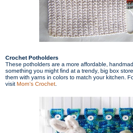
Crochet Potholders
These potholders are a more affordable, handmad
something you might find at a trendy, big box sto
them with yarns in colors to match your kitchen. F
visit
Mom’s Crochet
.