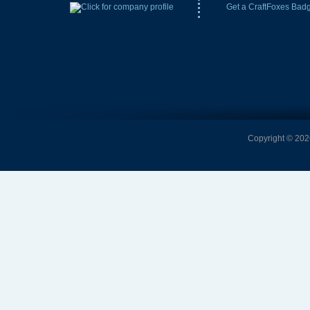
Get a CraftFoxes Bad
Copyright © 2026