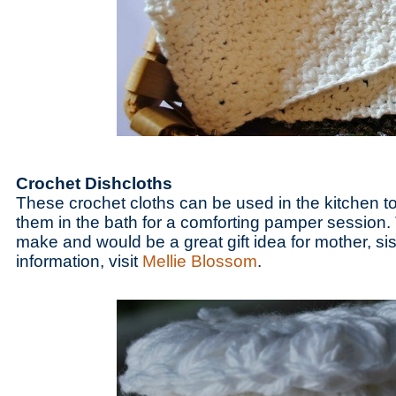
Crochet Dishcloths
These crochet cloths can be used in the kitchen t
them in the bath for a comforting pamper session. 
make and would be a great gift idea for mother, sis
information, visit
Mellie Blossom
.