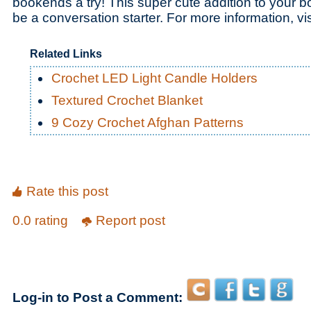
bookends a try! This super cute addition to your b
be a conversation starter. For more information, vi
Related Links
Crochet LED Light Candle Holders
Textured Crochet Blanket
9 Cozy Crochet Afghan Patterns
Rate this post
0.0 rating
Report post
Log-in to Post a Comment: