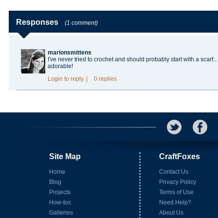
Responses
(1 comment)
marionsmittens
I've never tried to crochet and should probably start with a scarf
adorable!
Login
to reply.
|
0 replies
Site Map
CraftFoxes
Home
Contact Us
Blog
Privacy Policy
Projects
Terms of Use
How-tos
Need Help?
Galleries
About Us