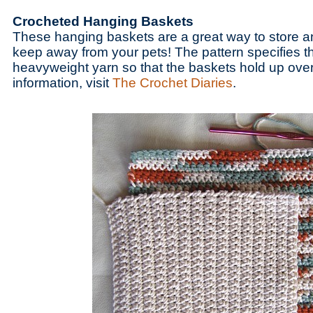
Crocheted Hanging Baskets
These hanging baskets are a great way to store a
keep away from your pets! The pattern specifies t
heavyweight yarn so that the baskets hold up over
information, visit
The Crochet Diaries
.