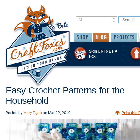
Sign Up To Be A
Fox
Easy Crochet Patterns for the
Household
Posted by
Mary Egan
on
Mar 22, 2019
Print this 