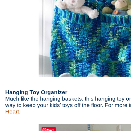
Hanging Toy Organizer
Much like the hanging baskets, this hanging toy o
way to keep your kids’ toys off the floor. For more i
Heart
.
Save