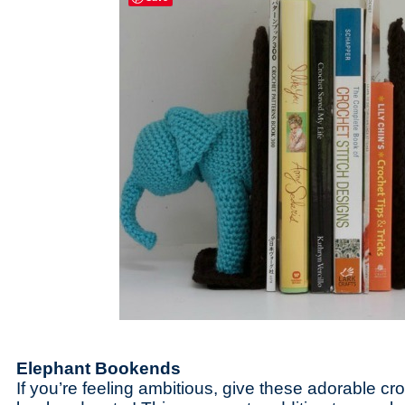
Elephant Bookends
If you’re feeling ambitious, give these adorable c