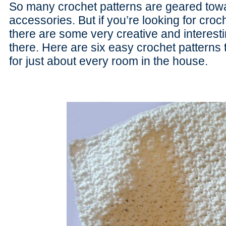
So many crochet patterns are geared towar
accessories. But if you’re looking for cro
there are some very creative and interesti
there. Here are six easy crochet patterns
for just about every room in the house.