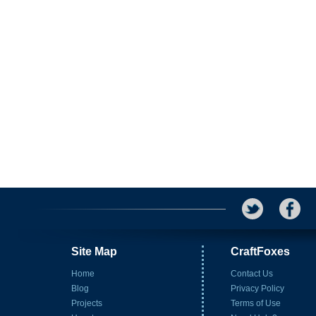
Site Map
CraftFoxes
Home
Contact Us
Blog
Privacy Policy
Projects
Terms of Use