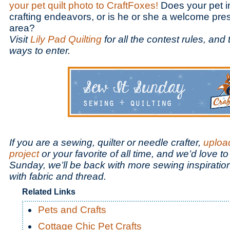
your pet quilt photo to CraftFoxes!
Does your pet in
crafting endeavors, or is he or she a welcome pres
area?
Visit
Lily Pad Quilting
for all the contest rules, and
ways to enter.
If you are a sewing, quilter or needle crafter,
uploa
project
or your favorite of all time, and we’d love to
Sunday, we’ll be back with more sewing inspiration
with fabric and thread.
Related Links
Pets and Crafts
Cottage Chic Pet Crafts