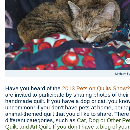
Save
Lindsay S
Have you heard of the
2013 Pets on Quilts Show?
are invited to participate by sharing photos of thei
handmade quilt. If you have a dog or cat, you know t
uncommon! If you don't have pets at home, perh
animal-themed quilt that you'd like to share. There
different categories, such as
Cat, Dog or Other Pe
Quilt, and Art Quilt. If you don't have a blog of yo