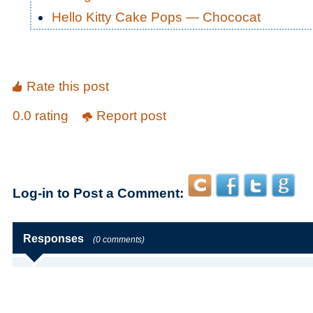
Hello Kitty Cake Pops — Chococat
Rate this post
0.0 rating
Report post
Log-in to Post a Comment:
Responses
(0 comments)