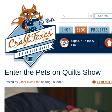
Sign Up To Be A
Fox
Enter the Pets on Quilts Show
Posted by
CraftFoxes Staff
on
Aug 18, 2013
Print this 