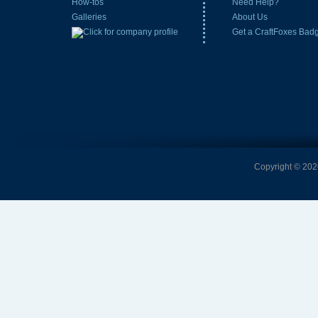
How-tos
Need Help?
Galleries
About Us
Get a CraftFoxes Bad
Copyright © 2026