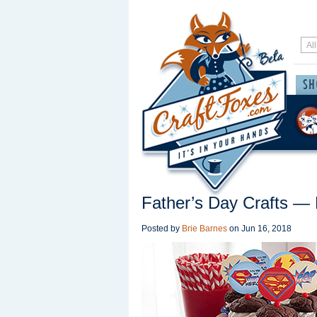
Father’s Day Crafts — 
Posted by
Brie Barnes
on
Jun 16, 2018