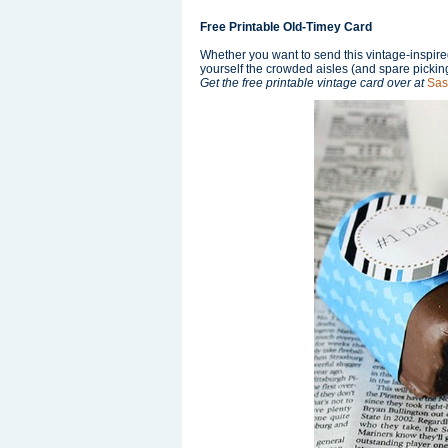
Free Printable Old-Timey Card
Whether you want to send this vintage-inspired
yourself the crowded aisles (and spare picking
Get the free printable vintage card over at
Sas