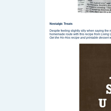
Nostalgic Treats
Despite feeling slightly silly when saying th
homemade route with this recipe from Living L
Get the Ho-Hos recipe and printable dessert 