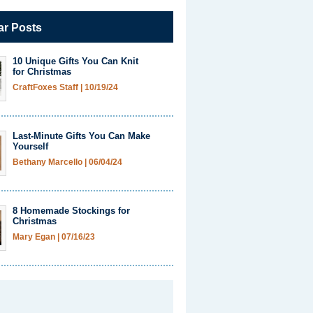
ar Posts
10 Unique Gifts You Can Knit
for Christmas
CraftFoxes Staff
|
10/19/24
Last-Minute Gifts You Can Make
Yourself
Bethany Marcello
|
06/04/24
8 Homemade Stockings for
Christmas
Mary Egan
|
07/16/23