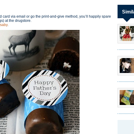
Simil
 card via email or go the print-and-give method, you’ll happily spare
s) at the drugstore.
saby
.