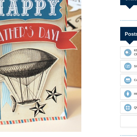
Post
K
C
S
C
H
Q