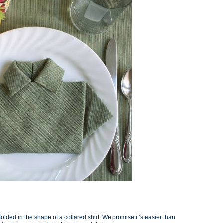
folded in the shape of a collared shirt. We promise it’s easier than