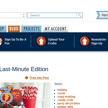
Sign 
Sign Up To Be A
Upload Your
Newsletter
Fox
Crafts
Sign-Up
Last-Minute Edition
Print this Post
TAGS:
holiday
cards
soap-making
candy craft
party decoration
unique gifts