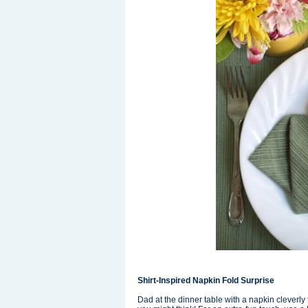
Shirt-Inspired Napkin Fold Surprise
Dad at the dinner table with a napkin cleverly 