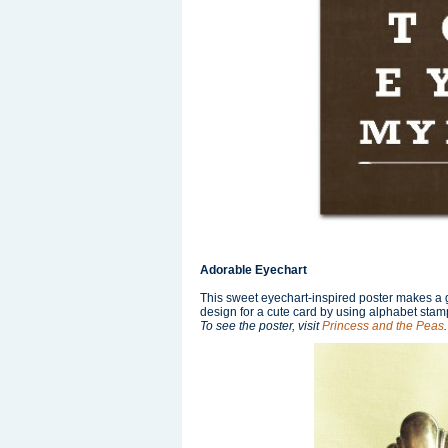
Adorable Eyechart
This sweet eyechart-inspired poster makes a gr
design for a cute card by using alphabet stamp
To see the poster, visit
Princess and the Peas
.