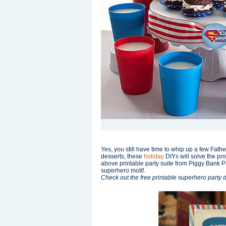
Yes, you still have time to whip up a few Father
desserts, these
holiday
DIYs will solve the pr
above printable party suite from Piggy Bank Par
superhero motif.
Check out the free printable superhero party 