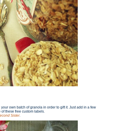
our own batch of granola in order to gift it. Just add in a few
of these free custom labels.
econd Sister
.