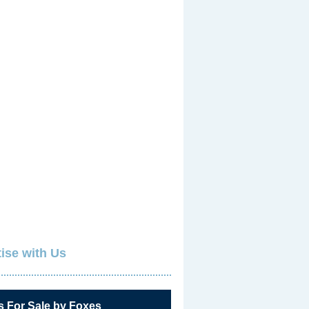
ise with Us
s For Sale by Foxes