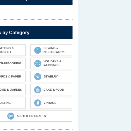
s by Category
NITTING &
SEWING &
ROCHET
NEEDLEWORK
HOLIDAYS &
CRAPBOOKING
WEDDINGS
ARDS & PAPER
JEWELRY
OME & GARDEN
CAKE & FOOD
UILTING
VINTAGE
ALL OTHER CRAFTS