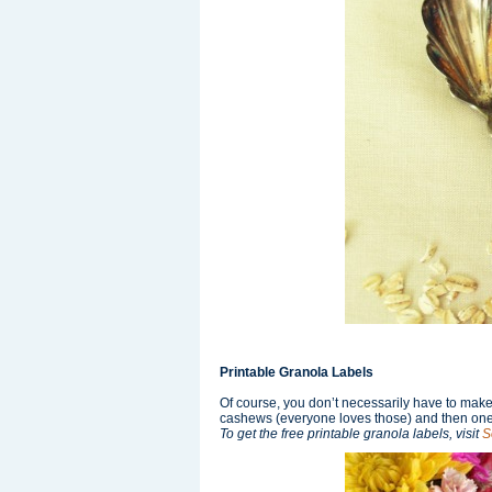
Printable Granola Labels
Of course, you don’t necessarily have to make y
cashews (everyone loves those) and then one 
To get the free printable granola labels, visit
S