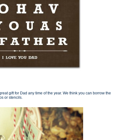
eat gift for Dad any time of the year. We think you can borrow the
s or stencils.