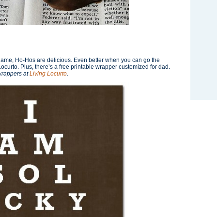
e name, Ho-Hos are delicious. Even better when you can go the
ocurto. Plus, there’s a free printable wrapper customized for dad.
wrappers at
Living Locurto
.