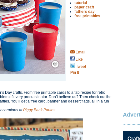
tutorial
paper craft
fathers day
free printables
Email
Like
Save / Remember
Tweet
Pin It
’s Day crafts. From free printable cards to a fab recipe for retro
oblem of every procrastinator. Don’t believe us? Then check out the
ties. You’ll get a free card, banner and dessert flags, all in a fun
decorations at
Piggy Bank Parties
.
Advert
Craft