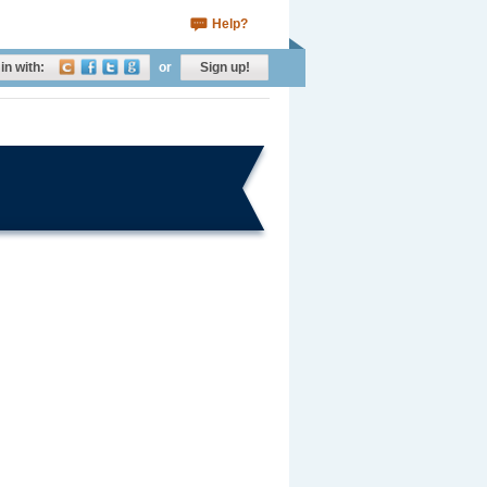
Help?
in with:
or
Sign up!