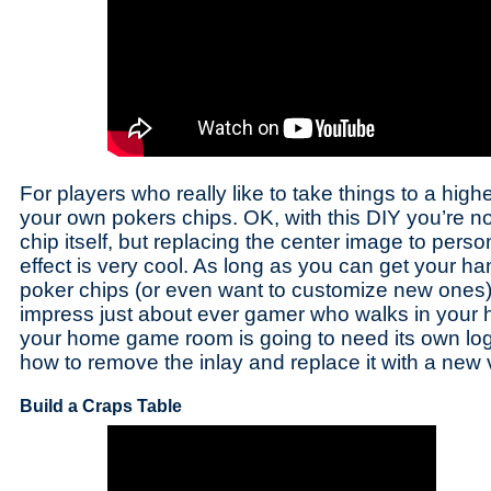
For players who really like to take things to a hig
your own pokers chips. OK, with this DIY you’re no
chip itself, but replacing the center image to person
effect is very cool. As long as you can get your 
poker chips (or even want to customize new ones),
impress just about ever gamer who walks in your 
your home game room is going to need its own log
how to remove the inlay and replace it with a new 
Build a Craps Table