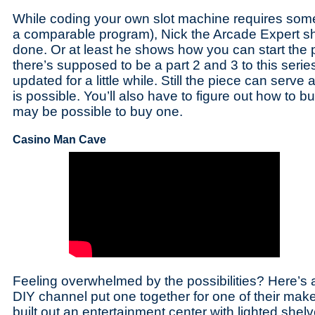
While coding your own slot machine requires som
a comparable program), Nick the Arcade Expert s
done. Or at least he shows how you can start the p
there’s supposed to be a part 2 and 3 to this series
updated for a little while. Still the piece can serve 
is possible. You’ll also have to figure out how to b
may be possible to buy one.
Casino Man Cave
Feeling overwhelmed by the possibilities? Here’s
DIY channel put one together for one of their mak
built out an entertainment center with lighted shel