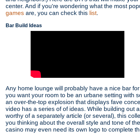
center. And if you're wondering what the most pop
games
are, you can check this
list
.
Bar Build Ideas
Any home lounge will probably have a nice bar for 
you want your room to be an urbane setting with s
an over-the-top explosion that displays fave conc
video has a series of of ideas. While building out a
worthy of a separately article (or several), this colle
you thinking about the overall style and tone of t
casino may even need its own logo to complete th