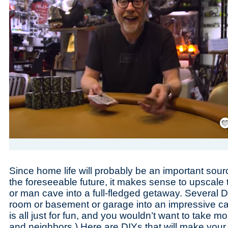
Save
Since home life will probably be an important sour
the foreseeable future, it makes sense to upscale
or man cave into a full-fledged getaway. Several D
room or basement or garage into an impressive cas
is all just for fun, and you wouldn’t want to take m
and neighbors.) Here are DIYs that will make yo