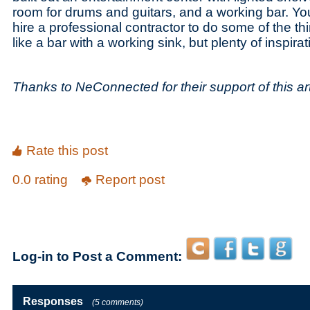
room for drums and guitars, and a working bar. You
hire a professional contractor to do some of the th
like a bar with a working sink, but plenty of inspir
Thanks to NeConnected for their support of this art
Rate this post
0.0 rating
Report post
Log-in to Post a Comment:
Responses
(5 comments)