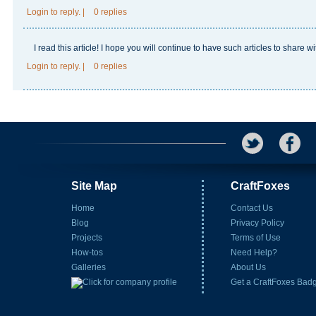
Login
to reply.
|
0 replies
I read this article! I hope you will continue to have such articles to share 
Login
to reply.
|
0 replies
Site Map
CraftFoxes
Home
Contact Us
Blog
Privacy Policy
Projects
Terms of Use
How-tos
Need Help?
Galleries
About Us
Get a CraftFoxes Bad