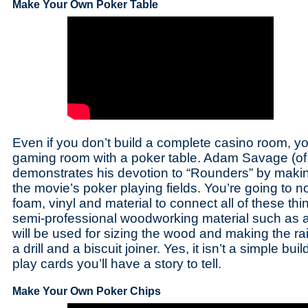
Make Your Own Poker Table
Even if you don’t build a complete casino room, you 
gaming room with a poker table. Adam Savage (o
demonstrates his devotion to “Rounders” by making
the movie’s poker playing fields. You’re going to 
foam, vinyl and material to connect all of these th
semi-professional woodworking material such as a 
will be used for sizing the wood and making the ra
a drill and a biscuit joiner. Yes, it isn’t a simple bu
play cards you’ll have a story to tell.
Make Your Own Poker Chips