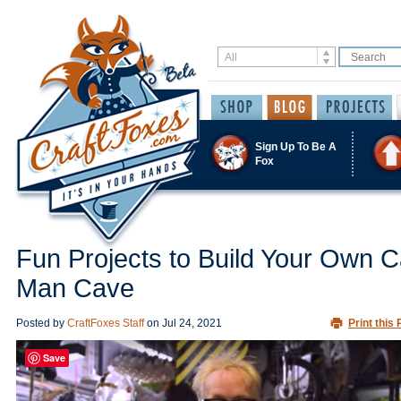
Sign Up To Be A
Fox
Fun Projects to Build Your Own C
Man Cave
Posted by
CraftFoxes Staff
on
Jul 24, 2021
Print this 
Save