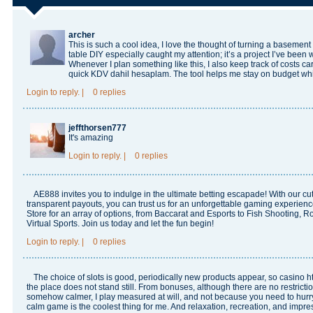
archer
This is such a cool idea, I love the thought of turning a basement
table DIY especially caught my attention; it’s a project I’ve been w
Whenever I plan something like this, I also keep track of costs car
quick
KDV dahil hesaplam
. The tool helps me stay on budget whi
Login
to reply.
|
0 replies
jeffthorsen777
It's amazing
Login
to reply.
|
0 replies
AE888
invites you to indulge in the ultimate betting escapade! With our c
transparent payouts, you can trust us for an unforgettable gaming experie
Store for an array of options, from Baccarat and Esports to Fish Shooting, Ro
Virtual Sports. Join us today and let the fun begin!
Login
to reply.
|
0 replies
The choice of slots is good, periodically new products appear, so casino
h
the place does not stand still. From bonuses, although there are no restrict
somehow calmer, I play measured at will, and not because you need to hurr
calm game is the coolest thing for me. And relaxation, recreation, and impre