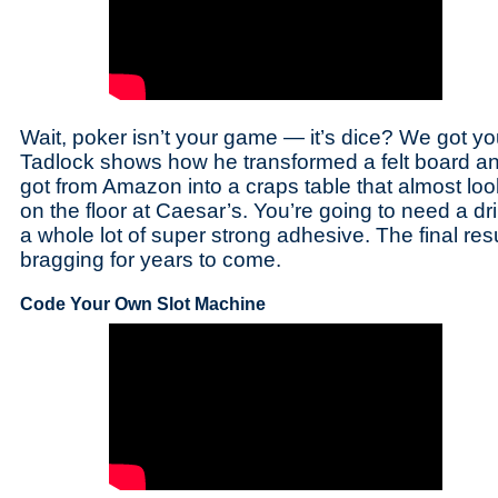
Wait, poker isn’t your game — it’s dice? We got y
Tadlock shows how he transformed a felt board a
got from Amazon into a craps table that almost l
on the floor at Caesar’s. You’re going to need a dri
a whole lot of super strong adhesive. The final resu
bragging for years to come.
Code Your Own Slot Machine