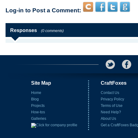
Log-in to Post a Comment:
Responses
(0 comments)
Site Map
CraftFoxes
Home
Contact Us
Blog
Privacy Policy
Projects
Terms of Use
How-tos
Need Help?
Galleries
About Us
Get a CraftFoxes Bad