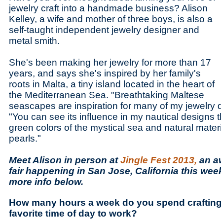
jewelry craft into a handmade business? Alison
Kelley, a wife and mother of three boys, is also a
self-taught independent jewelry designer and
metal smith.
She's been making her jewelry for more than 17
years, and says she's inspired by her family's
roots in Malta, a tiny island located in the heart of
the Mediterranean Sea. "Breathtaking Maltese
seascapes are inspiration for many of my jewelry 
"You can see its influence in my nautical designs 
green colors of the mystical sea and natural mater
pearls."
Meet Alison in person at
Jingle Fest 2013,
an a
fair happening in San Jose, California this we
more info below.
How many hours a week do you spend crafting
favorite time of day to work?