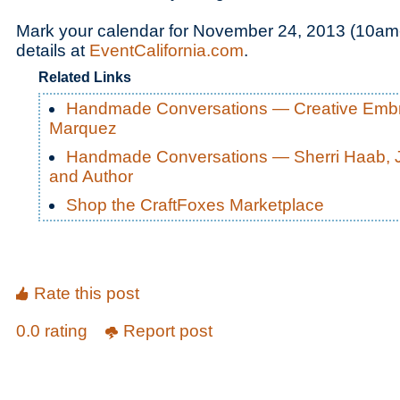
Mark your calendar for November 24, 2013 (10am-
details at
EventCalifornia.com
.
Related Links
Handmade Conversations — Creative Embro
Marquez
Handmade Conversations — Sherri Haab, J
and Author
Shop the CraftFoxes Marketplace
Rate this post
0.0 rating
Report post