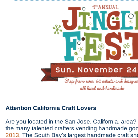
Attention California Craft Lovers
Are you located in the San Jose, California, area?
the many talented crafters vending handmade go
2013,
The South Bay's largest handmade craft sh