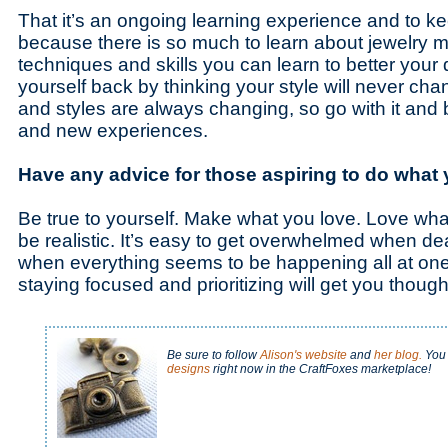
That it’s an ongoing learning experience and to 
because there is so much to learn about jewelry 
techniques and skills you can learn to better your 
yourself back by thinking your style will never c
and styles are always changing, so go with it and 
and new experiences.
Have any advice for those aspiring to do what
Be true to yourself. Make what you love. Love wha
be realistic. It’s easy to get overwhelmed when de
when everything seems to be happening all at one 
staying focused and prioritizing will get you thoug
Be sure to follow
Alison's website
and
her blog.
You 
designs
right now in the CraftFoxes marketplace!