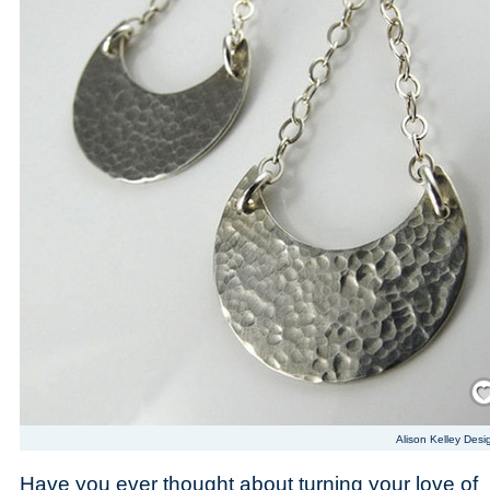
Save
Alison Kelley Desi
Have you ever thought about turning your love of