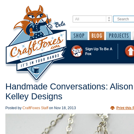
Sign Up To Be A
Fox
Handmade Conversations: Alison
Kelley Designs
Posted by
CraftFoxes Staff
on
Nov 18, 2013
Print this 