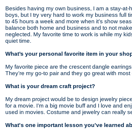
Besides having my own business, I am a stay-at
boys, but I try very hard to work my business full t
to 45 hours a week and more when it’s show seaso
balance both home and business and to not make 
neglected. My favorite time to work is while my kids
quiet time.
What’s your personal favorite item in your sho
My favorite piece are the crescent dangle earrings
They’re my go-to pair and they go great with most
What is your dream craft project?
My dream project would be to design jewelry piec
for a movie. I’m a big movie buff and I love and e
used in movies. Costume and jewelry can really s
What's one important lesson you've learned ab