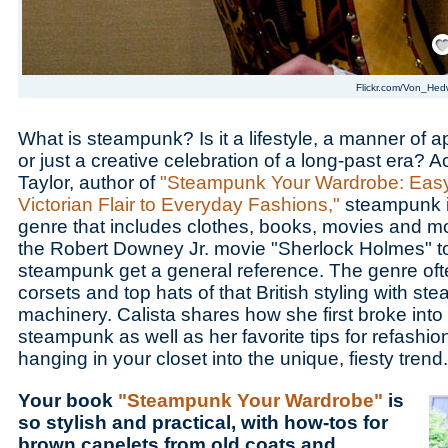
Save
Flickr.com/Von_Hed
What is steampunk? Is it a lifestyle, a manner of 
or just a creative celebration of a long-past era? A
Taylor, author of
"Steampunk Your Wardrobe: Easy
Victorian Flair to Everyday Fashions,"
steampunk is
genre that includes clothes, books, movies and m
the Robert Downey Jr. movie "Sherlock Holmes" t
steampunk get a general reference. The genre ofte
corsets and top hats of that British styling with s
machinery. Calista shares how she first broke into
steampunk as well as her favorite tips for refashio
hanging in your closet into the unique, fiesty trend.
Your book
"Steampunk Your Wardrobe"
is
so stylish and practical, with how-tos for
brown capelets from old coats and