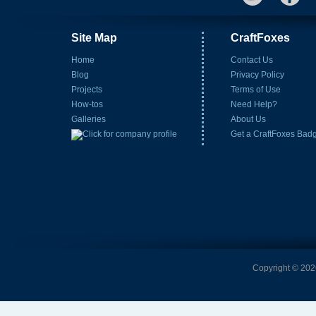
Site Map
CraftFoxes
Home
Contact Us
Blog
Privacy Policy
Projects
Terms of Use
How-tos
Need Help?
Galleries
About Us
Get a CraftFoxes Bad
Copyright © 2026