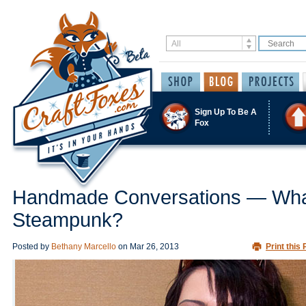
Sign Up To Be A
Fox
Handmade Conversations — Wha
Steampunk?
Posted by
Bethany Marcello
on
Mar 26, 2013
Print this 