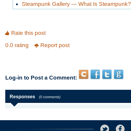
Steampunk Gallery — What Is Steampunk?
Rate this post
0.0 rating
Report post
Log-in to Post a Comment:
Responses
(0 comments)