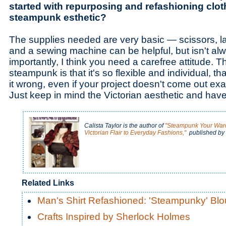
started with repurposing and refashioning clot
steampunk esthetic?
The supplies needed are very basic — scissors, la
and a sewing machine can be helpful, but isn't a
importantly, I think you need a carefree attitude. T
steampunk is that it's so flexible and individual, that
it wrong, even if your project doesn't come out ex
Just keep in mind the Victorian aesthetic and have 
Calista Taylor is the author of
"Steampunk Your Ward
Victorian Flair to Everyday Fashions,"
published by 
Related Links
Man's Shirt Refashioned: 'Steampunky' Bl
Crafts Inspired by Sherlock Holmes