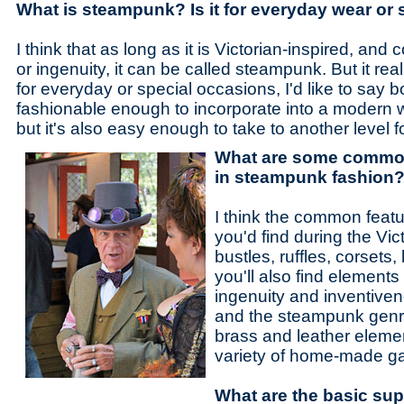
What is steampunk? Is it for everyday wear or
I think that as long as it is Victorian-inspired, and 
or ingenuity, it can be called steampunk. But it reall
for everyday or special occasions, I'd like to say 
fashionable enough to incorporate into a modern 
but it's also easy enough to take to another level 
What are some common 
in steampunk fashion
I think the common featu
you'd find during the Vic
bustles, ruffles, corsets,
you'll also find elements 
ingenuity and inventiven
and the steampunk genr
brass and leather eleme
variety of home-made ga
What are the basic sup