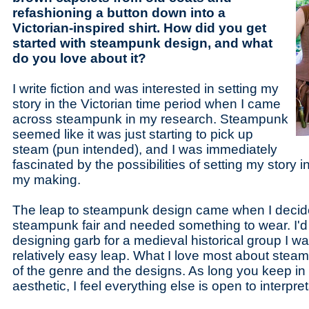
refashioning a button down into a
Victorian-inspired shirt. How did you get
started with steampunk design, and what
do you love about it?
I write fiction and was interested in setting my
story in the Victorian time period when I came
across steampunk in my research. Steampunk
seemed like it was just starting to pick up
steam (pun intended), and I was immediately
fascinated by the possibilities of setting my story
my making.
The leap to steampunk design came when I decide
steampunk fair and needed something to wear. I'
designing garb for a medieval historical group I was
relatively easy leap. What I love most about steampu
of the genre and the designs. As long you keep in 
aesthetic, I feel everything else is open to interpret