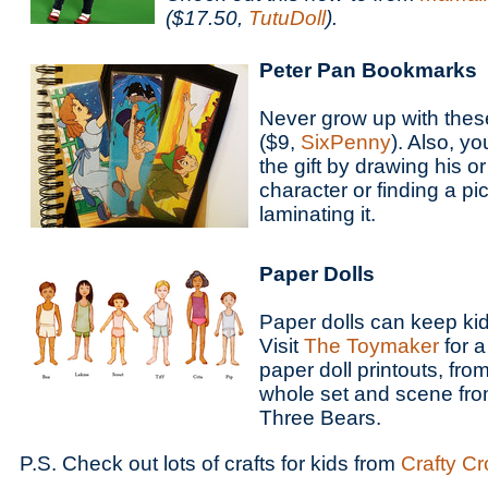
($17.50,
TutuDoll
).
Peter Pan Bookmarks
Never grow up with the
($9,
SixPenny
). Also, y
the gift by drawing his or
character or finding a pi
laminating it.
Paper Dolls
Paper dolls can keep kid
Visit
The Toymaker
for a
paper doll printouts, fro
whole set and scene fro
Three Bears.
P.S. Check out lots of crafts for kids from
Crafty C