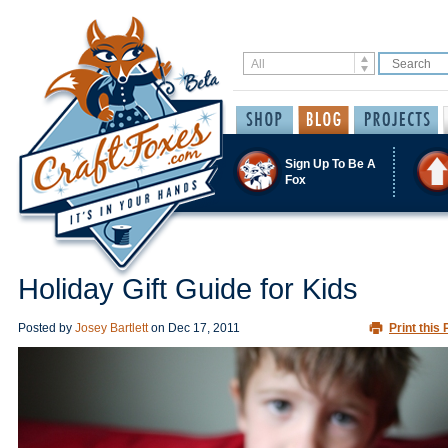
Sign Up To Be A
Fox
Holiday Gift Guide for Kids
Posted by
Josey Bartlett
on
Dec 17, 2011
Print this 