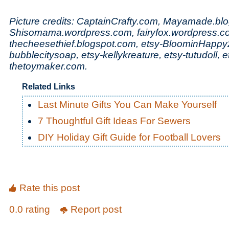
Picture credits: CaptainCrafty.com, Mayamade.bl
Shisomama.wordpress.com, fairyfox.wordpress.c
thecheesethief.blogspot.com, etsy-BloominHappy
bubblecitysoap, etsy-kellykreature, etsy-tutudoll, 
thetoymaker.com.
Related Links
Last Minute Gifts You Can Make Yourself
7 Thoughtful Gift Ideas For Sewers
DIY Holiday Gift Guide for Football Lovers
Rate this post
0.0 rating
Report post