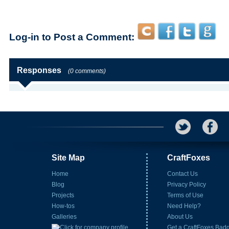
Log-in to Post a Comment:
Responses
(0 comments)
Site Map
CraftFoxes
Home
Contact Us
Blog
Privacy Policy
Projects
Terms of Use
How-tos
Need Help?
Galleries
About Us
Get a CraftFoxes Bad