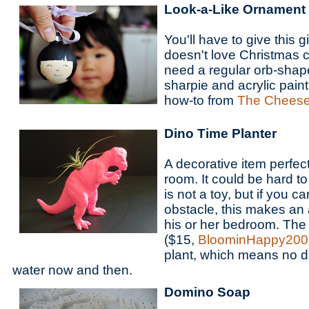
Look-a-Like Ornament
You'll have to give this g
doesn't love Christmas c
need a regular orb-shap
sharpie and acrylic pain
how-to from
The Cheese
Dino Time Planter
A decorative item perfect
room. It could be hard to i
is not a toy, but if you 
obstacle, this makes an 
his or her bedroom. The 
($15,
BloominHappy200
plant, which means no dir
water now and then.
Domino Soap