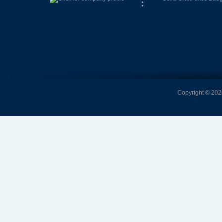
Copyright © 2026