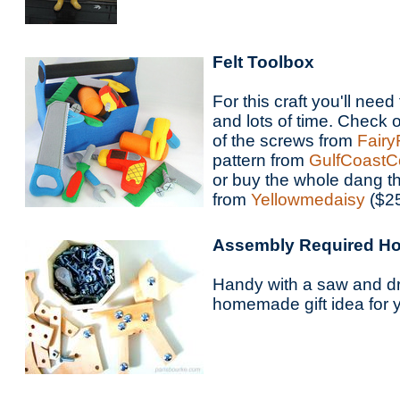
Felt Toolbox
For this craft you'll need
and lots of time. Check
of the screws from
Fairy
pattern from
GulfCoastC
or buy the whole dang t
from
Yellowmedaisy
($25
Assembly Required Ho
Handy with a saw and dri
homemade gift idea for 