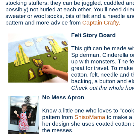
stocking stuffers: they can be juggled, cuddled an
possibly) not hurled at each other. You'll need dr
sweater or wool socks, bits of felt and a needle an
pattern and more advice from
Captain Crafty.
Felt Story Board
This gift can be made wit
Spiderman, Cinderella 
up with monsters. The fel
great for travel. To make 
cotton, felt, needle and 
backing, a button and ela
Check out the whole ho
No Mess Apron
Know a little one who loves to "coo
pattern from
ShisoMama
to make a 
her design she uses coated cotton 
the messes.