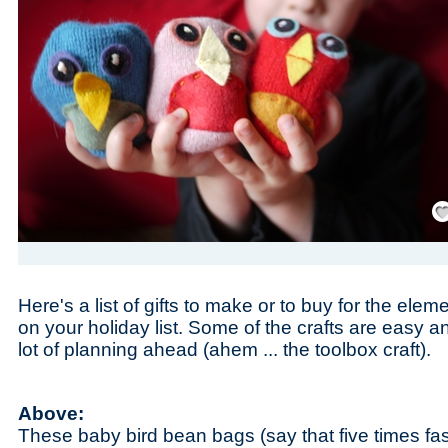
Save
Here's a list of gifts to make or to buy for the ele
on your holiday list. Some of the crafts are easy
lot of planning ahead (ahem ... the toolbox craft).
Above:
These baby bird bean bags (say that five times fa