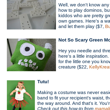
Well, we don't know any
how to play dominos, bu
kiddos who are pretty gr
own games. Here's a way
and let them play ($7,
Bu
Not So Scary Green M
Hey you needle and thre
here's a little inspiratio
for the little one you kn
creature ($22,
KellyKrea
Tutu!
Making a costume was never easie
band to fit your recipient's waist, th
the way around. And that's it. You'
Check out this how-to from
mamali