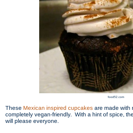
food52.com
These
Mexican inspired cupcakes
are made with n
completely vegan-friendly. With a hint of spice, 
will please everyone.