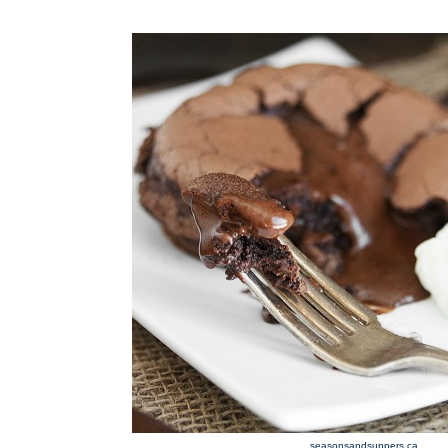
seasonsandsuppers.ca