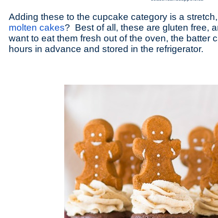
Adding these to the cupcake category is a stretch
molten cakes
? Best of all, these are gluten free, 
want to eat them fresh out of the oven, the batter
hours in advance and stored in the refrigerator.