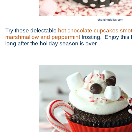
cherishedbliss.com
Try these delectable
hot chocolate cupcakes smot
marshmallow and peppermint
frosting. Enjoy this l
long after the holiday season is over.