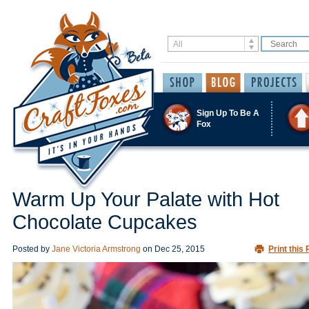
Sign Up To Be A
Fox
Warm Up Your Palate with Hot
Chocolate Cupcakes
Posted by
Jane Victoria Armstrong
on
Dec 25, 2015
Print this 