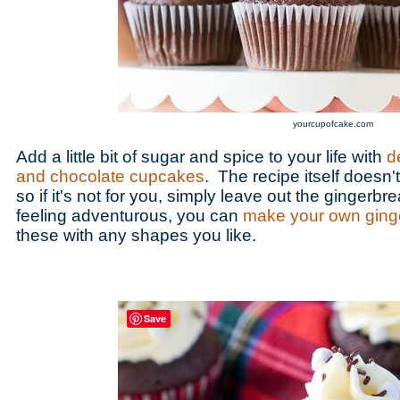
yourcupofcake.com
Add a little bit of sugar and spice to your life with
d
and chocolate cupcakes
. The recipe itself doesn'
so if it's not for you, simply leave out the gingerbr
feeling adventurous, you can
make your own ging
these with any shapes you like.
Save