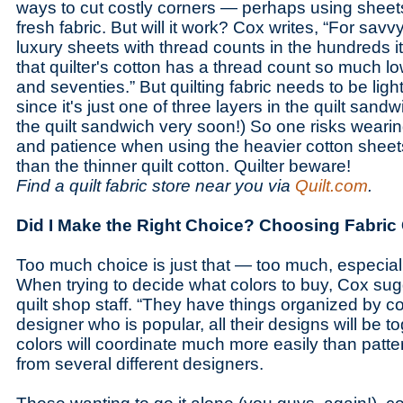
ways to cut costly corners — perhaps using sheet
fresh fabric. But will it work? Cox writes, “For s
luxury sheets with thread counts in the hundreds 
that quilter's cotton has a thread count so much lo
and seventies.” But quilting fabric needs to be ligh
since it's just one of three layers in the quilt sandw
the quilt sandwich very soon!) So one risks wearin
and patience when using the heavier cotton sheets
than the thinner quilt cotton. Quilter beware!
Find a quilt fabric store near you via
Quilt.com
.
Did I Make the Right Choice? Choosing Fabric
Too much choice is just that — too much, especially
When trying to decide what colors to buy, Cox sug
quilt shop staff. “They have things organized by col
designer who is popular, all their designs will be 
colors will coordinate much more easily than patte
from several different designers.