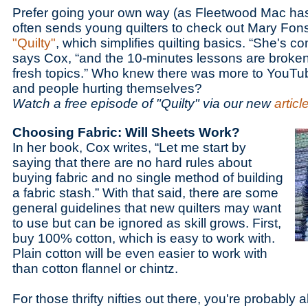
Prefer going your own way (as Fleetwood Mac ha
often sends young quilters to check out Mary Fon
"Quilty"
, which simplifies quilting basics. “She's c
says Cox, “and the 10-minutes lessons are broken
fresh topics.” Who knew there was more to YouTube
and people hurting themselves?
Watch a free episode of "Quilty" via our new
articl
Choosing Fabric: Will Sheets Work?
In her book, Cox writes, “Let me start by
saying that there are no hard rules about
buying fabric and no single method of building
a fabric stash.” With that said, there are some
general guidelines that new quilters may want
to use but can be ignored as skill grows. First,
buy 100% cotton, which is easy to work with.
Plain cotton will be even easier to work with
than cotton flannel or chintz.
For those thrifty nifties out there, you're probably 