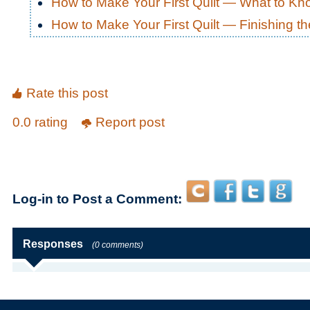
How to Make Your First Quilt — What to K
How to Make Your First Quilt — Finishing th
Rate this post
0.0 rating
Report post
Log-in to Post a Comment:
Responses
(0 comments)