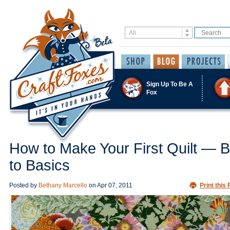
Sign Up To Be A
Fox
How to Make Your First Quilt — 
to Basics
Posted by
Bethany Marcello
on
Apr 07, 2011
Print this 