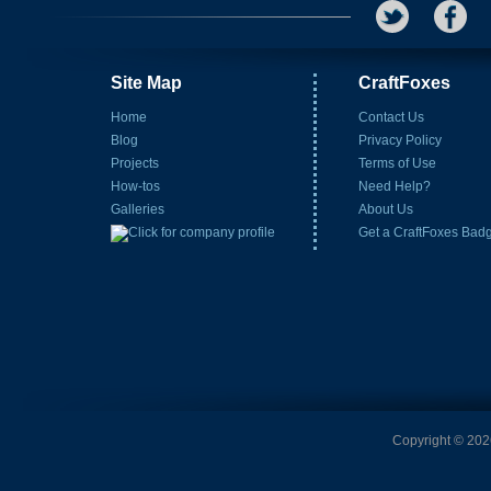
Site Map
CraftFoxes
Home
Contact Us
Blog
Privacy Policy
Projects
Terms of Use
How-tos
Need Help?
Galleries
About Us
Get a CraftFoxes Bad
Copyright © 2026