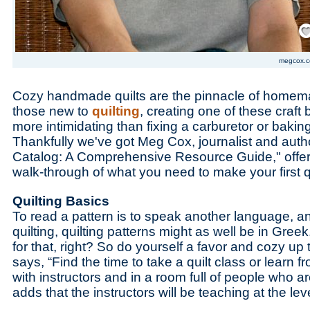
Save
megcox.
Cozy handmade quilts are the pinnacle of homemak
those new to
quilting
, creating one of these craf
more intimidating than fixing a carburetor or bakin
Thankfully we've got Meg Cox, journalist and autho
Catalog: A Comprehensive Resource Guide," offe
walk-through of what you need to make your first qu
Quilting Basics
To read a pattern is to speak another language, a
quilting, quilting patterns might as well be in Gre
for that, right? So do yourself a favor and cozy up
says, “Find the time to take a quilt class or learn fr
with instructors and in a room full of people who ar
adds that the instructors will be teaching at the lev