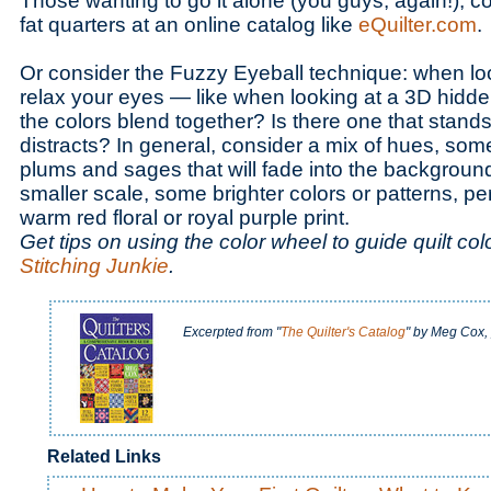
Those wanting to go it alone (you guys, again!), c
fat quarters at an online catalog like
eQuilter.com
.
Or consider the Fuzzy Eyeball technique: when look
relax your eyes — like when looking at a 3D hidde
the colors blend together? Is there one that stands
distracts? In general, consider a mix of hues, some
plums and sages that will fade into the backgroun
smaller scale, some brighter colors or patterns, pe
warm red floral or royal purple print.
Get tips on using the color wheel to guide quilt col
Stitching Junkie
.
Excerpted from "
The Quilter's Catalog
" by Meg Cox,
Related Links