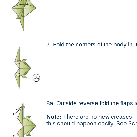
7. Fold the corners of the body in. 
8a. Outside reverse fold the flaps t
Note:
There are no new creases —
this should happen easily. See 3c f