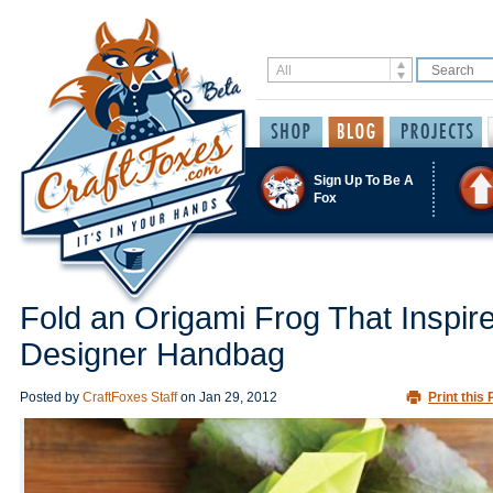
Sign Up To Be A
Fox
Fold an Origami Frog That Inspir
Designer Handbag
Posted by
CraftFoxes Staff
on
Jan 29, 2012
Print this 