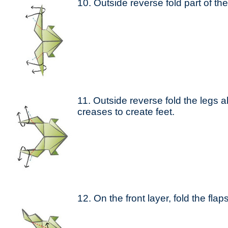
10. Outside reverse fold part of the
11. Outside reverse fold the legs 
creases to create feet.
12. On the front layer, fold the fla