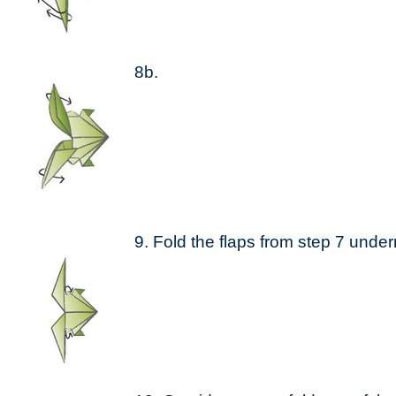
8b.
9. Fold the flaps from step 7 unde