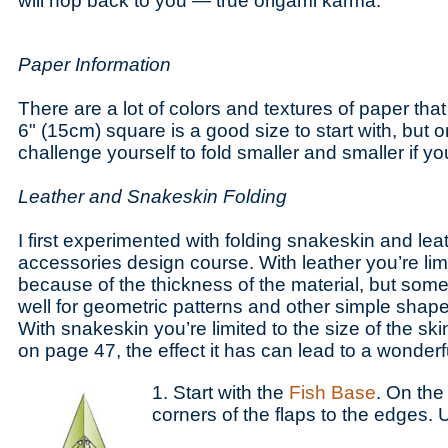
will hop back to you — true origami karma.
Paper Information
There are a lot of colors and textures of paper tha
6" (15cm) square is a good size to start with, but
challenge yourself to fold smaller and smaller if y
Leather and Snakeskin Folding
I first experimented with folding snakeskin and lea
accessories design course. With leather you’re limi
because of the thickness of the material, but some
well for geometric patterns and other simple shape
With snakeskin you’re limited to the size of the sk
on page 47, the effect it has can lead to a wonderf
1. Start with the
Fish Base
. On the 
corners of the flaps to the edges. 