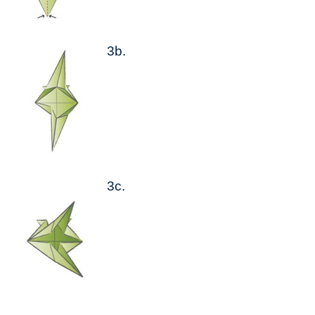
3b.
3c.