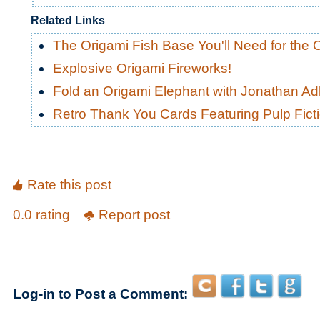
Related Links
The Origami Fish Base You'll Need for the 
Explosive Origami Fireworks!
Fold an Origami Elephant with Jonathan Adl
Retro Thank You Cards Featuring Pulp Fic
Rate this post
0.0 rating
Report post
Log-in to Post a Comment: