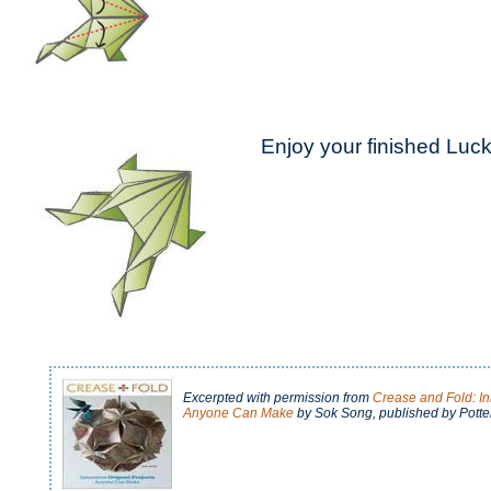
Enjoy your finished Luck
Excerpted with permission from
Crease and Fold: In
Anyone Can Make
by Sok Song
, published by Potter