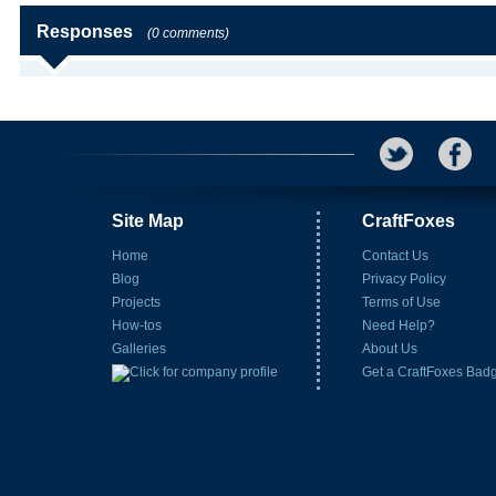
Responses
(0 comments)
Site Map
CraftFoxes
Home
Contact Us
Blog
Privacy Policy
Projects
Terms of Use
How-tos
Need Help?
Galleries
About Us
Get a CraftFoxes Bad