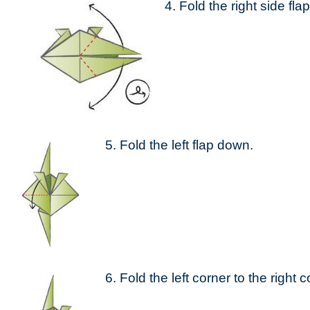
4. Fold the right side flap
5. Fold the left flap down.
6. Fold the left corner to the right c