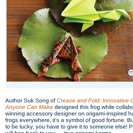
Save
Author Suk Song of
Crease and Fold: Innovative 
Anyone Can Make
designed this frog while collab
winning accessory designer on origami-inspired h
frogs everywhere, it’s a symbol of good fortune. Bu
to be lucky, you have to give it to someone else! P