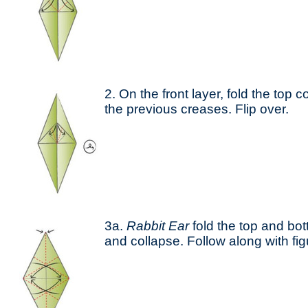
2. On the front layer, fold the top c
the previous creases. Flip over.
3a.
Rabbit Ear
fold the top and bot
and collapse. Follow along with fi