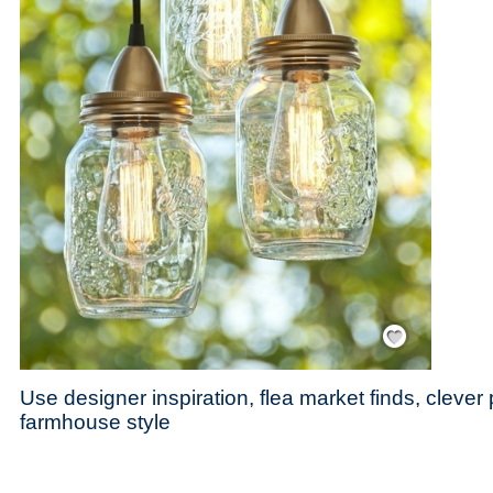
Save / Remember
Use designer inspiration, flea market finds, cleve
farmhouse style