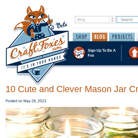
Sign Up To Be A
Fox
10 Cute and Clever Mason Jar Cr
Posted on
May 28, 2023