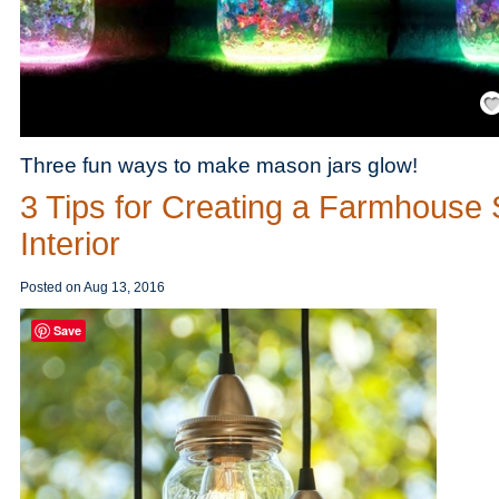
Save
Three fun ways to make mason jars glow!
3 Tips for Creating a Farmhouse 
Interior
Posted on
Aug 13, 2016
Save