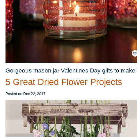
Save
Gorgeous mason jar Valentines Day gifts to make 
5 Great Dried Flower Projects
Posted on
Dec 22, 2017