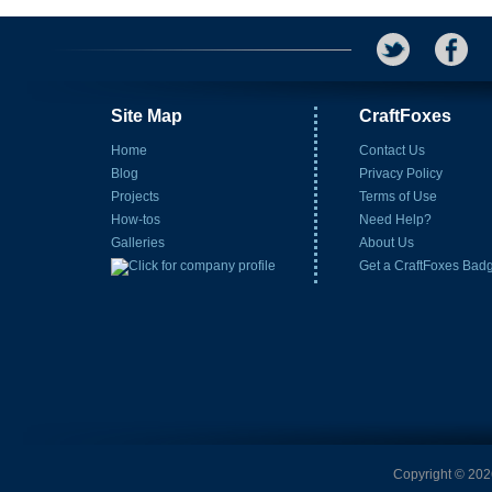
Site Map
CraftFoxes
Home
Contact Us
Blog
Privacy Policy
Projects
Terms of Use
How-tos
Need Help?
Galleries
About Us
Get a CraftFoxes Bad
Copyright © 2026