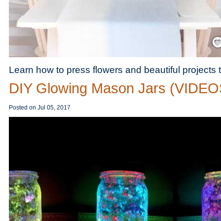
Save
Learn how to press flowers and beautiful projects
DIY Glowing Mason Jars (VIDEO
Posted on
Jul 05, 2017