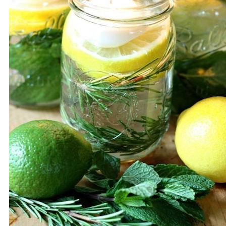
Save / Re