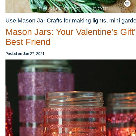
Use Mason Jar Crafts for making lights, mini gar
Mason Jars: Your Valentine's Gift
Best Friend
Posted on
Jan 27, 2021