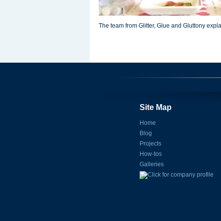
The team from Glitter, Glue and Gluttony expla
Site Map
Home
Blog
Projects
How-tos
Galleries