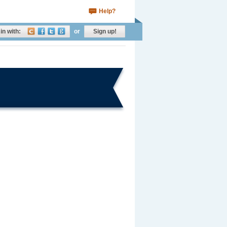
Help?
in with:
or
Sign up!