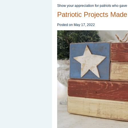
Show your appreciation for patriots who gave
Patriotic Projects Made
Posted on
May 17, 2022