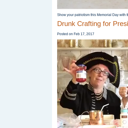
Show your patriotism this Memorial Day with t
Drunk Crafting for Pres
Posted on
Feb 17, 2017