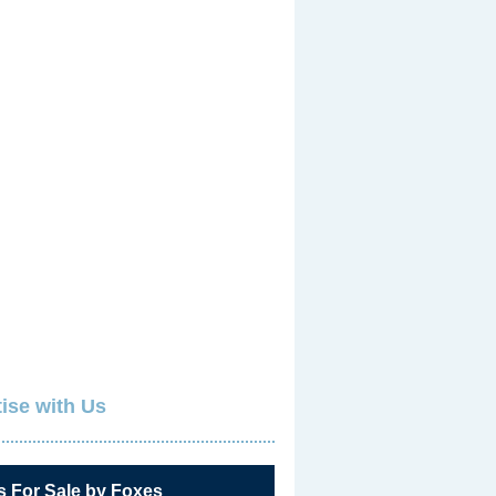
ise with Us
s For Sale by Foxes