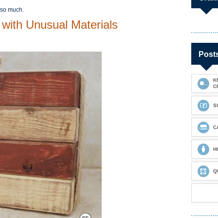
 so much.
 with Unusual Materials
Post
K
C
S
C
H
Q
Save / Remember