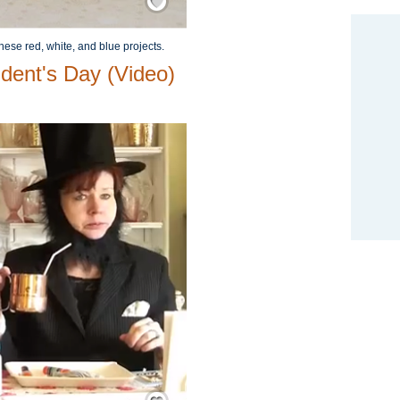
hese red, white, and blue projects.
ident's Day (Video)
Save / Remember