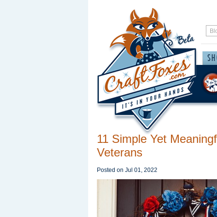
11 Simple Yet Meaningf
Veterans
Posted on
Jul 01, 2022