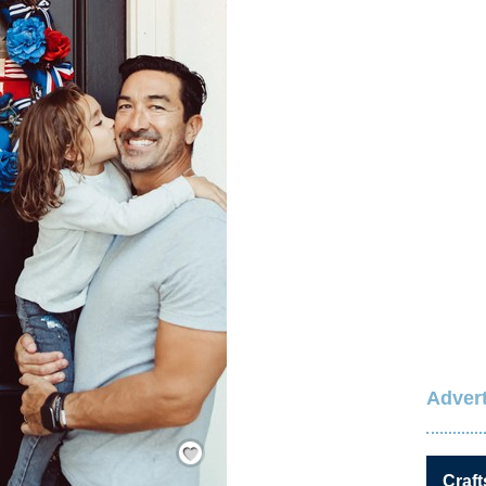
Advert
Save / Remember
Craft