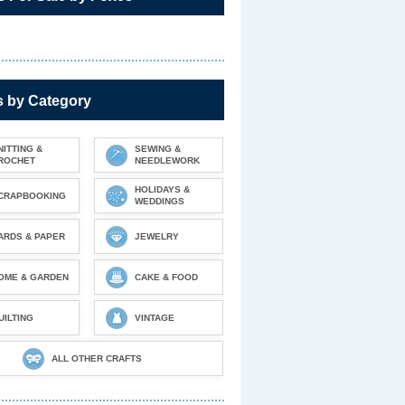
s by Category
NITTING &
SEWING &
ROCHET
NEEDLEWORK
HOLIDAYS &
CRAPBOOKING
WEDDINGS
ARDS & PAPER
JEWELRY
OME & GARDEN
CAKE & FOOD
UILTING
VINTAGE
ALL OTHER CRAFTS