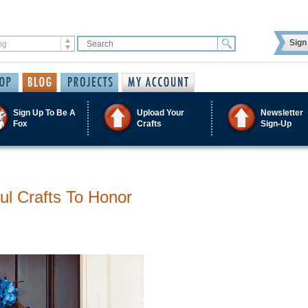
Sign 
Sign Up To Be A
Upload Your
Newsletter
Fox
Crafts
Sign-Up
ul Crafts To Honor