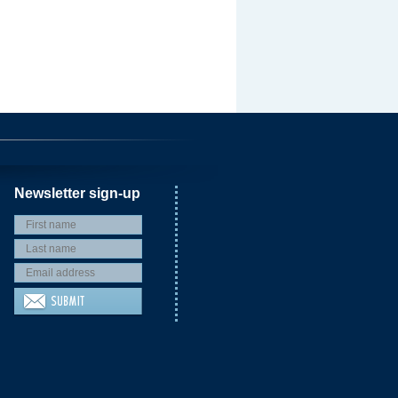
Newsletter sign-up