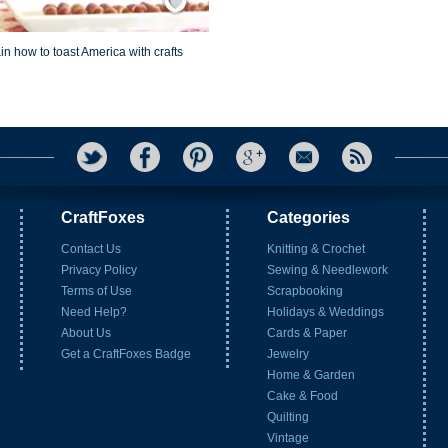
in how to toast America with crafts
CraftFoxes
Categories
Contact Us
Knitting & Crochet
Privacy Policy
Sewing & Needlework
Terms of Use
Scrapbooking
Need Help?
Holidays & Weddings
About Us
Cards & Paper
Get a CraftFoxes Badge
Jewelry
Home & Garden
Cake & Food
Quilting
Vintage