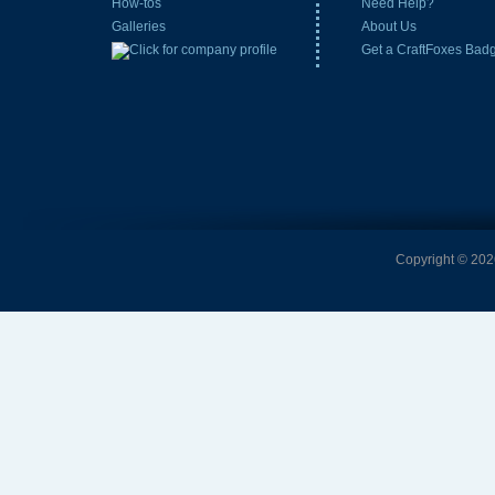
How-tos
Need Help?
Galleries
About Us
Get a CraftFoxes Bad
Copyright © 2026