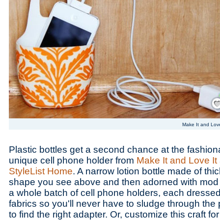
Save
Make It and Love
Plastic bottles get a second chance at the fashionab
unique cell phone holder from
Make It and Love It
StyleList Home
. A narrow lotion bottle made of thick
shape you see above and then adorned with mod 
a whole batch of cell phone holders, each dressed
fabrics so you'll never have to sludge through the p
to find the right adapter. Or, customize this craft f