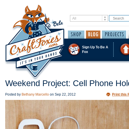
Sign Up To Be A
Fox
Weekend Project: Cell Phone Hol
Posted by
Bethany Marcello
on
Sep 22, 2012
Print this 