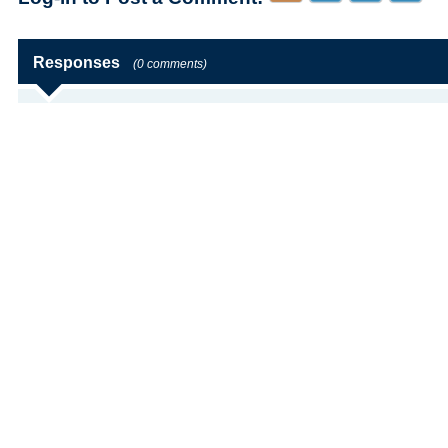
Responses
(0 comments)