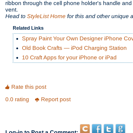
ribbon through the cell phone holder's handle and a
vent.
Head to
StyleList Home
for this and other unique 
Related Links
Spray Paint Your Own Designer iPhone Co
Old Book Crafts — iPod Charging Station
10 Craft Apps for your iPhone or iPad
Rate this post
0.0 rating
Report post
Log-in to Post a Comment: