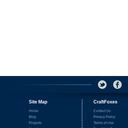
Site Map
CraftFoxes
Home
Contact Us
Blog
Privacy Policy
Projects
Terms of Use