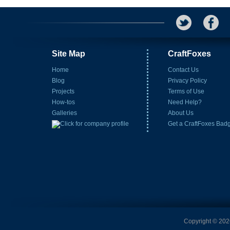
Site Map
CraftFoxes
Home
Contact Us
Blog
Privacy Policy
Projects
Terms of Use
How-tos
Need Help?
Galleries
About Us
Get a CraftFoxes Bad
Copyright © 2026