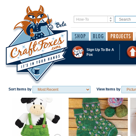
Sign Up To Be A
Fox
Sort Items by
View Items by
Save / Remember
Save / Remember