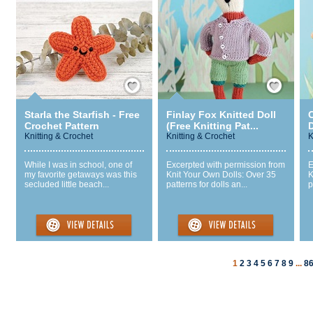
Save / Remember
Save / Remember
Starla the Starfish - Free
Finlay Fox Knitted Doll
C
Crochet Pattern
(Free Knitting Pat...
D
Knitting & Crochet
Knitting & Crochet
K
While I was in school, one of
Excerpted with permission from
E
my favorite getaways was this
Knit Your Own Dolls: Over 35
K
secluded little beach...
patterns for dolls an...
p
1
2
3
4
5
6
7
8
9
...
8