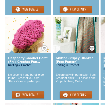
Save / Remember
Save / Remember
Raspberry Crochet Beret
Knitted Stripey Blanket
M
(Free Crochet Patt...
(Free Pattern)
P
Knitting & Crochet
Knitting & Crochet
S
K
No second-hand beret to be
Excerpted with permission from
found? Crochet you own!
Gradient Knits: 10 Lessons and
Y
“Prince’s most perfect pop ...
Projects Using Ombr...
s
M