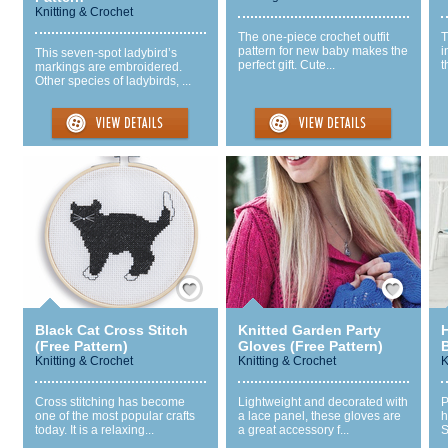
Knitting & Crochet
The one-piece crochet outfit
T
pattern for new baby makes the
i
This seven-spot ladybird’s
perfect gift. Cute...
t
markings are embroidered.
Other species of ladybirds, ...
Save / Remember
Save / Remember
Black Cat Cross Stitch
Knitted Garden Party
(Free Pattern)
Gloves (Free Pattern)
Knitting & Crochet
Knitting & Crochet
K
Cross stitching has become
Lightweight and decorated with
P
one of the most popular crafts
a lace panel, these gloves are
h
today. It is a relaxing...
a great accessory f...
S