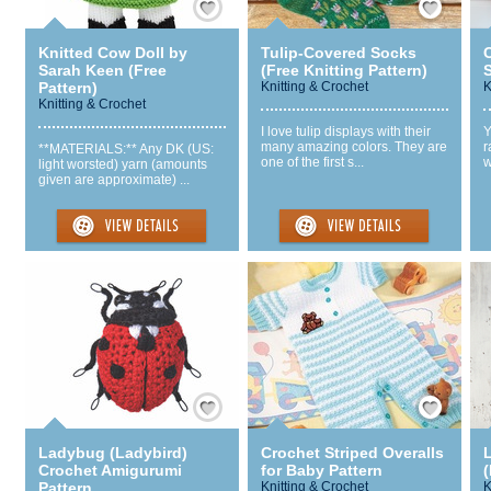
Knitted Cow Doll by
Tulip-Covered Socks
Sarah Keen (Free
(Free Knitting Pattern)
S
Pattern)
Knitting & Crochet
K
Knitting & Crochet
I love tulip displays with their
Y
many amazing colors. They are
r
**MATERIALS:** Any DK (US:
one of the first s...
w
light worsted) yarn (amounts
given are approximate) ...
Save / Remember
Save / Remember
Ladybug (Ladybird)
Crochet Striped Overalls
Crochet Amigurumi
for Baby Pattern
Pattern
Knitting & Crochet
K