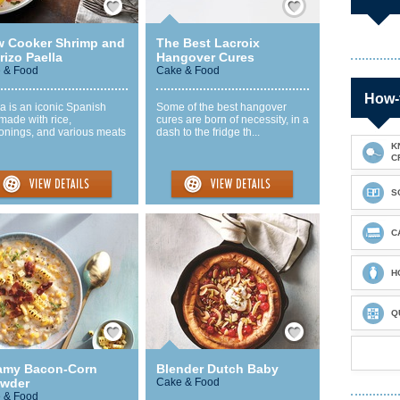
w Cooker Shrimp and
The Best Lacroix
izo Paella
Hangover Cures
 & Food
Cake & Food
How-
a is an iconic Spanish
Some of the best hangover
made with rice,
cures are born of necessity, in a
onings, and various meats
dash to the fridge th...
K
C
S
C
H
Q
Save / Remember
Save / Remember
amy Bacon-Corn
Blender Dutch Baby
wder
Cake & Food
 & Food