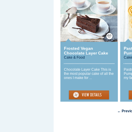
Save / Remember
Frosted Vegan
Past
Chocolate Layer Cake
Pum
Cake & Food
Cake
Chocolate Layer Cake This is
Pastr
the most popular cake of all the
Pumpk
ones I make for ...
my fa
← Previ