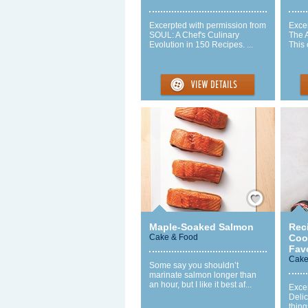
Excerpted with permission from
Exce
SOUL: A Chef's Culinary
The 
Evolution in 150 Recipes. ...
This 
Save / Remember
Maple-Soaked Salmon
Rec
Cake & Food
Cook
Favo
Cake
Some say you shouldn’t
marinate salmon longer than
an hour, but I like it best af...
Excer
Delic
thin