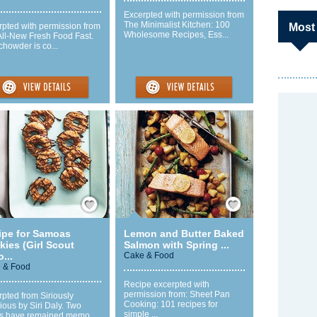
Excerpted with permission from
The Minimalist Kitchen: 100
rpted with permission from
Most
Wholesome Recipes, Ess...
All-New Fresh Food Fast.
chowder is co...
Save / Remember
Save / Remember
ipe for Samoas
Lemon and Butter Baked
ies (Girl Scout
Salmon with Spring ...
...
Cake & Food
 & Food
Recipe excerpted with
permission from: Sheet Pan
pted from Siriously
Cooking: 101 recipes for
ious by Siri Daly. Two
simple ...
gs have remained memo...