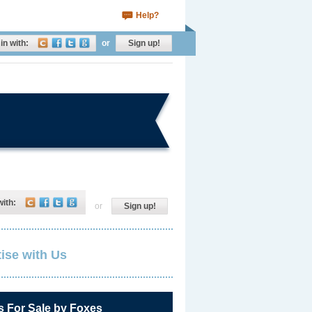
Help?
in with:
or
Sign up!
with:
or
Sign up!
ise with Us
s For Sale by Foxes