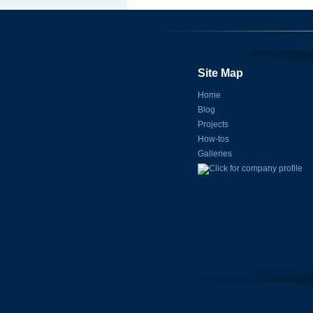
Site Map
Home
Blog
Projects
How-tos
Galleries