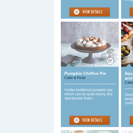
Save / Remember
Pumpkin Chiffon Pie
Squ
Cake & Food
and
Cake
Unlike traditional pumpkin pie,
which can be quite heavy, this
Swee
spectacular festiv...
tangy
combi