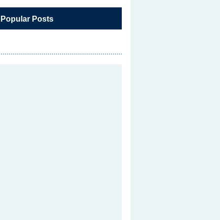
 Popular Posts