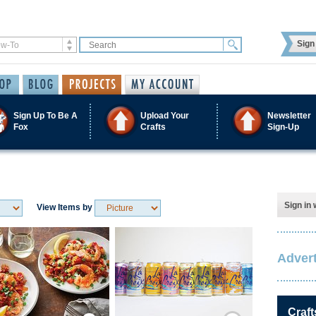
Sign 
Sign Up To Be A
Upload Your
Newsletter
Fox
Crafts
Sign-Up
Sign in 
View Items by
Advert
Save / Remember
Save / Remember
Craft