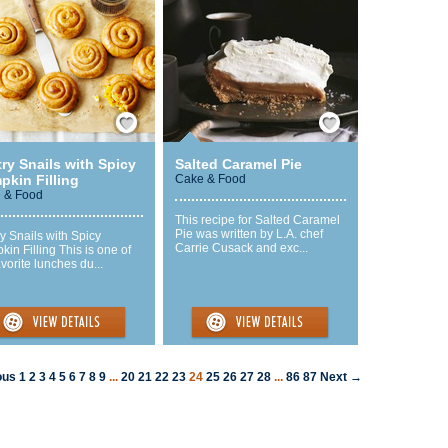
Save / Remember
Save / Remember
ry Snails with Spicy
Salted Caramel Pie
pkin Filling
Cake & Food
 & Food
This recipe for Salted Caramel
Pie was written by L.A. chef
y Snails with Spicy
Carrie Cusack and exc...
in Filling This is one of
vorite lunches du...
ous
1
2
3
4
5
6
7
8
9
...
20
21
22
23
24
25
26
27
28
...
86
87
Next →