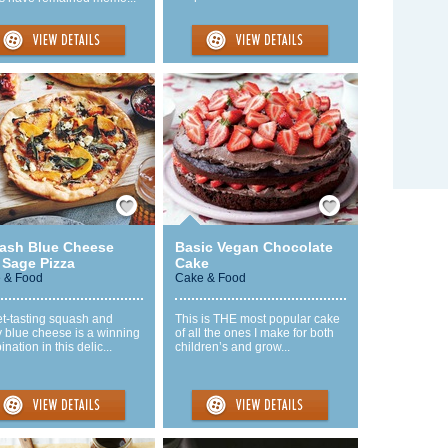
Save / Remember
Save / Remember
ash Blue Cheese
Basic Vegan Chocolate
 Sage Pizza
Cake
 & Food
Cake & Food
t-tasting squash and
This is THE most popular cake
 blue cheese is a winning
of all the ones I make for both
nation in this delic...
children’s and grow...