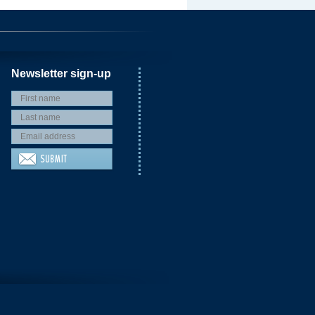
Newsletter sign-up