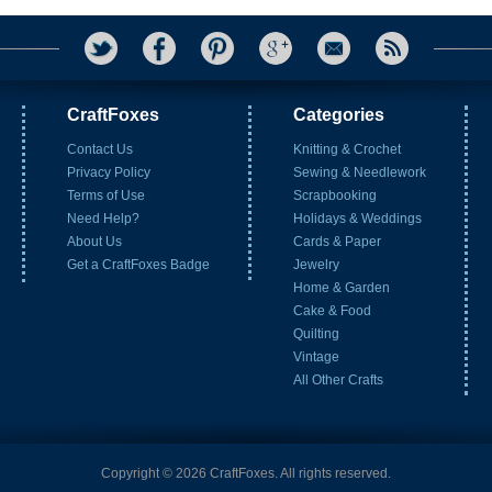
CraftFoxes
Categories
Contact Us
Knitting & Crochet
Privacy Policy
Sewing & Needlework
Terms of Use
Scrapbooking
Need Help?
Holidays & Weddings
About Us
Cards & Paper
Get a CraftFoxes Badge
Jewelry
Home & Garden
Cake & Food
Quilting
Vintage
All Other Crafts
Copyright © 2026 CraftFoxes. All rights reserved.