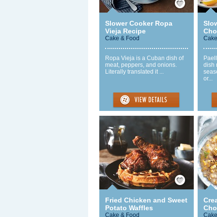
Slower Cooker Ropa
Slo
Vieja Recipe
Chor
Cake & Food
Cake
Ropa Vieja is a Cuban dish of
Paell
meat, peppers, and onions.
dish 
Literally translated it ...
seas
or...
Save / Remember
Fried Chicken and Sweet
Cre
Potato Waffles
Cho
Cake & Food
Cake