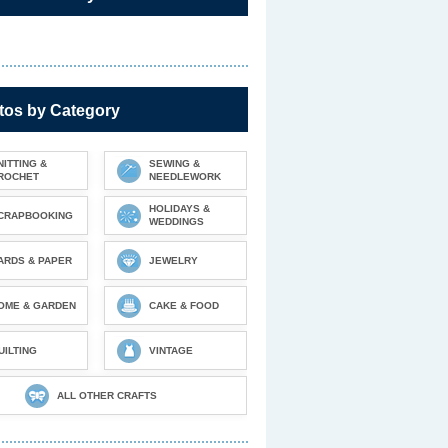
tos by Category
NITTING &
SEWING &
ROCHET
NEEDLEWORK
HOLIDAYS &
CRAPBOOKING
WEDDINGS
ARDS & PAPER
JEWELRY
OME & GARDEN
CAKE & FOOD
UILTING
VINTAGE
ALL OTHER CRAFTS