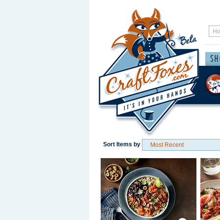
Sort Items by
Save / Remember