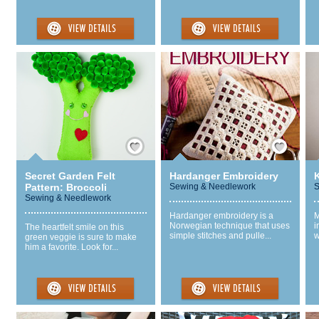
Save / Remember
Save / Remember
Secret Garden Felt
Hardanger Embroidery
Pattern: Broccoli
Sewing & Needlework
S
Sewing & Needlework
Hardanger embroidery is a
M
Norwegian technique that uses
i
The heartfelt smile on this
simple stitches and pulle...
w
green veggie is sure to make
him a favorite. Look for...