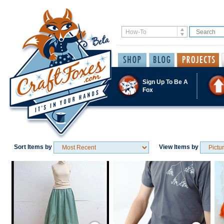
Sign Up To Be A
Fox
Sort Items by
View Items by
Save / Remember
Save / Remember