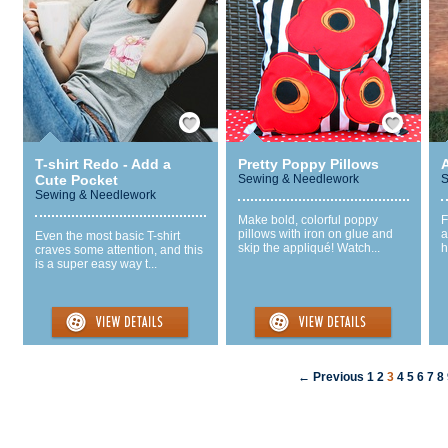
Save / Remember
Save / Remember
T-shirt Redo - Add a
Pretty Poppy Pillows
Cute Pocket
Sewing & Needlework
S
Sewing & Needlework
Make bold, colorful poppy
F
pillows with iron on glue and
a
Even the most basic T-shirt
skip the appliqué! Watch...
h
craves some attention, and this
is a super easy way t...
← Previous
1
2
3
4
5
6
7
8