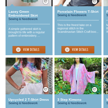
Lacey Green
Porcelain Flowers T-Shirt
Embroidered Skirt
Sewing & Needlework
S
Sewing & Needlework
This is the freest take on a
M
regional stitch in the
t
A simple gathered skirt is
Scandinavian Stitch Craft boo...
W
brought to life with a regular
pattern of embroidery. ...
Save / Remember
Save / Remember
Upcycled 2 T-Shirt Dress
3 Step Kimono
M
Sewing & Needlework
Sewing & Needlework
S