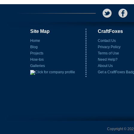
Site Map
CraftFoxes
Home
Contact Us
Blog
Privacy Policy
Projects
Terms of Use
How-tos
Need Help?
Galleries
About Us
Get a CraftFoxes Bad
Copyright © 2026