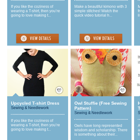
If you like the coziness of
Make a beautiful kimono with 3
M
wearing a T-shirt, then you’re
simple stitches! Watch the
f
going to love making t...
quick video tutorial h...
l
Save / Remember
Save / Remember
Upcycled T-shirt Dress
Owl Stuffie (Free Sewing
Sewing & Needlework
Pattern)
Sewing & Needlework
S
If you like the coziness of
wearing a T-shirt, then you’re
Owls have long represented
A
going to love making t...
wisdom and scholarship. There
a
is something about their...
f