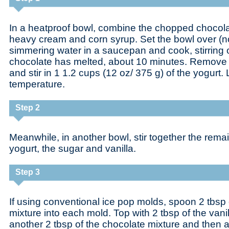
In a heatproof bowl, combine the chopped chocol
heavy cream and corn syrup. Set the bowl over (n
simmering water in a saucepan and cook, stirring o
chocolate has melted, about 10 minutes. Remove 
and stir in 1 1.2 cups (12 oz/ 375 g) of the yogurt.
temperature.
Step 2
Meanwhile, in another bowl, stir together the rema
yogurt, the sugar and vanilla.
Step 3
If using conventional ice pop molds, spoon 2 tbsp 
mixture into each mold. Top with 2 tbsp of the vani
another 2 tbsp of the chocolate mixture and then a