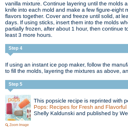
vanilla mixture. Continue layering until the molds ar
knife into each mold and make a few figure-eight m
flavors together. Cover and freeze until solid, at le
days. If using sticks, insert them into the molds w
partially frozen, after about 1 hour, then continue to
least 3 more hours.
Step 4
If using an instant ice pop maker, follow the manuf
to fill the molds, layering the mixtures as above, a
Step 5
This popsicle recipe is reprinted with
Pops: Recipes for Fresh and Flavorful
Shelly Kaldunski and published by W
Zoom Image