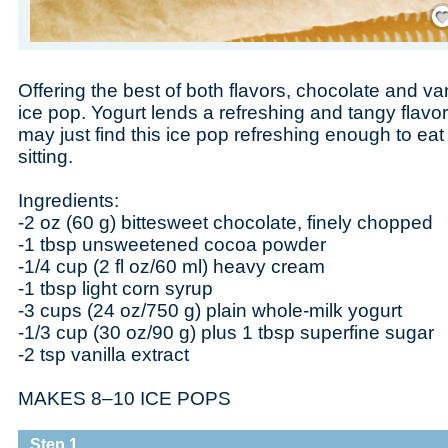
Save
Offering the best of both flavors, chocolate and vani
ice pop. Yogurt lends a refreshing and tangy flavor 
may just find this ice pop refreshing enough to ea
sitting.
Ingredients:
-2 oz (60 g) bittesweet chocolate, finely chopped
-1 tbsp unsweetened cocoa powder
-1/4 cup (2 fl oz/60 ml) heavy cream
-1 tbsp light corn syrup
-3 cups (24 oz/750 g) plain whole-milk yogurt
-1/3 cup (30 oz/90 g) plus 1 tbsp superfine sugar
-2 tsp vanilla extract
MAKES 8–10 ICE POPS
Step 1