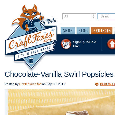
Sign Up To Be A
Fox
Chocolate-Vanilla Swirl Popsicles
Posted by
CraftFoxes Staff
on
Sep 05, 2012
Print this 