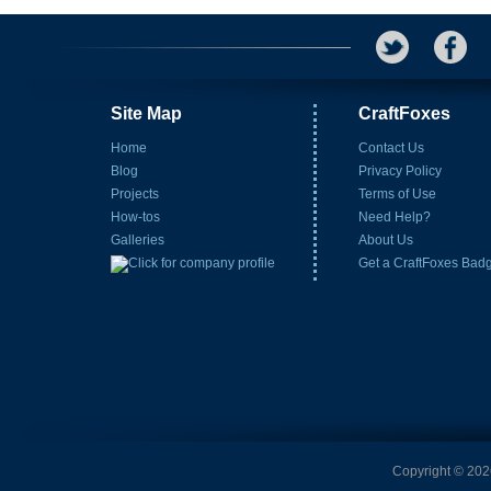
Site Map
CraftFoxes
Home
Contact Us
Blog
Privacy Policy
Projects
Terms of Use
How-tos
Need Help?
Galleries
About Us
Get a CraftFoxes Bad
Copyright © 2026