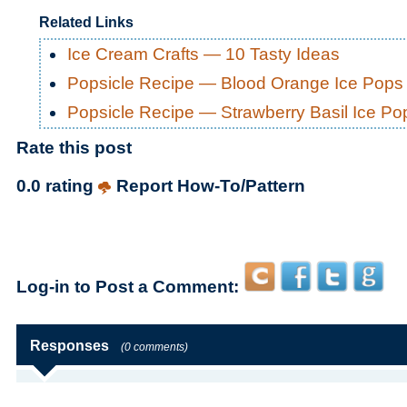
Related Links
Ice Cream Crafts — 10 Tasty Ideas
Popsicle Recipe — Blood Orange Ice Pops
Popsicle Recipe — Strawberry Basil Ice Po
Rate this post
0.0 rating
Report How-To/Pattern
Log-in to Post a Comment:
Responses
(0 comments)