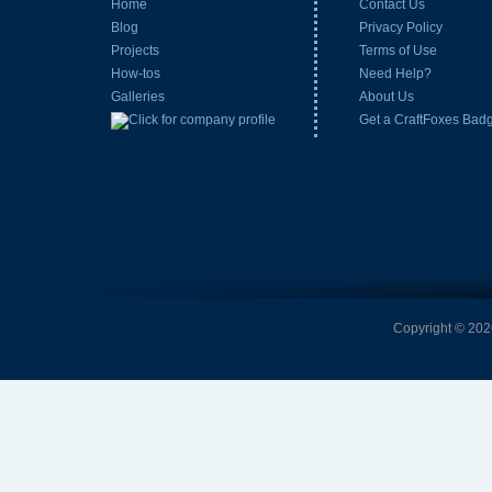
Home
Contact Us
Blog
Privacy Policy
Projects
Terms of Use
How-tos
Need Help?
Galleries
About Us
Get a CraftFoxes Bad
Copyright © 2026