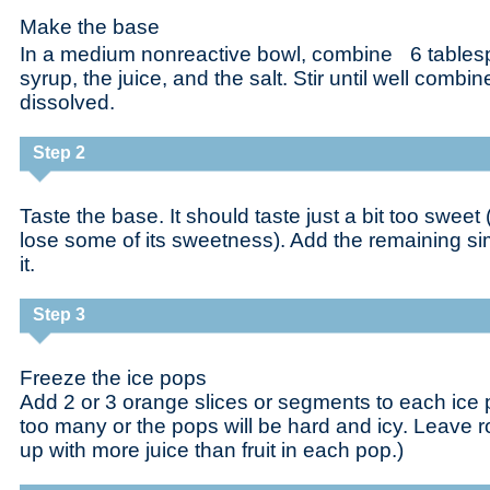
Make the base
In a medium nonreactive bowl, combine 6 tablesp
syrup, the juice, and the salt. Stir until well combi
dissolved.
Step 2
Taste the base. It should taste just a bit too sweet (
lose some of its sweetness). Add the remaining si
it.
Step 3
Freeze the ice pops
Add 2 or 3 orange slices or segments to each ice 
too many or the pops will be hard and icy. Leave 
up with more juice than fruit in each pop.)