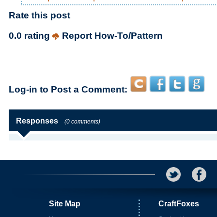
Rate this post
0.0 rating
Report How-To/Pattern
Log-in to Post a Comment:
Responses
(0 comments)
Site Map
CraftFoxes