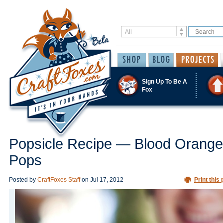
Sign Up To Be A
Fox
Popsicle Recipe — Blood Orange
Pops
Posted by
CraftFoxes Staff
on
Jul 17, 2012
Print this 