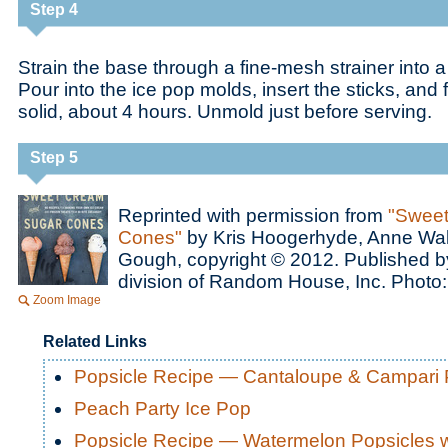
Step 4
Strain the base through a fine-mesh strainer into 
Pour into the ice pop molds, insert the sticks, and 
solid, about 4 hours. Unmold just before serving.
Step 5
Reprinted with permission from
"Sweet
Cones"
by Kris Hoogerhyde, Anne Wa
Gough, copyright © 2012. Published b
division of Random House, Inc. Photo
Zoom Image
Related Links
Popsicle Recipe — Cantaloupe & Campari 
Peach Party Ice Pop
Popsicle Recipe — Watermelon Popsicles w