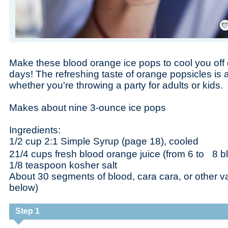
Save
Make these blood orange ice pops to cool you off
days! The refreshing taste of orange popsicles is 
whether you're throwing a party for adults or kids.
Makes about nine 3-ounce ice pops
Ingredients:
1/2 cup 2:1 Simple Syrup (page 18), cooled
21/4 cups fresh blood orange juice (from 6 to 8 
1/8 teaspoon kosher salt
About 30 segments of blood, cara cara, or other va
below)
Step 1