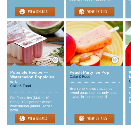
Save / Remember
Save / Remember
Popsicle Recipe —
Peach Party Ice Pop
Watermelon Popsicles
Cake & Food
wit...
C
Cake & Food
Everyone knows that a ripe,
sweet peach comes only once
C
a year, in the summer! It...
w
For Popsicles (Makes 10
E
Pops): 12/3 pounds whole
watermelon (about 1/2 of a
bowl...