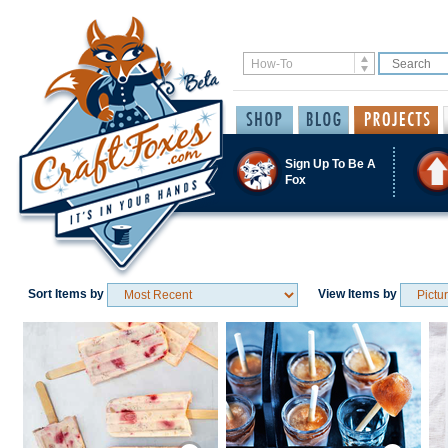
Sign Up To Be A
Fox
Sort Items by
View Items by
Save / Remember
Save / Remember