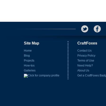
Site Map
CraftFoxes
Home
Contact Us
Blog
Privacy Policy
Projects
Terms of Use
How-tos
Need Help?
Galleries
About Us
Get a CraftFoxes Bad