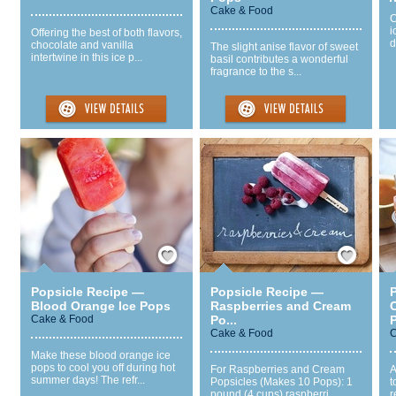
Cake & Food
C
i
Offering the best of both flavors,
d
chocolate and vanilla
The slight anise flavor of sweet
intertwine in this ice p...
basil contributes a wonderful
fragrance to the s...
Save / Remember
Save / Remember
Popsicle Recipe —
Popsicle Recipe —
Blood Orange Ice Pops
Raspberries and Cream
Cake & Food
Po...
P
Cake & Food
C
Make these blood orange ice
pops to cool you off during hot
For Raspberries and Cream
A
summer days! The refr...
Popsicles (Makes 10 Pops): 1
t
pound (4 cups) raspberri...
r