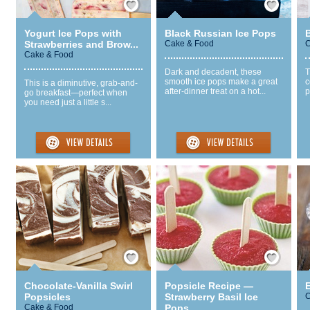
Yogurt Ice Pops with
Black Russian Ice Pops
Strawberries and Brow...
Cake & Food
C
Cake & Food
Dark and decadent, these
T
smooth ice pops make a great
c
This is a diminutive, grab-and-
after-dinner treat on a hot...
p
go breakfast—perfect when
you need just a little s...
Save / Remember
Save / Remember
Chocolate-Vanilla Swirl
Popsicle Recipe —
Popsicles
Strawberry Basil Ice
C
Cake & Food
Pops