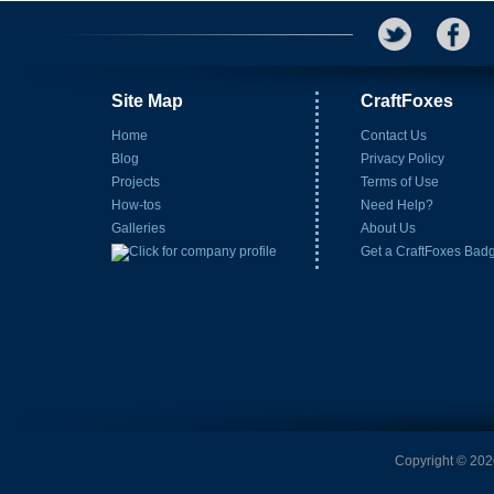
Site Map
CraftFoxes
Home
Contact Us
Blog
Privacy Policy
Projects
Terms of Use
How-tos
Need Help?
Galleries
About Us
Get a CraftFoxes Bad
Copyright © 2026