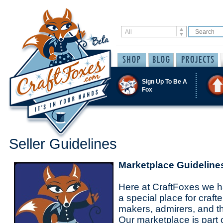
Sign Up To Be A
Fox
Seller Guidelines
Marketplace Guideline
Here at CraftFoxes we ha
a special place for crafte
makers, admirers, and th
Our marketplace is part 