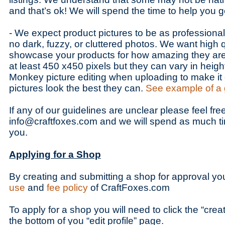
and that’s ok! We will spend the time to help you g
- We expect product pictures to be as professiona
no dark, fuzzy, or cluttered photos. We want high q
showcase your products for how amazing they are
at least 450 x450 pixels but they can vary in heig
Monkey picture editing when uploading to make it
pictures look the best they can.
See example of a 
If any of our guidelines are unclear please feel fre
info@craftfoxes.com and we will spend as much t
you.
Applying for a Shop
By creating and submitting a shop for approval yo
use
and
fee policy
of CraftFoxes.com
To apply for a shop you will need to click the “cre
the bottom of you “edit profile” page.