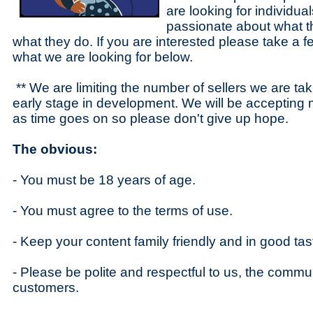
are looking for individual
passionate about what 
what they do. If you are interested please take a 
what we are looking for below.
** We are limiting the number of sellers we are tak
early stage in development. We will be accepting
as time goes on so please don't give up hope.
The obvious:
- You must be 18 years of age.
- You must agree to the terms of use.
- Keep your content family friendly and in good tas
- Please be polite and respectful to us, the commu
customers.