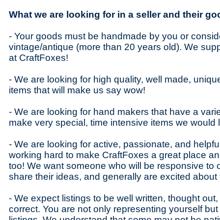
What we are looking for in a seller and their go
- Your goods must be handmade by you or conside
vintage/antique (more than 20 years old). We sup
at CraftFoxes!
- We are looking for high quality, well made, uniq
items that will make us say wow!
- We are looking for hand makers that have a varie
make very special, time intensive items we would 
- We are looking for active, passionate, and helpfu
working hard to make CraftFoxes a great place an
too! We want someone who will be responsive to ou
share their ideas, and generally are excited about
- We expect listings to be well written, thought ou
correct. You are not only representing yourself but
listings. We understand that some may not be nat