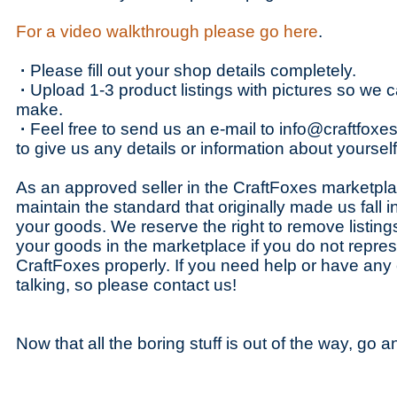
For a video walkthrough please go here
.
·
Please fill out your shop details completely.
·
Upload 1-3 product listings with pictures so we
make.
·
Feel free to send us an e-mail to info@craftfoxes
to give us any details or information about yourse
As an approved seller in the CraftFoxes marketpl
maintain the standard that originally made us fall 
your goods. We reserve the right to remove listings o
your goods in the marketplace if you do not repres
CraftFoxes properly. If you need help or have an
talking, so please contact us!
Now that all the boring stuff is out of the way, go 