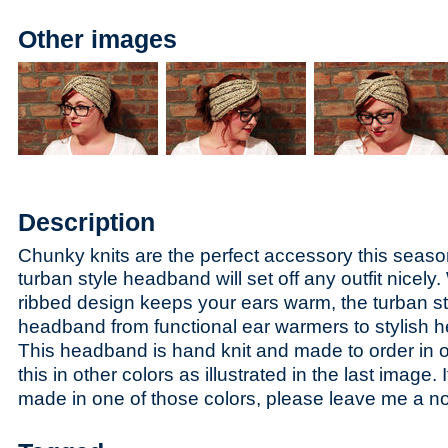
Other images
Description
Chunky knits are the perfect accessory this seaso
t
urban style headband will set off any outfit nicely.
ribbed design keeps your ears warm, the turban st
headband from functional ear warmers to stylish 
This headband is hand knit and made to order in oa
this in other colors as illustrated in the last image. I
made in one of those colors, please leave me a n