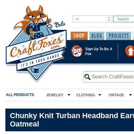
Sign Up To Be A
Fox
ALL PRODUCTS
JEWELRY
CLOTHING
VINTAGE
Chunky Knit Turban Headband Ear
Oatmeal