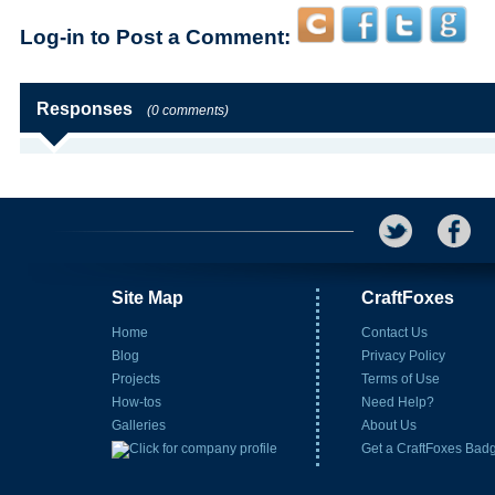
Log-in to Post a Comment:
Responses
(0 comments)
Site Map
CraftFoxes
Home
Contact Us
Blog
Privacy Policy
Projects
Terms of Use
How-tos
Need Help?
Galleries
About Us
Get a CraftFoxes Bad