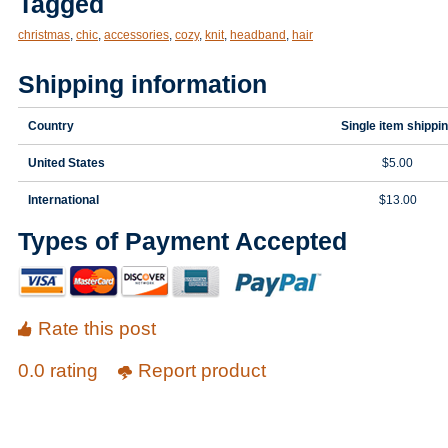
Tagged
christmas
,
chic
,
accessories
,
cozy
,
knit
,
headband
,
hair
Shipping information
Country
Single item shippi
United States
$5.00
International
$13.00
Types of Payment Accepted
Rate this post
0.0 rating
Report product