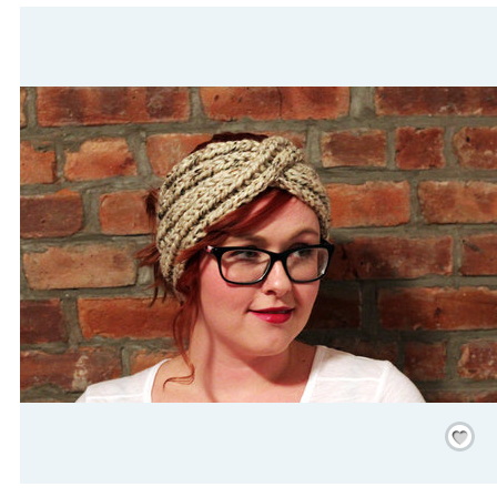
Save
/
Rememb