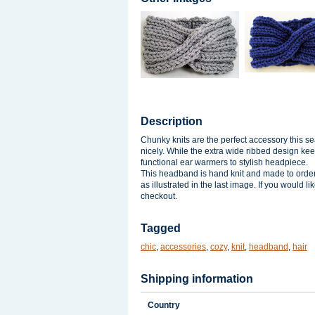
Description
Chunky knits are the perfect accessory this se
nicely. While the extra wide ribbed design ke
functional ear warmers to stylish headpiece.
This headband is hand knit and made to order s
as illustrated in the last image. If you would 
checkout.
Tagged
chic
,
accessories
,
cozy
,
knit
,
headband
,
hair
Shipping information
Country