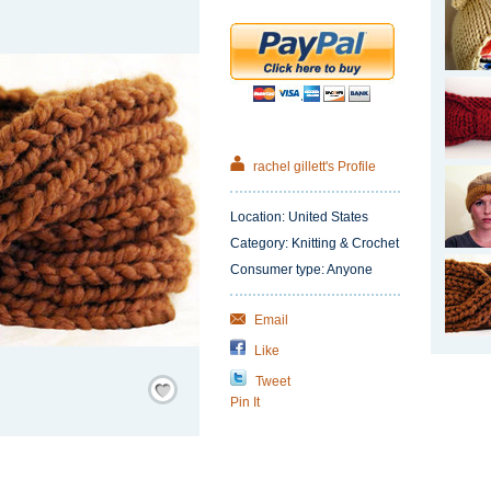
rachel gillett's Profile
Location: United States
Category: Knitting & Crochet
Consumer type: Anyone
Email
Like
Save
Tweet
/
Pin It
Remember