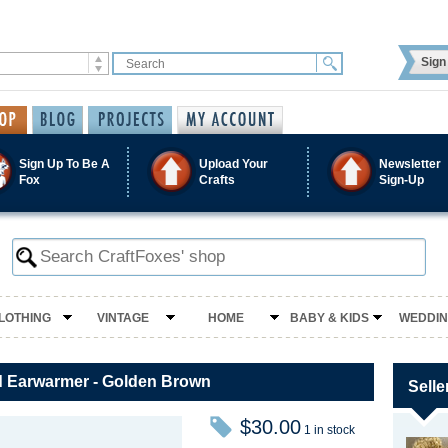
Sign 
Sign Up To Be A
Upload Your
Newsletter
Fox
Crafts
Sign-Up
LOTHING
VINTAGE
HOME
BABY & KIDS
WEDDI
 Earwarmer - Golden Brown
Selle
$30.00
1 in stock