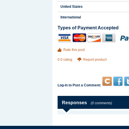
United States
International
Types of Payment Accepted
Rate this post
0.0 rating
Report product
Log-in to Post a Comment:
Responses
(0 comments)