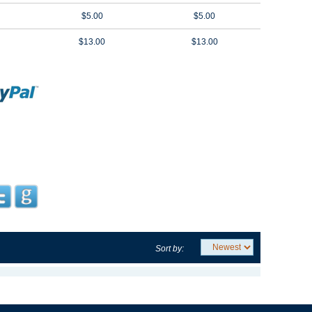
$5.00
$5.00
$13.00
$13.00
Sort by: