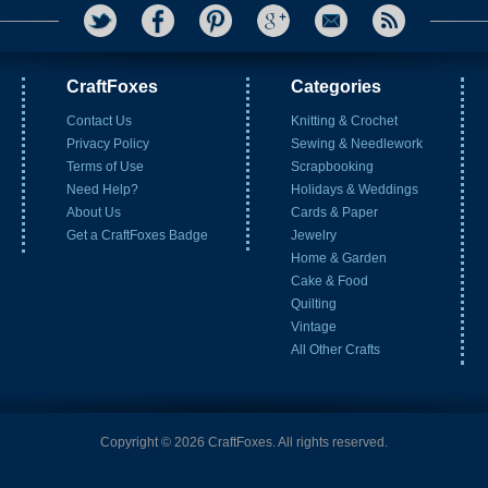
CraftFoxes
Categories
Contact Us
Knitting & Crochet
Privacy Policy
Sewing & Needlework
Terms of Use
Scrapbooking
Need Help?
Holidays & Weddings
About Us
Cards & Paper
Get a CraftFoxes Badge
Jewelry
Home & Garden
Cake & Food
Quilting
Vintage
All Other Crafts
Copyright © 2026 CraftFoxes. All rights reserved.