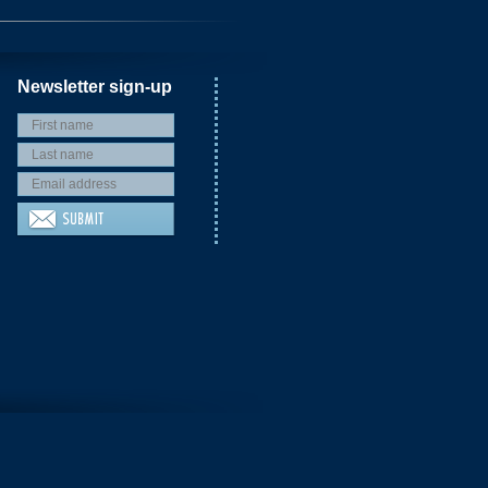
Newsletter sign-up