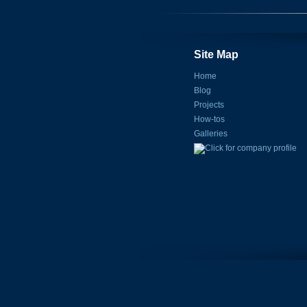
Site Map
Home
Blog
Projects
How-tos
Galleries