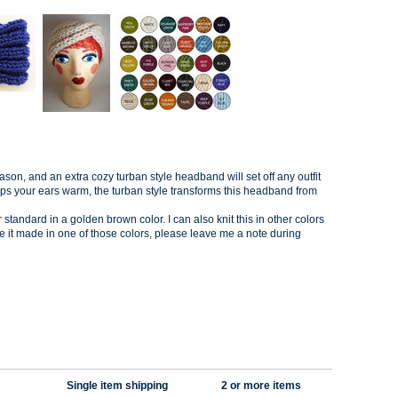
ason, and an extra cozy t
urban style headband will set off any outfit
eps your ears warm, the turban style transforms this headband from
tandard in a golden brown color. I can also knit this in other colors
like it made in one of those colors, please leave me a note during
Single item shipping
2 or more items