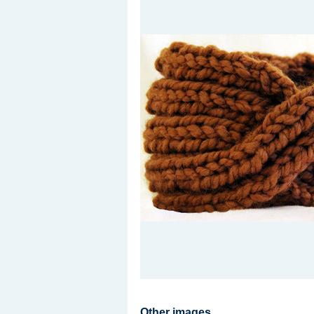
Other images