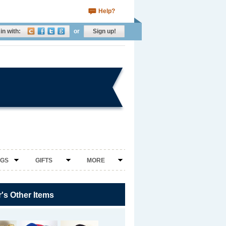
Help?
in with:
or
Sign up!
NGS
GIFTS
MORE
r's Other Items