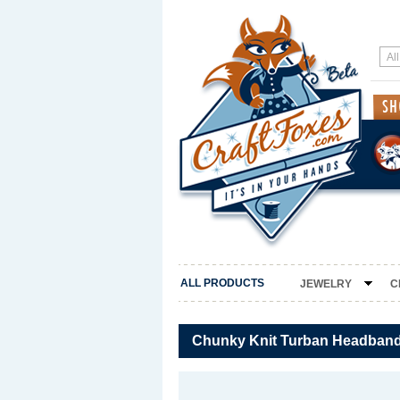
ALL PRODUCTS
JEWELRY
C
Chunky Knit Turban Headband