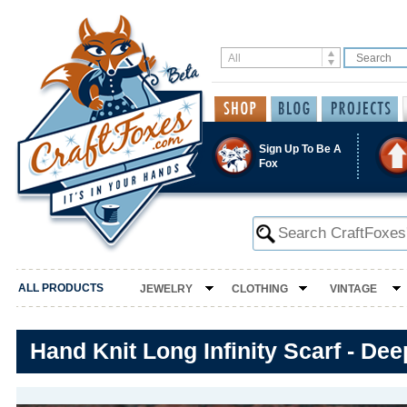
Sign Up To Be A
Fox
ALL PRODUCTS
JEWELRY
CLOTHING
VINTAGE
Hand Knit Long Infinity Scarf - De