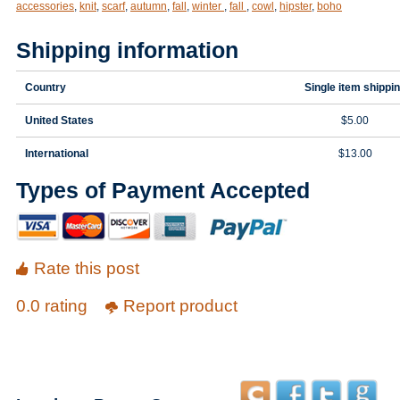
accessories
,
knit
,
scarf
,
autumn
,
fall
,
winter
,
fall
,
cowl
,
hipster
,
boho
Shipping information
Country
Single item shippi
United States
$5.00
International
$13.00
Types of Payment Accepted
Rate this post
0.0 rating
Report product