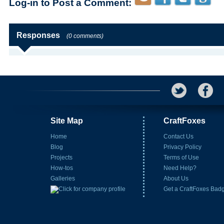
Log-in to Post a Comment:
Responses
(0 comments)
Site Map
CraftFoxes
Home
Contact Us
Blog
Privacy Policy
Projects
Terms of Use
How-tos
Need Help?
Galleries
About Us
Get a CraftFoxes Bad