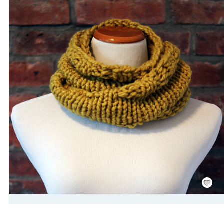
Save
/
Rememb