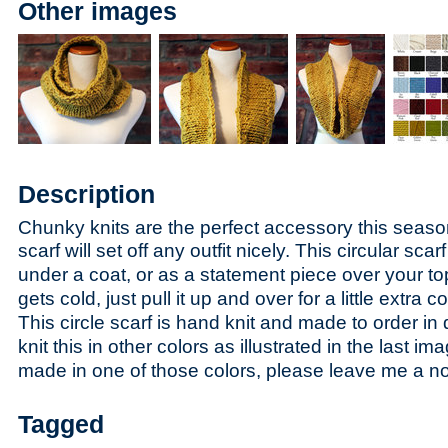
Other images
Description
Chunky knits are the perfect accessory this season,
s
carf will set off any outfit nicely. This circular sc
under a coat, or as a statement piece over your to
gets cold, just pull it up and over for a little extra 
This circle scarf is hand knit and made to order in 
knit this in other colors as illustrated in the last ima
made in one of those colors, please leave me a n
Tagged