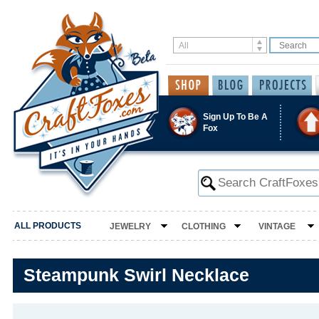
Sign Up To Be A
Fox
ALL PRODUCTS
JEWELRY
CLOTHING
VINTAGE
Steampunk Swirl Necklace