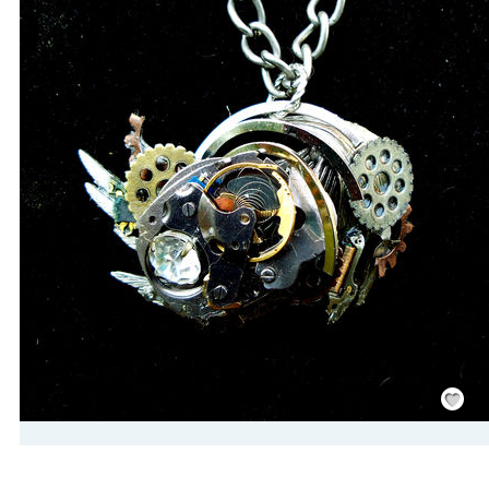
Save
/
Rememb