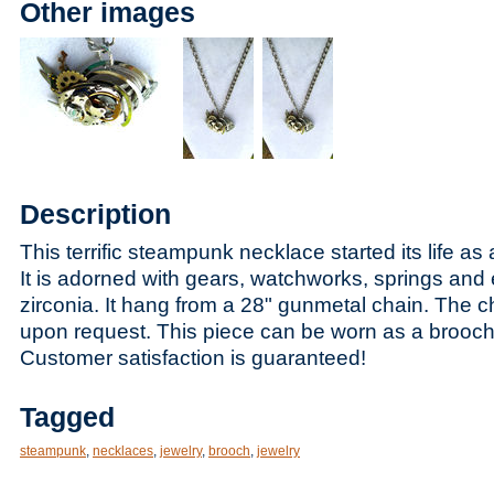
Other images
Description
This terrific steampunk necklace started its life as 
It is adorned with gears, watchworks, springs and
zirconia. It hang from a 28" gunmetal chain. The 
upon request. This piece can be worn as a brooch
Customer satisfaction is guaranteed!
Tagged
steampunk
,
necklaces
,
jewelry
,
brooch
,
jewelry