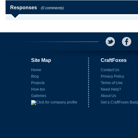
Responses
(0 comments)
Site Map
CraftFoxes
Home
Contact Us
Blog
Privacy Policy
Projects
Terms of Use
How-tos
Need Help?
Galleries
About Us
Get a CraftFoxes Bad