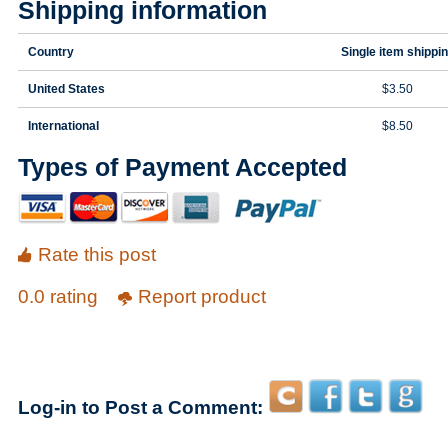
Shipping information
Country
Single item shippi
United States
$3.50
International
$8.50
Types of Payment Accepted
Rate this post
0.0 rating
Report product
Log-in to Post a Comment: