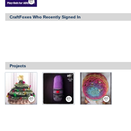
CraftFoxes Who Recently Signed In
Projects
Save / Remember
Save / Remember
Save / Remember