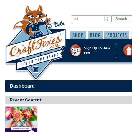
Sign Up To Be A
Fox
Dashboard
Recent Content
Save / Remember