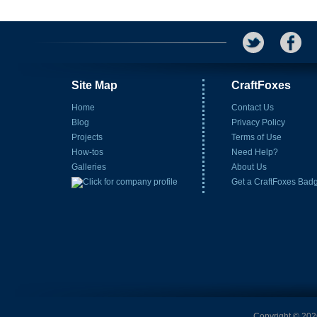
Site Map
CraftFoxes
Home
Contact Us
Blog
Privacy Policy
Projects
Terms of Use
How-tos
Need Help?
Galleries
About Us
Get a CraftFoxes Bad
Copyright © 2026