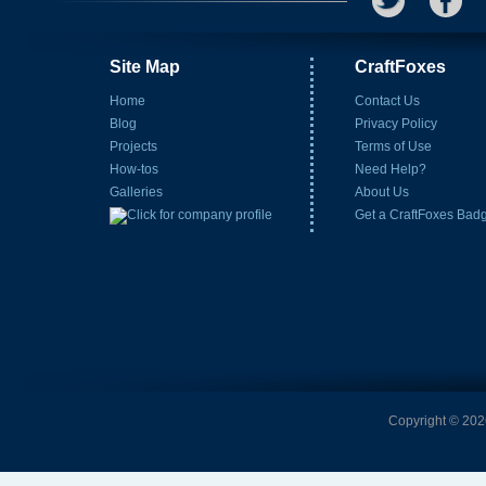
Site Map
CraftFoxes
Home
Contact Us
Blog
Privacy Policy
Projects
Terms of Use
How-tos
Need Help?
Galleries
About Us
Get a CraftFoxes Bad
Copyright © 2026