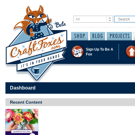
Sign Up To Be A
Fox
Dashboard
Recent Content
Save / Remember