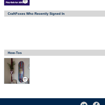
CraftFoxes Who Recently Signed In
How-Tos
Save / Remember