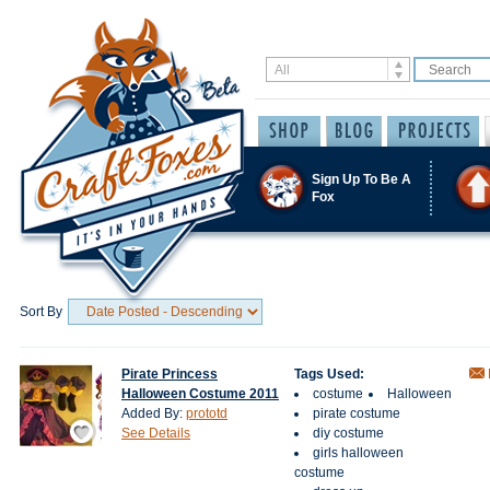
Sign Up To Be A
Fox
Sort By
Pirate Princess
Tags Used:
Halloween Costume 2011
costume
Halloween
Added By:
prototd
pirate costume
Save / Remember
See Details
diy costume
girls halloween
costume