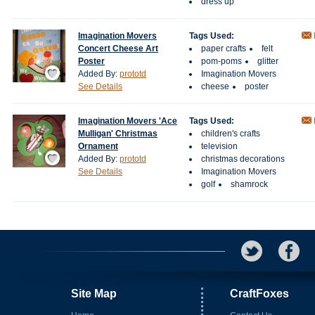
dress up
Imagination Movers
Tags Used:
Concert Cheese Art
paper crafts
felt
Poster
pom-poms
glitter
Save / Remember
Added By:
prototd
Imagination Movers
See Details
cheese
poster
Imagination Movers 'Ace
Tags Used:
Mulligan' Christmas
children's crafts
Ornament
television
Save / Remember
Added By:
prototd
christmas decorations
See Details
Imagination Movers
golf
shamrock
Site Map
CraftFoxes