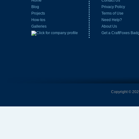
Home
Contact Us
Blog
Privacy Policy
Projects
Terms of Use
How-tos
Need Help?
Galleries
About Us
Get a CraftFoxes Bad
Copyright © 2026