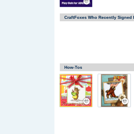
CraftFoxes Who Recently Signed 
How-Tos
Save / Remember
Save / Rem