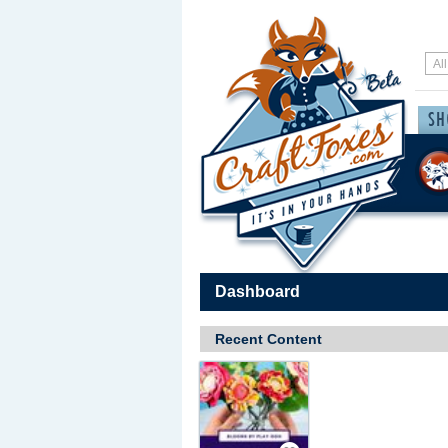
Dashboard
Recent Content
Save / Remember