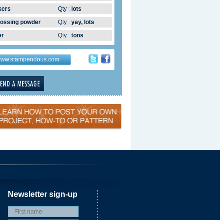
kers
Qty :
lots
ossing powder
Qty :
yay, lots
er
Qty :
tons
ww.stampendous.com
Newsletter sign-up