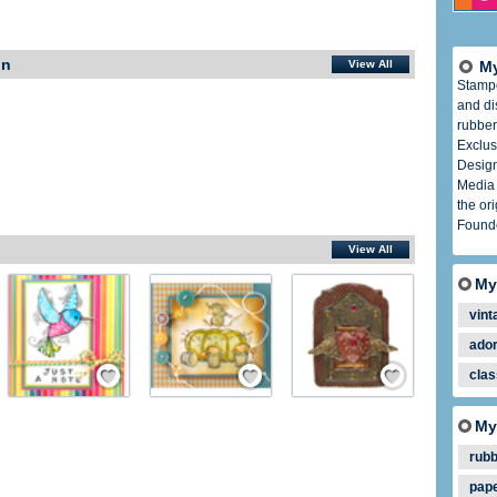
In
View All
My
Stamp
and di
rubber
Exclus
Design
Media 
the or
Founde
View All
My
vint
ador
ember
Save / Remember
Save / Remember
Save / Remember
clas
My
rub
pap