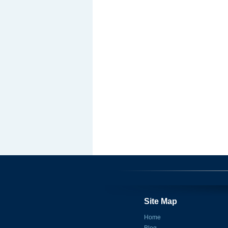
Site Map
Home