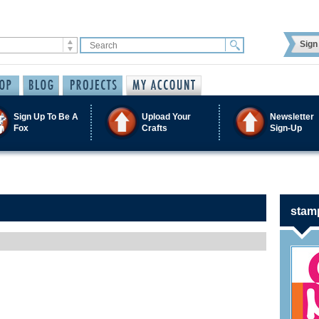
Sign 
Sign Up To Be A
Upload Your
Newsletter
Fox
Crafts
Sign-Up
stam