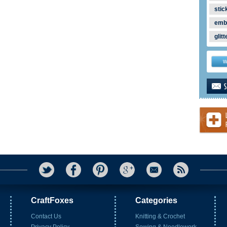
stic
emb
glitt
w
CraftFoxes
Categories
Contact Us
Knitting & Crochet