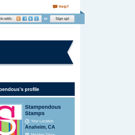
Help?
in with:
or
Sign up!
pendous's profile
Stampendous
Stamps
Your Location
Anaheim, CA
Member Since