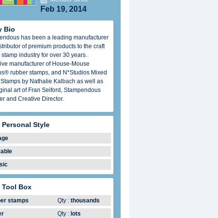
Feb 19, 2014
 Bio
endous has been a leading manufacturer
stributor of premium products to the craft
 stamp industry for over 30 years.
ive manufacturer of House-Mouse
s® rubber stamps, and N*Studios Mixed
Stamps by Nathalie Kalbach as well as
iginal art of Fran Seiford, Stampendous
r and Creative Director.
 Personal Style
age
able
sic
 Tool Box
ber stamps
Qty :
thousands
er
Qty :
lots