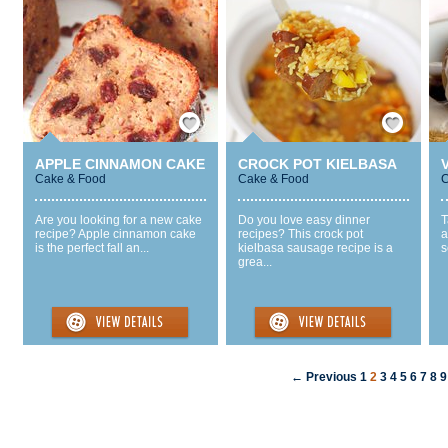
Save / Remember
Save / Remember
APPLE CINNAMON CAKE
CROCK POT KIELBASA
Cake & Food
Cake & Food
C
Are you looking for a new cake
Do you love easy dinner
T
recipe? Apple cinnamon cake
recipes? This crock pot
a
is the perfect fall an...
kielbasa sausage recipe is a
s
grea...
← Previous
1
2
3
4
5
6
7
8
9