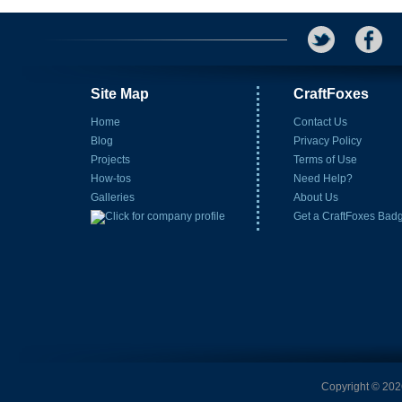
Site Map
CraftFoxes
Home
Contact Us
Blog
Privacy Policy
Projects
Terms of Use
How-tos
Need Help?
Galleries
About Us
Get a CraftFoxes Bad
Copyright © 2026