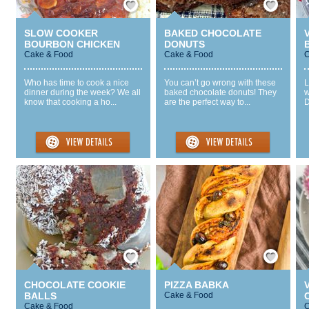
SLOW COOKER
BAKED CHOCOLATE
BOURBON CHICKEN
DONUTS
Cake & Food
Cake & Food
C
Who has time to cook a nice
You can’t go wrong with these
L
dinner during the week? We all
baked chocolate donuts! They
w
know that cooking a ho...
are the perfect way to...
D
Save / Remember
Save / Remember
CHOCOLATE COOKIE
PIZZA BABKA
BALLS
Cake & Food
Cake & Food
C