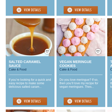
Save / Remember
Save / Remember
SALTED CARAMEL
VEGAN MERINGUE
SAUCE
COOKIES
Cake & Food
Cake & Food
C
If you’re looking for a quick and
Do you love meringue? If so,
A
easy recipe to make some
then you’ll love my recipe for
B
delicious salted caram...
vegan meringues. Thes...
t