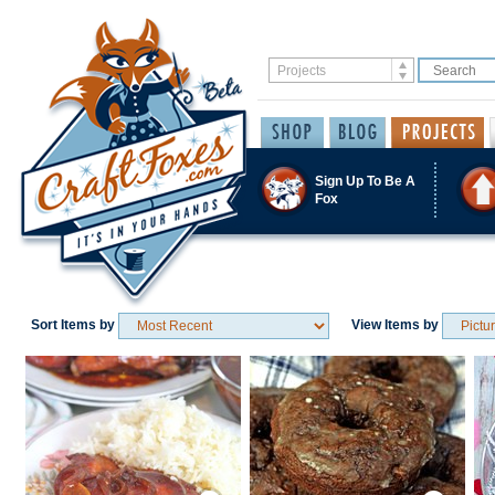
Sign Up To Be A
Fox
Sort Items by
View Items by
Save / Remember
Save / Remember