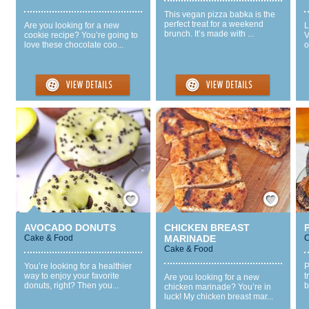
This vegan pizza babka is the
perfect treat for a weekend
Are you looking for a new
L
brunch. It’s made with ...
cookie recipe? You’re going to
V
love these chocolate coo...
o
Save / Remember
Save / Remember
AVOCADO DONUTS
CHICKEN BREAST
Cake & Food
MARINADE
C
Cake & Food
You’re looking for a healthier
P
way to enjoy your favorite
t
Are you looking for a new
donuts, right? Then you...
b
chicken marinade? You’re in
luck! My chicken breast mar...