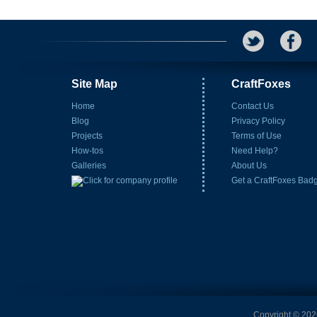
Site Map
CraftFoxes
Home
Contact Us
Blog
Privacy Policy
Projects
Terms of Use
How-tos
Need Help?
Galleries
About Us
Get a CraftFoxes Bad
Copyright © 2026