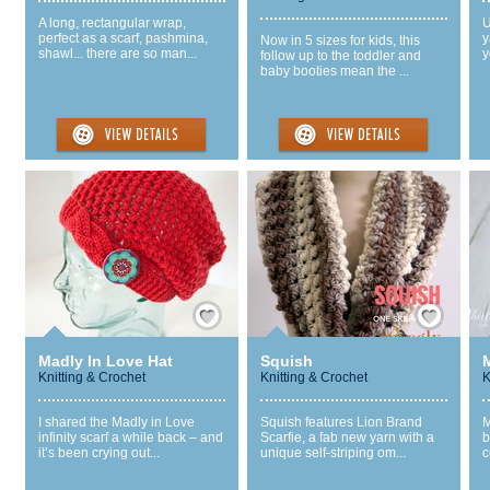
A long, rectangular wrap,
U
perfect as a scarf, pashmina,
y
Now in 5 sizes for kids, this
shawl... there are so man...
y
follow up to the toddler and
baby booties mean the ...
Save / Remember
Save / Remember
Madly In Love Hat
Squish
Knitting & Crochet
Knitting & Crochet
K
I shared the Madly in Love
Squish features Lion Brand
M
infinity scarf a while back – and
Scarfie, a fab new yarn with a
b
it’s been crying out...
unique self-striping om...
c