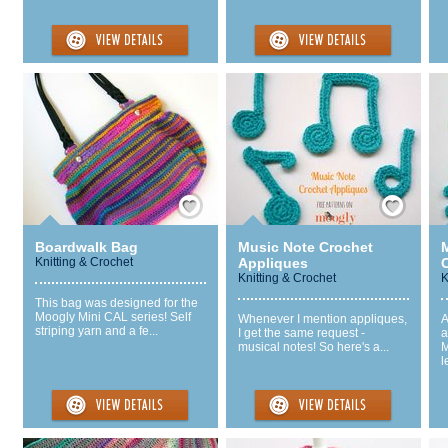
Save / Remember
Save / Remember
Boardwalk Bag
Music Note Crochet
Knitting & Crochet
Appliques
Knitting & Crochet
K
This bag was designed for the
Moogly Mini CAL series! Self
Whenever I mention appliques,
A
striping yarn and a fe...
I get the same request -
a
musical notes! So here's a...
M
l