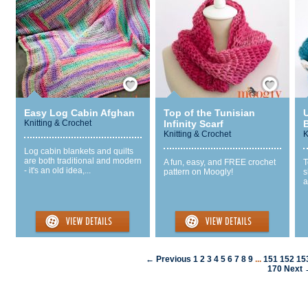
Save / Remember
Save / Remember
Easy Log Cabin Afghan
Top of the Tunisian
Knitting & Crochet
Infinity Scarf
Knitting & Crochet
K
Log cabin blankets and quilts
are both traditional and modern
A fun, easy, and FREE crochet
T
- it's an old idea,...
pattern on Moogly!
s
a
← Previous
1
2
3
4
5
6
7
8
9
...
151
152
15
170
Next 