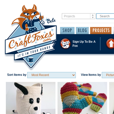
Sign Up To Be A
Fox
Sort Items by
View Items by
Save / Remember
Save / Remember