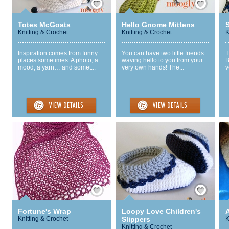
Totes McGoats
Hello Gnome Mittens
S
Knitting & Crochet
Knitting & Crochet
K
Inspiration comes from funny
You can have two little friends
T
places sometimes. A photo, a
waving hello to you from your
B
mood, a yarn… and somet...
very own hands! The...
v
Save / Remember
Save / Remember
Fortune's Wrap
Loopy Love Children's
Knitting & Crochet
Slippers
K
Knitting & Crochet