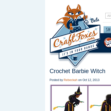
Crochet Barbie Witch
Posted by
Rebeckah
on
Oct 12, 2013