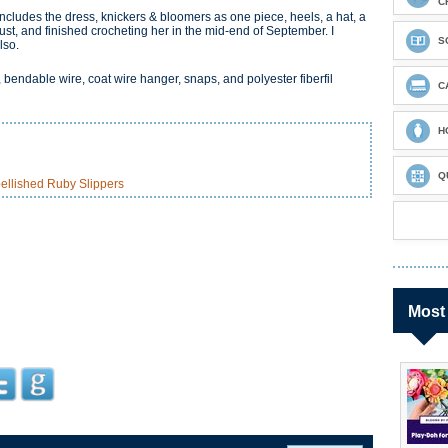
C
ncludes the dress, knickers & bloomers as one piece, heels, a hat, a
gust, and finished crocheting her in the mid-end of September. I
S
lso.
, bendable wire, coat wire hanger, snaps, and polyester fiberfil
C
H
Q
ellished Ruby Slippers
Most