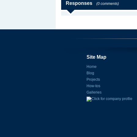
Responses
(0 comments)
Site Map
Home
Blog
Projects
How-tos
Galleries