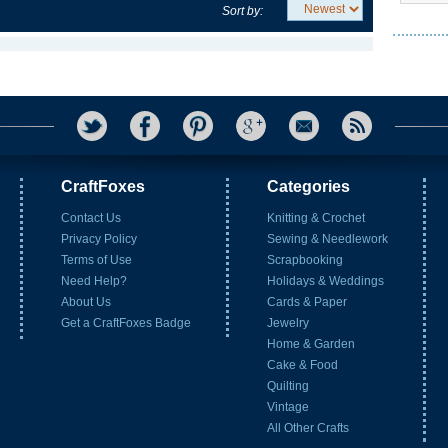
Sort by:
CraftFoxes
Categories
Contact Us
Knitting & Crochet
Privacy Policy
Sewing & Needlework
Terms of Use
Scrapbooking
Need Help?
Holidays & Weddings
About Us
Cards & Paper
Get a CraftFoxes Badge
Jewelry
Home & Garden
Cake & Food
Quilting
Vintage
All Other Crafts