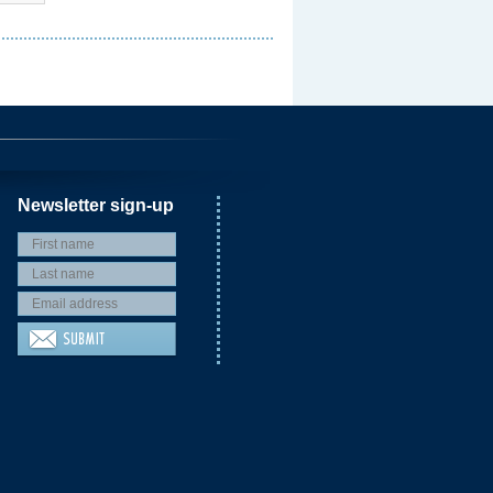
Newsletter sign-up