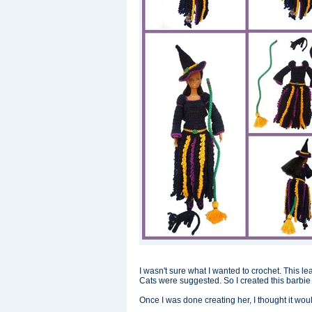
I wasn't sure what I wanted to crochet. This
Cats were suggested. So I created this barbie 
Once I was done creating her, I thought it would