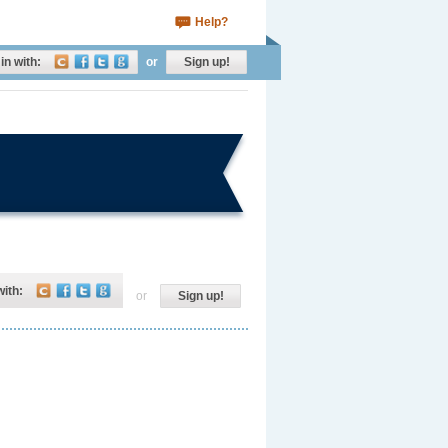
Help?
in with:
or
Sign up!
with:
or
Sign up!