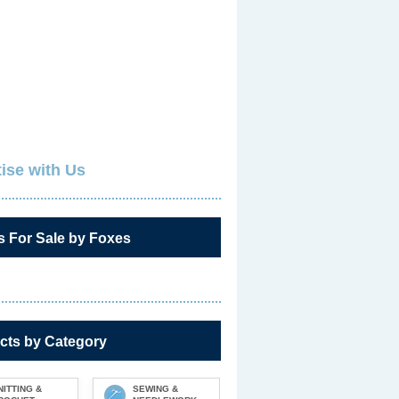
ise with Us
s For Sale by Foxes
cts by Category
NITTING &
SEWING &