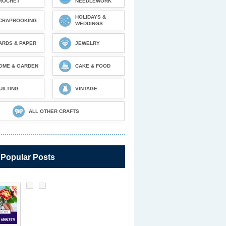
ROCHET
NEEDLEWORK
HOLIDAYS &
CRAPBOOKING
WEDDINGS
ARDS & PAPER
JEWELRY
OME & GARDEN
CAKE & FOOD
UILTING
VINTAGE
ALL OTHER CRAFTS
 Popular Posts