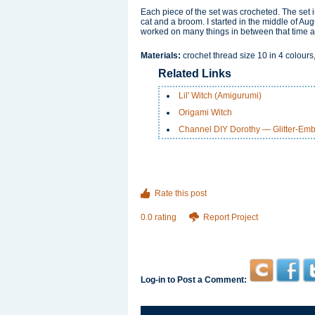
Each piece of the set was crocheted. The set i
cat and a broom. I started in the middle of Au
worked on many things in between that time a
Materials:
crochet thread size 10 in 4 colours
Related Links
Lil' Witch (Amigurumi)
Origami Witch
Channel DIY Dorothy — Glitter-Emb
Rate this post
0.0 rating
Report Project
Log-in to Post a Comment: