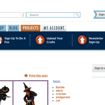
Sign 
Sign Up To Be A
Upload Your
Newsletter
Fox
Crafts
Sign-Up
Sign in 
Print this post
TAGS:
Barbie
witch
crochet
amigurumi
cat