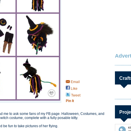
Advert
Craft
Email
Like
Save / Remember
Tweet
Pin It
Proje
 lead me to ask some fans of my FB page. Halloween, Costumes, and
witch costume, complete with a fully posable kitty.
 be fun to take pictures of her flying.
K