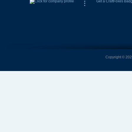
Get a CraftFoxes Bad
Copyright © 2026