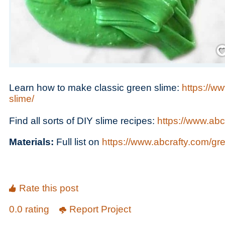
Save
Learn how to make classic green slime:
https://w
slime/
Find all sorts of DIY slime recipes:
https://www.abc
Materials:
Full list on
https://www.abcrafty.com/gr
Rate this post
0.0 rating
Report Project