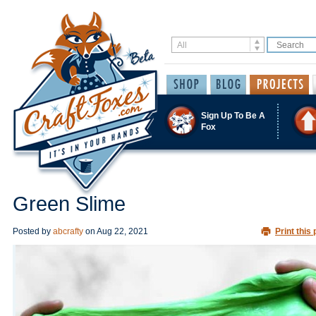
Sign Up To Be A
Fox
Green Slime
Posted by
abcrafty
on
Aug 22, 2021
Print this 