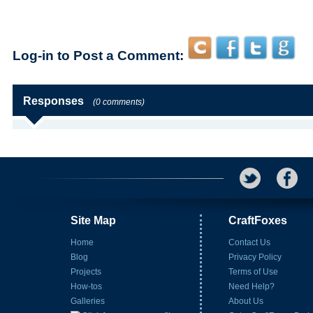
Log-in to Post a Comment:
Responses
(0 comments)
Site Map
CraftFoxes
Home
Contact Us
Blog
Privacy Policy
Projects
Terms of Use
How-tos
Need Help?
Galleries
About Us