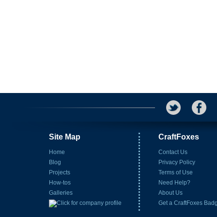
Site Map
CraftFoxes
Home
Contact Us
Blog
Privacy Policy
Projects
Terms of Use
How-tos
Need Help?
Galleries
About Us
Get a CraftFoxes Bad