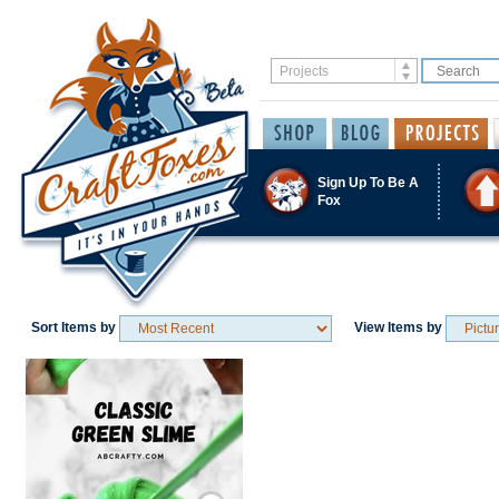
Sign Up To Be A
Fox
Sort Items by
View Items by
Save / Remember