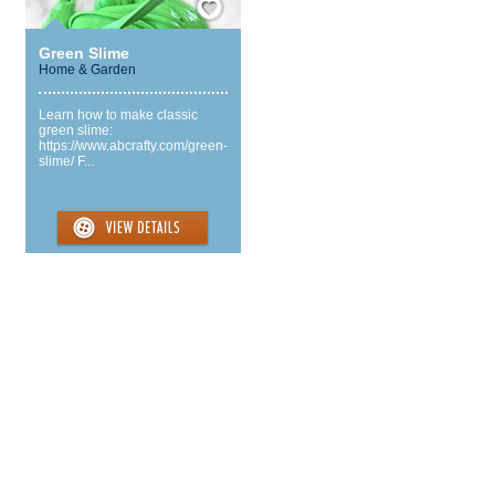
Green Slime
Home & Garden
Learn how to make classic
green slime:
https://www.abcrafty.com/green-
slime/ F...