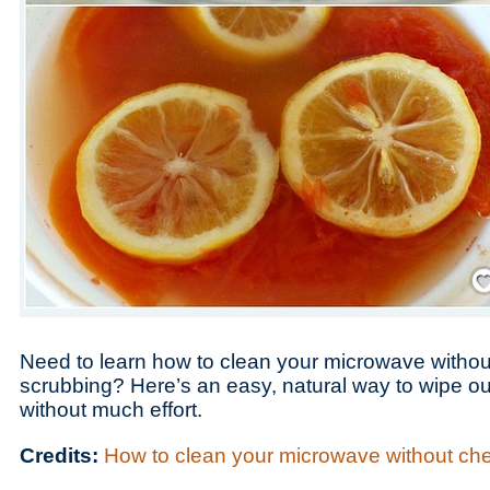
Save
Need to learn how to clean your microwave withou
scrubbing? Here’s an easy, natural way to wipe o
without much effort.
Credits:
How to clean your microwave without ch