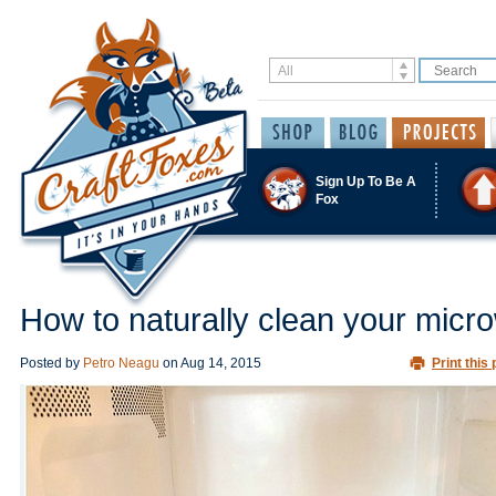
Sign Up To Be A
Fox
How to naturally clean your micr
Posted by
Petro Neagu
on
Aug 14, 2015
Print this 