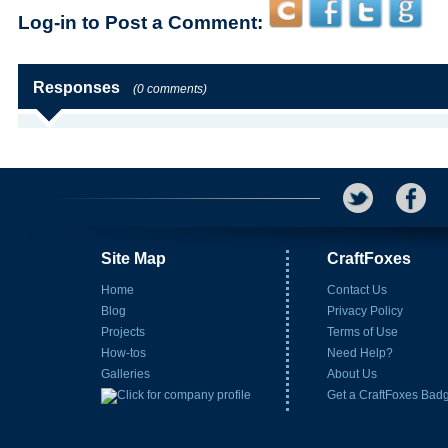
Log-in to Post a Comment:
Responses
(0 comments)
Site Map
CraftFoxes
Home
Contact Us
Blog
Privacy Policy
Projects
Terms of Use
How-tos
Need Help?
Galleries
About Us
Get a CraftFoxes Bad