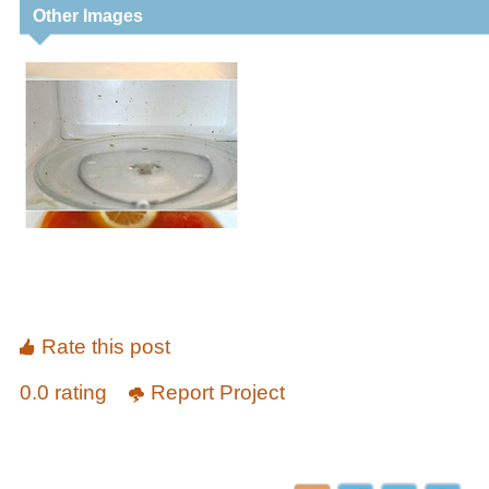
Other Images
Rate this post
0.0 rating
Report Project