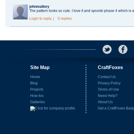
johnmallory
The pattern looks so cute. I love it and
sprunki phase 4
which is
Login
to reply.
|
0 replies
Site Map
CraftFoxes
Home
Contact Us
Blog
Privacy Policy
Projects
Terms of Use
How-tos
Need Help?
Galleries
About Us
Get a CraftFoxes Bad