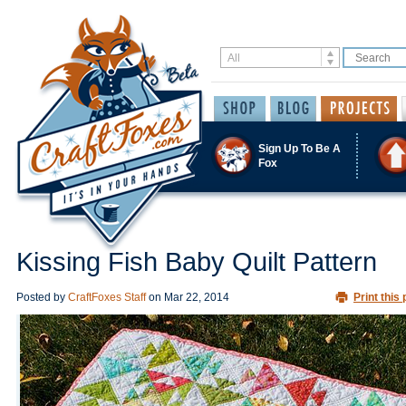
Sign Up To Be A
Fox
Kissing Fish Baby Quilt Pattern
Posted by
CraftFoxes Staff
on
Mar 22, 2014
Print this 