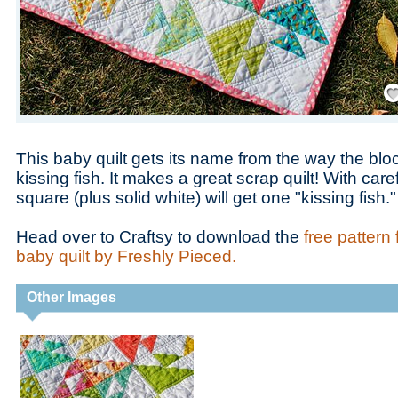
Save
This baby quilt gets its name from the way the blocks
kissing fish. It makes a great scrap quilt! With caref
square (plus solid white) will get one "kissing fish."
Head over to Craftsy to download the
free pattern 
baby quilt by Freshly Pieced.
Other Images