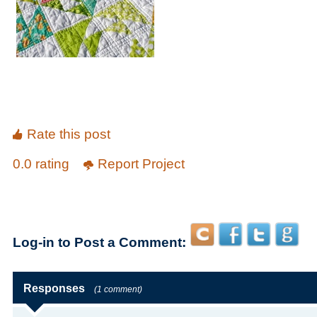
Rate this post
0.0 rating
Report Project
Log-in to Post a Comment:
Responses
(1 comment)