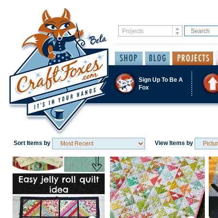
Sign Up To Be A
Fox
Sort Items by
View Items by
Save / Remember
Save / Remember