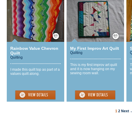
Save / Remember
Save / Remember
Rainbow Value Chevron
My First Improv Art Quilt
Quilt
Quilting
Q
Quilting
This is my first improv art quilt
T
and it is now hanging on my
w
I made this quilt top as part of a
sewing room wall.
m
values quilt along.
1
2
Next 