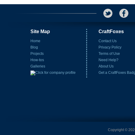
Site Map
CraftFoxes
Home
Contact Us
Blog
Privacy Policy
Projects
Terms of Use
How-tos
Need Help?
Galleries
About Us
Get a CraftFoxes Bad
Copyright © 2026