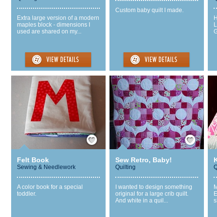
Custom baby quilt I made.
Extra large version of a modern
H
maples block - dimensions I
L
used are shared on my...
G
Save / Remember
Save / Remember
Felt Book
Sew Retro, Baby!
K
Sewing & Needlework
Quilting
Q
A color book for a special
I wanted to design something
M
toddler.
original for a large crib quilt.
E
And white in a quil...
s