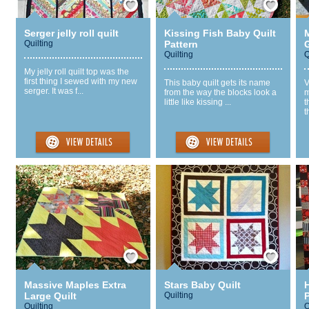
Serger jelly roll quilt
Kissing Fish Baby Quilt
Quilting
Pattern
Quilting
Q
My jelly roll quilt top was the
first thing I sewed with my new
This baby quilt gets its name
V
serger. It was f...
from the way the blocks look a
m
little like kissing ...
t
t
Save / Remember
Save / Remember
Massive Maples Extra
Stars Baby Quilt
Large Quilt
Quilting
P
Quilting
Q