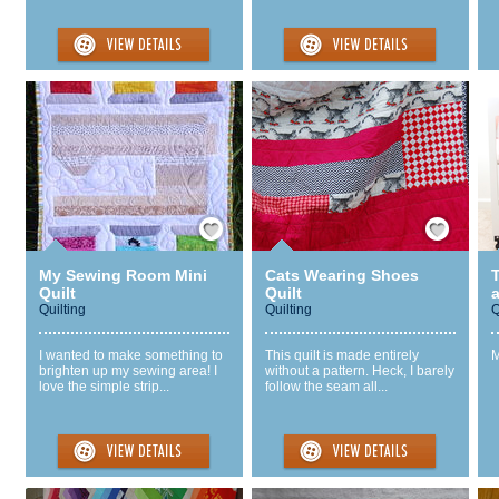
Save / Remember
Save / Remember
My Sewing Room Mini
Cats Wearing Shoes
T
Quilt
Quilt
Quilting
Quilting
Q
I wanted to make something to
This quilt is made entirely
M
brighten up my sewing area! I
without a pattern. Heck, I barely
love the simple strip...
follow the seam all...