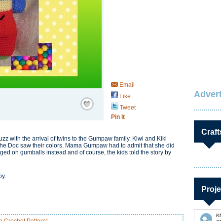
Email
Advert
Like
Save / Remember
Tweet
Pin It
Craft
with the arrival of twins to the Gumpaw family. Kiwi and Kiki
n the Doc saw their colors. Mama Gumpaw had to admit that she did
ged on gumballs instead and of course, the kids told the story by
oy.
Proje
K