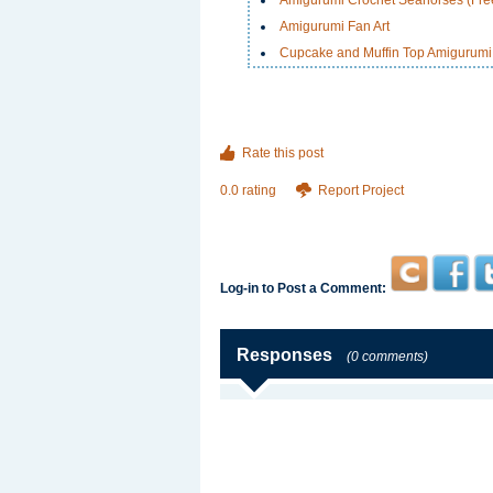
Amigurumi Crochet Seahorses (Free
Amigurumi Fan Art
Cupcake and Muffin Top Amigurumi
Rate this post
0.0 rating
Report Project
Log-in to Post a Comment:
Responses
(0 comments)