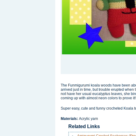
The Funmigurumi koala woods have been abuzz 
arrived just in time, but trouble erupted whe
not have her usual eucalyptus leaves, she bin
coming up with almost neon colors to prove it!
Super easy, cute and funny crocheted Koala t
Materials:
Acrylic yarn
Related Links