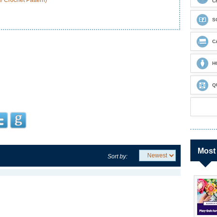
 Crochet Pattern)
C
S
C
H
Q
Most
Sort by: