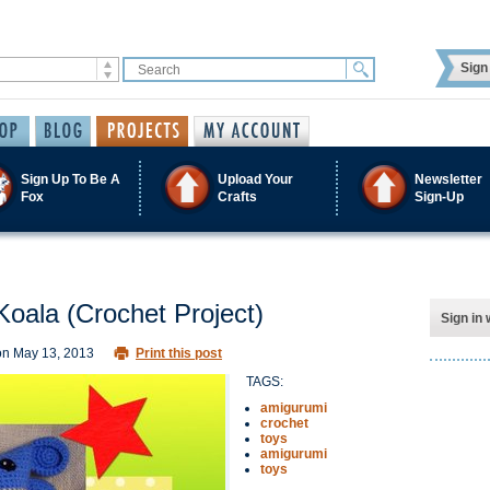
Sign 
Sign Up To Be A
Upload Your
Newsletter
Fox
Crafts
Sign-Up
Koala (Crochet Project)
Sign in 
on
May 13, 2013
Print this post
TAGS:
amigurumi
crochet
toys
amigurumi
toys