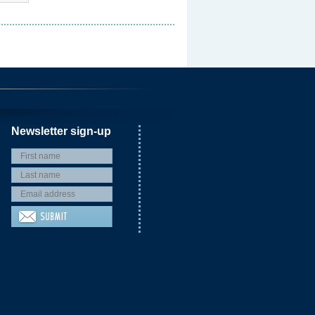
Newsletter sign-up