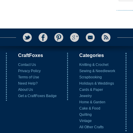
CraftFoxes
Categories
Contact Us
Knitting & Crochet
Privacy Policy
Sewing & Needlework
Terms of Use
Scrapbooking
Need Help?
Holidays & Weddings
About Us
Cards & Paper
Get a CraftFoxes Badge
Jewelry
Home & Garden
Cake & Food
Quilting
Vintage
All Other Crafts