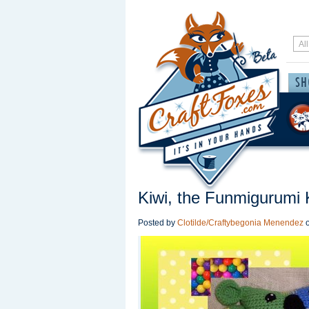
Kiwi, the Funmigurumi 
Posted by
Clotilde/Craftybegonia Menendez