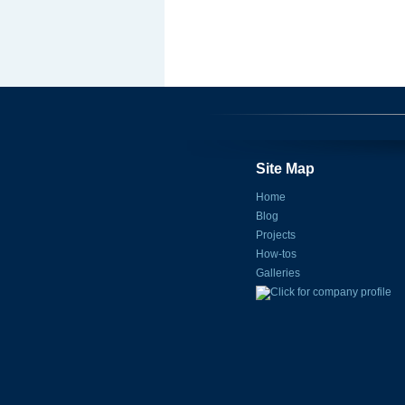
Site Map
Home
Blog
Projects
How-tos
Galleries