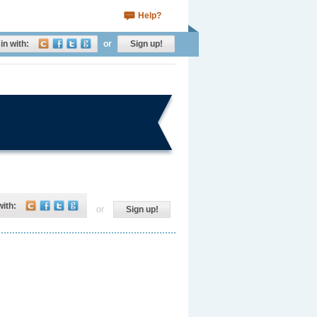
Help?
in with:
or
Sign up!
with:
or
Sign up!