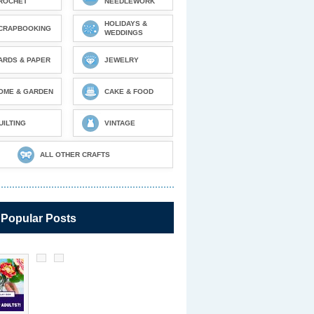
ROCHET
NEEDLEWORK
HOLIDAYS &
CRAPBOOKING
WEDDINGS
ARDS & PAPER
JEWELRY
OME & GARDEN
CAKE & FOOD
UILTING
VINTAGE
ALL OTHER CRAFTS
 Popular Posts