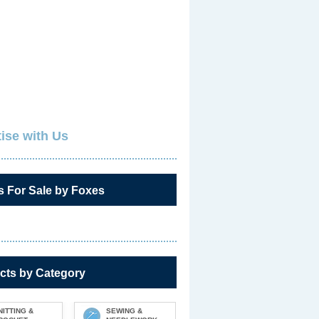
ise with Us
s For Sale by Foxes
cts by Category
NITTING &
SEWING &