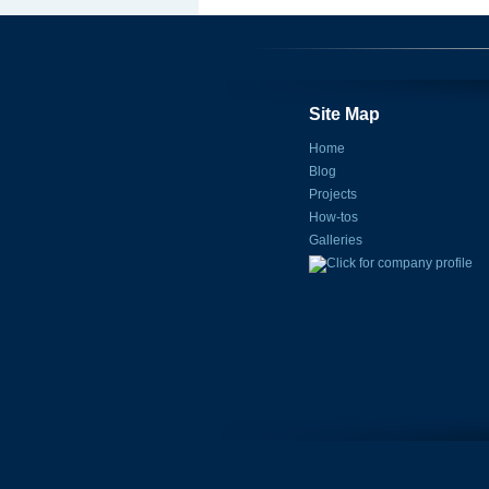
Site Map
Home
Blog
Projects
How-tos
Galleries