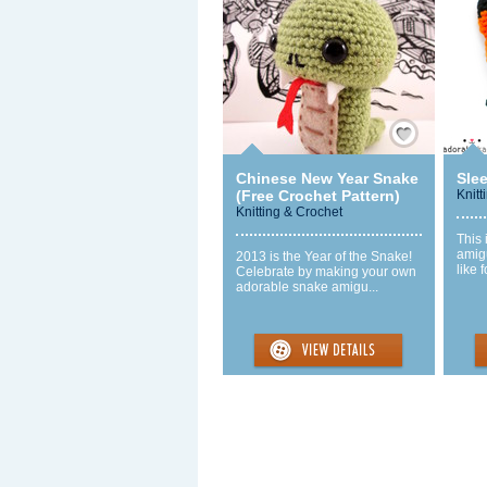
Save / Remember
Chinese New Year Snake
Sle
(Free Crochet Pattern)
Knitt
Knitting & Crochet
This 
amigu
2013 is the Year of the Snake!
like 
Celebrate by making your own
adorable snake amigu...