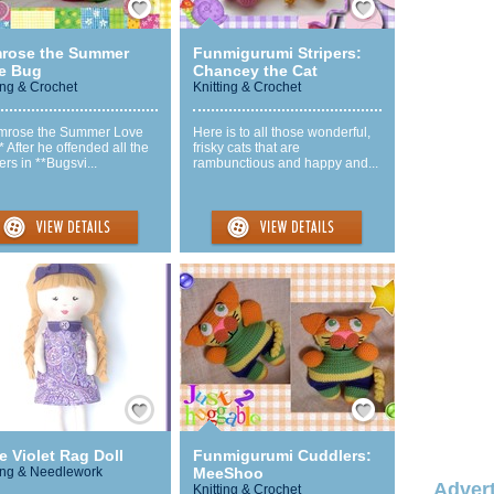
mrose the Summer
Funmigurumi Stripers:
e Bug
Chancey the Cat
ing & Crochet
Knitting & Crochet
imrose the Summer Love
Here is to all those wonderful,
 After he offended all the
frisky cats that are
rs in **Bugsvi...
rambunctious and happy and...
Save / Remember
Save / Remember
le Violet Rag Doll
Funmigurumi Cuddlers:
ng & Needlework
MeeShoo
Advert
Knitting & Crochet