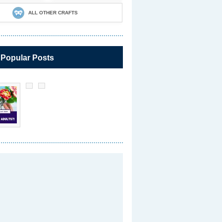
ALL OTHER CRAFTS
 Popular Posts