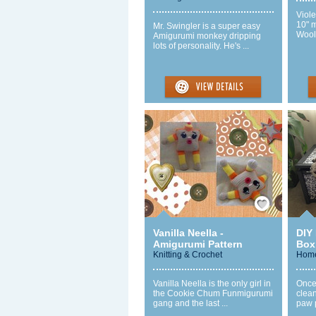
Viole
10" 
Mr. Swingler is a super easy
Wool 
Amigurumi monkey dripping
lots of personality. He's ...
Save / Remember
Vanilla Neella -
DIY
Amigurumi Pattern
Box
Knitting & Crochet
Home
Vanilla Neella is the only girl in
Once 
the Cookie Chum Funmigurumi
clean
gang and the last ...
paw p