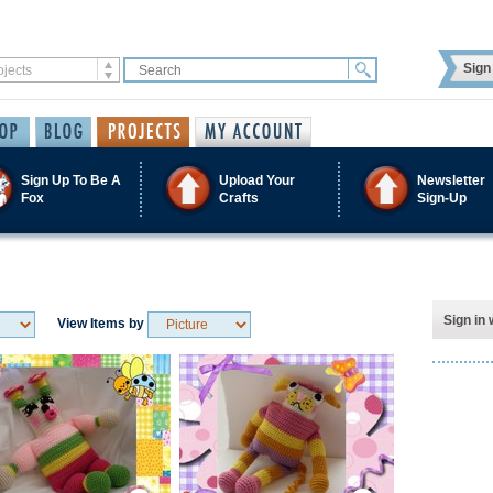
Sign 
Sign Up To Be A
Upload Your
Newsletter
Fox
Crafts
Sign-Up
Sign in 
View Items by
Save / Remember
Save / Remember