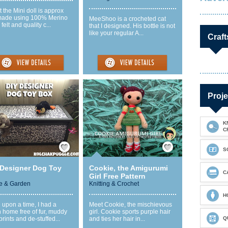
t the Mini doll is approx
made using 100% Merino
MeeShoo is a crocheted cat
felt and quality c...
that I designed. His bottle is not
like your regular A...
Craft
Proje
K
C
Save / Remember
Save / Remember
S
 Designer Dog Toy
Cookie, the Amigurumi
C
Girl Free Pattern
 & Garden
Knitting & Crochet
H
upon a time, I had a
Meet Cookie, the mischievous
 home free of fur, muddy
girl. Cookie sports purple hair
rints and de-stuffed...
and ties her hair in...
Q