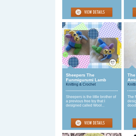
Save / Remember
Sheepers The
The
Funmigurumi Lamb
Ami
Knitting & Crochet
Knitt
Sheepers is the little brother of
The 
a previous free toy that I
desi
designed called Wool...
doodl