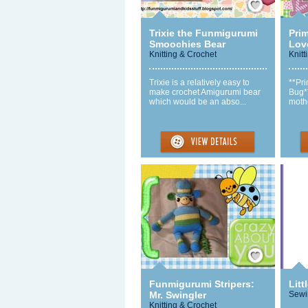
Trixie the Funmigurumi
Pri
Smoochies Bear
Lov
Knitting & Crochet
Knitt
Trixie is a relatively easy to
**Pr
make crochet Amigurumi bear
Bug**
which would be an abso...
mothe
Save / Remember
Funmigurumi Stripers:
Litt
Mr. Swingler
Sewi
Knitting & Crochet