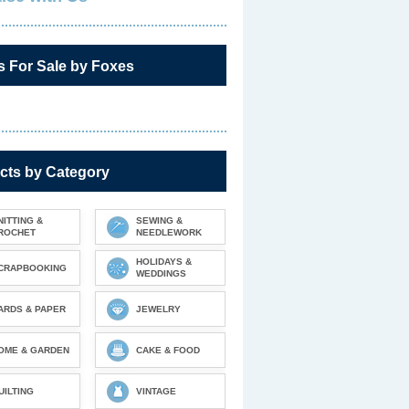
s For Sale by Foxes
cts by Category
NITTING &
SEWING &
ROCHET
NEEDLEWORK
HOLIDAYS &
CRAPBOOKING
WEDDINGS
ARDS & PAPER
JEWELRY
OME & GARDEN
CAKE & FOOD
UILTING
VINTAGE