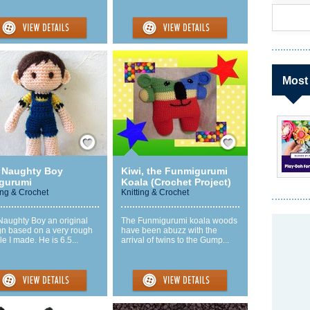
Most
Save / Remember
Save / Remember
 Naughty Boy
Kiwi, the Funmigurumi
gurumi
Koala (Crochet Project)
ing & Crochet
Knitting & Crochet
Naughty Boy an original
The Funmigurumi koala woods
gn based on a very rough
have been abuzz with the
e I made. He is 6.5...
arrival of twins to the Gump...