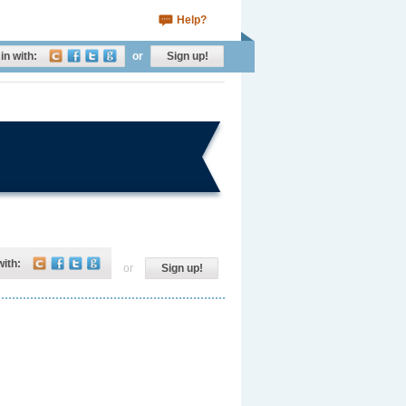
Help?
in with:
or
Sign up!
with:
or
Sign up!