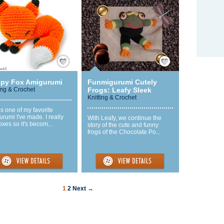
Save / Remember
Save / Remember
epy Fox Amigurumi
Funmigurumi Cutely
ing & Crochet
Frogs: Leafy Sleek
Knitting & Crochet
is one of my favorite
rumi I've made. I really
With Leafy, we continue the
foxes so it's becom...
story of the cute and funny
frogs of the Chocolate Po...
1
2
Next →