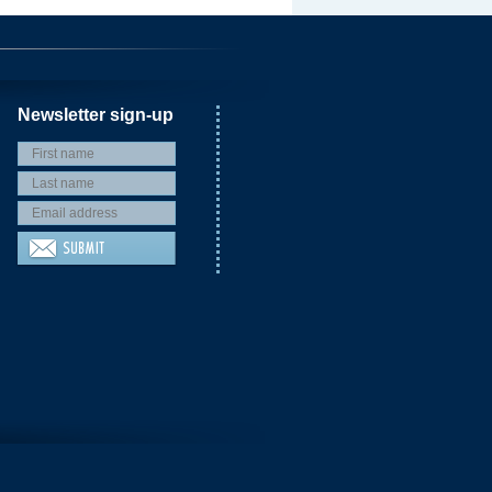
Newsletter sign-up