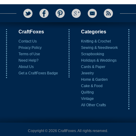
CraftFoxes
Categories
Contact Us
Knitting & Crochet
Privacy Policy
Sewing & Needlework
Terms of Use
Scrapbooking
Need Help?
Holidays & Weddings
About Us
Cards & Paper
Get a CraftFoxes Badge
Jewelry
Home & Garden
Cake & Food
Quilting
Vintage
All Other Crafts
Copyright © 2026 CraftFoxes. All rights reserved.