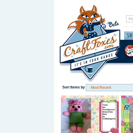
Sort Items by
Save / Remember