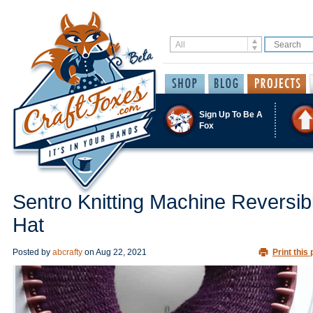
Sign Up To Be A
Fox
Sentro Knitting Machine Reversib
Hat
Posted by
abcrafty
on
Aug 22, 2021
Print this 