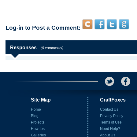
Log-in to Post a Comment:
Responses
(0 comments)
Site Map
CraftFoxes
Home
Contact Us
Blog
Privacy Policy
Projects
Terms of Use
How-tos
Need Help?
Galleries
About Us