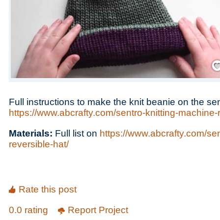
Save
Full instructions to make the knit beanie on the se
https://www.abcrafty.com/sentro-knitting-machine-r
Materials:
Full list on
https://www.abcrafty.com/sen
reversible-hat/
Rate this post
0.0 rating
Report Project