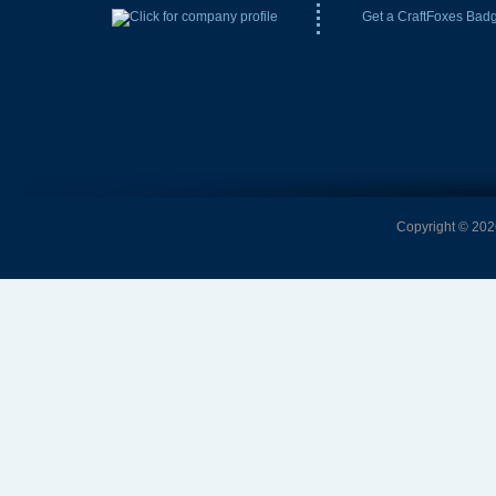
Get a CraftFoxes Bad
Copyright © 2026