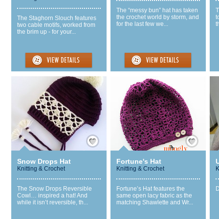
The “messy bun” hat has taken
T
the crochet world by storm, and
t
The Staghorn Slouch features
for the last few we...
t
two cable motifs, worked from
the brim up - for your...
Save / Remember
Save / Remember
Snow Drops Hat
Fortune's Hat
Knitting & Crochet
Knitting & Crochet
K
The Snow Drops Reversible
Fortune’s Hat features the
D
Cowl… inspired a hat! And
same open lacy fabric as the
while it isn’t reversible, th...
matching Shawlette and Wr...