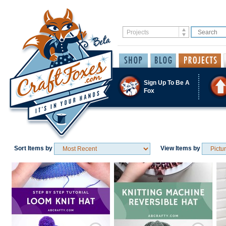
Sign Up To Be A
Fox
Sort Items by
View Items by
Save / Remember
Save / Remember