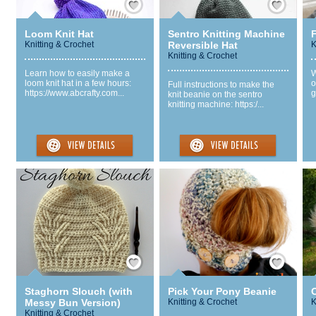
Loom Knit Hat
Sentro Knitting Machine
F
Knitting & Crochet
Reversible Hat
K
Knitting & Crochet
Learn how to easily make a
W
loom knit hat in a few hours:
o
Full instructions to make the
https://www.abcrafty.com...
g
knit beanie on the sentro
knitting machine: https:/...
Save / Remember
Save / Remember
Staghorn Slouch (with
Pick Your Pony Beanie
Messy Bun Version)
Knitting & Crochet
K
Knitting & Crochet