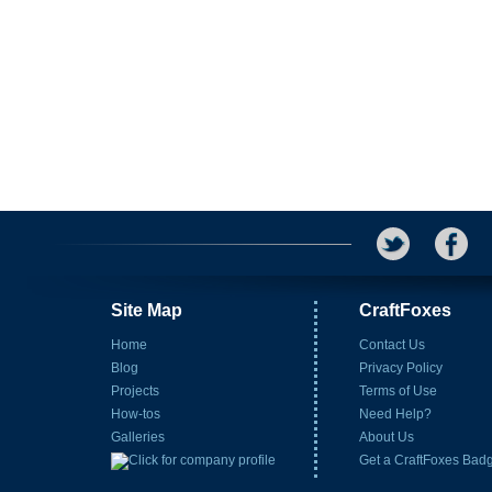
Site Map
CraftFoxes
Home
Contact Us
Blog
Privacy Policy
Projects
Terms of Use
How-tos
Need Help?
Galleries
About Us
Get a CraftFoxes Bad