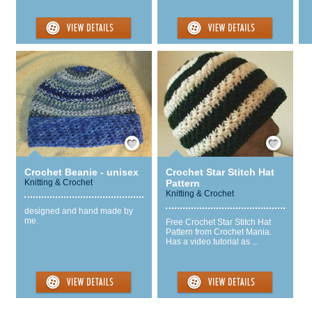
Save / Remember
Save / Remember
Crochet Beanie - unisex
Crochet Star Stitch Hat
Knitting & Crochet
Pattern
Knitting & Crochet
designed and hand made by
me.
Free Crochet Star Stitch Hat
Pattern from Crochet Mania.
Has a video tutorial as ...