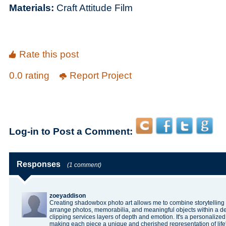
Materials:
Craft Attitude Film
Rate this post
0.0 rating
Report Project
Log-in to Post a Comment:
Responses
(1 comment)
zoeyaddison
Creating shadowbox photo art allows me to combine storytelling wi
arrange photos, memorabilia, and meaningful objects within a 
clipping services
layers of depth and emotion. It's a personalize
making each piece a unique and cherished representation of lif