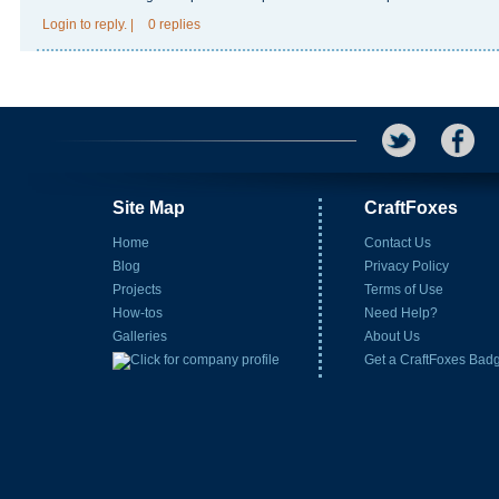
Login
to reply.
|
0 replies
Site Map
CraftFoxes
Home
Contact Us
Blog
Privacy Policy
Projects
Terms of Use
How-tos
Need Help?
Galleries
About Us
Get a CraftFoxes Bad