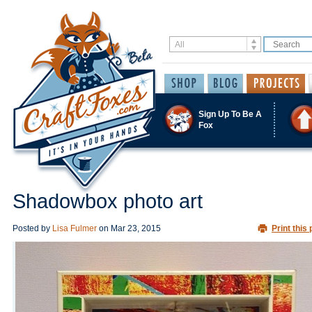
Sign Up To Be A
Fox
Shadowbox photo art
Posted by
Lisa Fulmer
on
Mar 23, 2015
Print this 