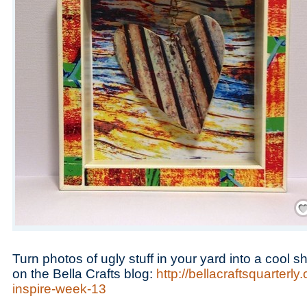
Save
Turn photos of ugly stuff in your yard into a cool
on the Bella Crafts blog:
http://bellacraftsquarterl
inspire-week-13