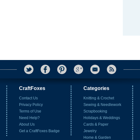
CraftFoxes
Categories
Contact Us
Knitting & Crochet
Privacy Policy
Sewing & Needlework
Terms of Use
Scrapbooking
Need Help?
Holidays & Weddings
About Us
Cards & Paper
Get a CraftFoxes Badge
Jewelry
Home & Garden