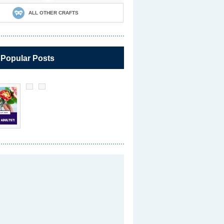
ALL OTHER CRAFTS
 Popular Posts