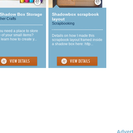
 Shadow Box Storage
Shadowbox scrapbook
ther Crafts
layout
Scrapbooking
u need a place to store
 of your small items?
Details on how I made this
learn how to create y...
scrapbook layout framed inside
a shadow box here: http...
Advert