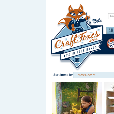
Sort Items by
Save / Remember