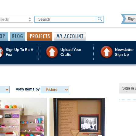
Sign 
Sign Up To Be A
Upload Your
Newsletter
Fox
Crafts
Sign-Up
Sign in 
View Items by
Save / Remember
Save / Remember