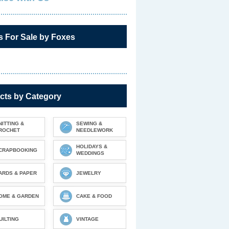
s For Sale by Foxes
cts by Category
NITTING &
SEWING &
ROCHET
NEEDLEWORK
HOLIDAYS &
CRAPBOOKING
WEDDINGS
ARDS & PAPER
JEWELRY
OME & GARDEN
CAKE & FOOD
UILTING
VINTAGE