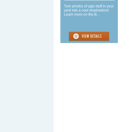
Turn photos of ugly stuff in your
yard into a cool shadowbox!
Learn more on the B...