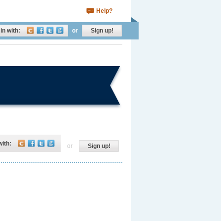
Help?
in with:
or
Sign up!
with:
or
Sign up!