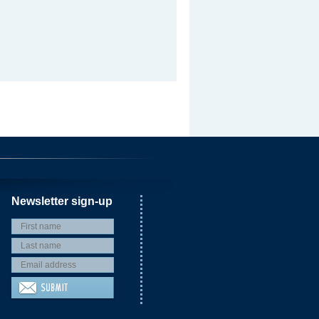
Newsletter sign-up