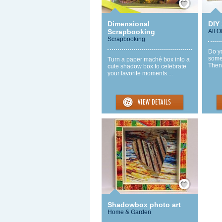
Dimensional
DIY
Scrapbooking
All O
Scrapbooking
Do yo
some
Turn a paper maché box into a
Then 
cute shadow box to celebrate
your favorite moments....
Save / Remember
Shadowbox photo art
Home & Garden