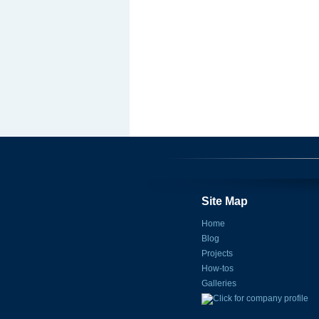
Site Map
Home
Blog
Projects
How-tos
Galleries