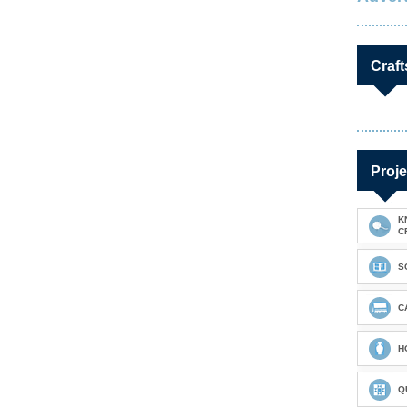
Craft
Proje
K
C
S
C
H
Q