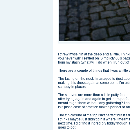
I threw myself in at the deep end a little. Thin
you never will” I settled on 'Simplicty 60's p
from my stash (what will I do when I run out of
There are a couple of things that I was a littl
The facing on the neck I managed to (just about) 
making this dress again at some point, I’m using
scrappy in places.
The sleeves are more than a little puffy for ones
after trying again and again to get them per
meant to get them without any gathering? I have r
Is it just a case of practice makes perfect or
The zip closure at the top isn’t perfect but it’s
I think I maybe just didn’t pin it where I meant
next time. I did find it incredibly fiddly though,
goes to pot.