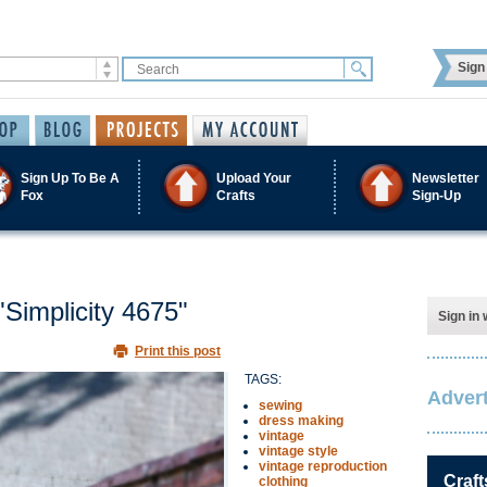
Sign 
Sign Up To Be A
Upload Your
Newsletter
Fox
Crafts
Sign-Up
"Simplicity 4675"
Sign in 
Print this post
TAGS:
Advert
sewing
dress making
vintage
vintage style
vintage reproduction
Craft
clothing