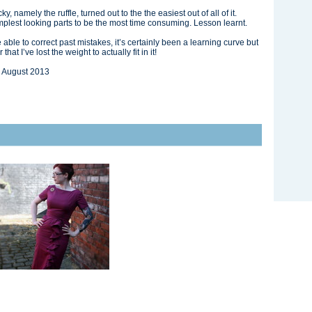
, namely the ruffle, turned out to the the easiest out of all of it.
mplest looking parts to be the most time consuming. Lesson learnt.
e able to correct past mistakes, it’s certainly been a learning curve but
at I’ve lost the weight to actually fit in it!
 August 2013