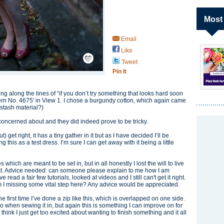
Most
Email
Like
Save / Remember
Tweet
Pin It
king along the lines of “if you don’t try something that looks hard soon
attern No. 4675' in View 1. I chose a burgundy cotton, which again came
 stash material?)
e concerned about and they did indeed prove to be tricky.
get right, it has a tiny gather in it but as I have decided I’ll be
 this as a test dress. I’m sure I can get away with it being a little
 which are meant to be set in, but in all honestly I lost the will to live
fect. Advice needed: can someone please explain to me how I am
ead a fair few tutorials, looked at videos and I still can't get it right.
 am I missing some vital step here? Any advice would be appreciated.
 the first time I’ve done a zip like this, which is overlapped on one side.
 to when sewing it in, but again this is something I can improve on for
 I think I just get too excited about wanting to finish something and it all