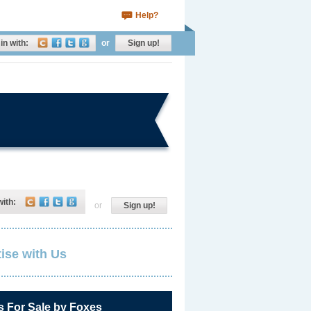
Help?
in with:
or
Sign up!
with:
or
Sign up!
ise with Us
s For Sale by Foxes