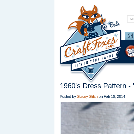
1960's Dress Pattern - 
Posted by
Stacey Stitch
on
Feb 18, 2014