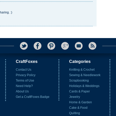
haring. :)
CraftFoxes
Categories
Contact Us
Knitting & Crochet
Privacy Policy
Sewing & Needlework
Terms of Use
Scrapbooking
Need Help?
Holidays & Weddings
About Us
Cards & Paper
Get a CraftFoxes Badge
Jewelry
Home & Garden
Cake & Food
Quilting