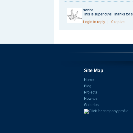
senba
This is super cute! Thanks for s
Login
to reply.
|
0 replies
Site Map
Home
Blog
Projects
How-tos
Galleries