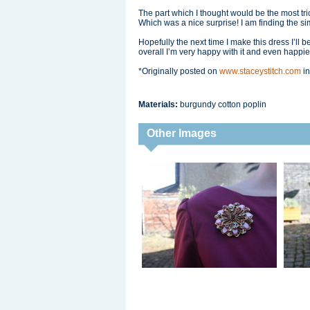
The part which I thought would be the most tricky
Which was a nice surprise! I am finding the si
Hopefully the next time I make this dress I’ll b
overall I’m very happy with it and even happier th
*Originally posted on
www.staceystitch.com
in
Materials:
burgundy cotton poplin
Other Images