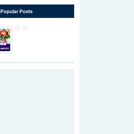
 Popular Posts