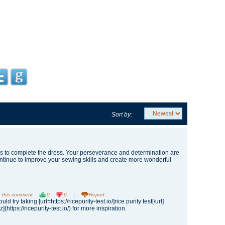
Sort by:
to complete the dress. Your perseverance and determination are
ontinue to improve your sewing skills and create more wonderful
 this comment
0
0
|
Report
ld try taking [url=https://ricepurity-test.io/]rice purity test[/url]
iz](https://ricepurity-test.io/) for more inspiration.