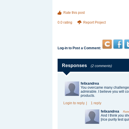
Rate this post
0.0 rating
Report Project
Log-in to Post a Comment:
Responses
(2 comments)
felixandrea
You overcame many challenges 
admirable. I believe you will c
products.
Login
to reply.
|
1 reply
felixandrea
Rate
And I think you shou
[rice purity test qu