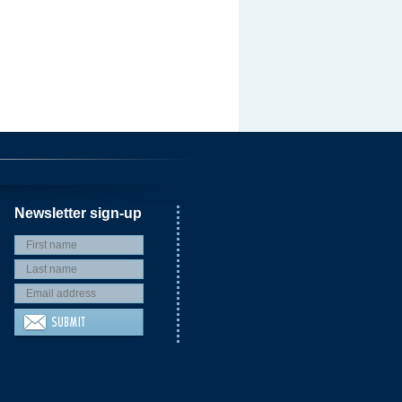
Newsletter sign-up