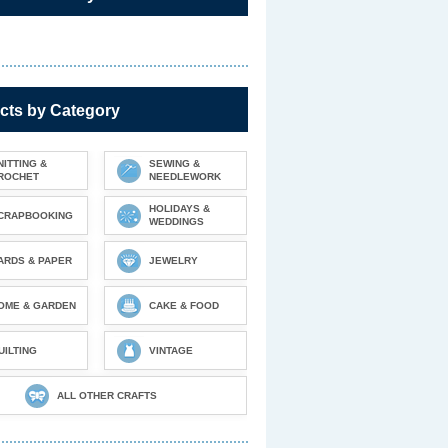
cts by Category
NITTING &
SEWING &
ROCHET
NEEDLEWORK
HOLIDAYS &
CRAPBOOKING
WEDDINGS
ARDS & PAPER
JEWELRY
OME & GARDEN
CAKE & FOOD
UILTING
VINTAGE
ALL OTHER CRAFTS