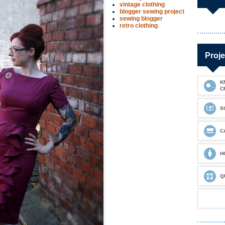
vintage clothing
blogger sewing project
sewing blogger
retro clothing
Proje
K
C
S
C
H
Q