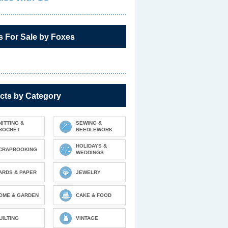
s For Sale by Foxes
cts by Category
NITTING &
SEWING &
ROCHET
NEEDLEWORK
HOLIDAYS &
CRAPBOOKING
WEDDINGS
ARDS & PAPER
JEWELRY
OME & GARDEN
CAKE & FOOD
UILTING
VINTAGE