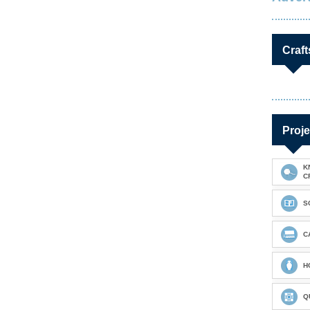
Craft
Proje
K
C
S
C
H
Q