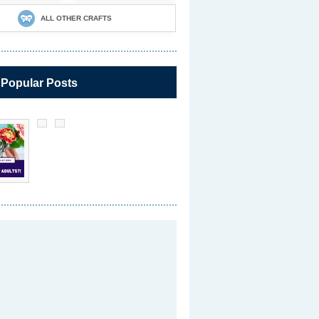
ALL OTHER CRAFTS
 Popular Posts