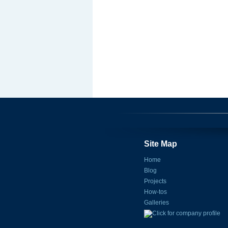
Site Map
Home
Blog
Projects
How-tos
Galleries