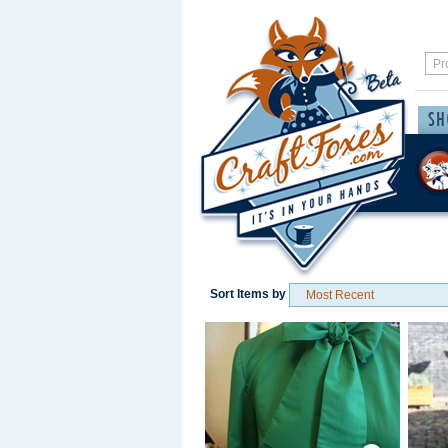
Sort Items by
Save / Remember