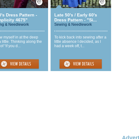
's Dress Pattern -
Late 50's / Early 60's
plicity 4675"
Dress Pattern - "Si...
ng & Needlework
Sewing & Needlework
ew myself in at the deep
To kick back into sewing after a
 little. Thinking along the
little absence I decided, as I
of “if you d...
had a week off, t...
Advert