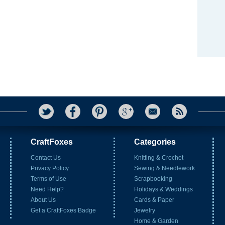
CraftFoxes
Categories
Contact Us
Knitting & Crochet
Privacy Policy
Sewing & Needlework
Terms of Use
Scrapbooking
Need Help?
Holidays & Weddings
About Us
Cards & Paper
Get a CraftFoxes Badge
Jewelry
Home & Garden