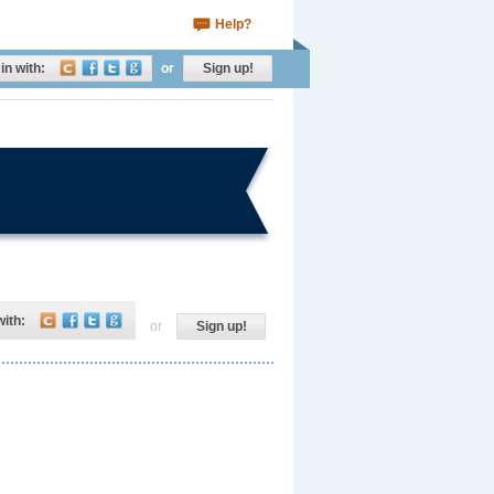
Help?
in with:
or
Sign up!
with:
or
Sign up!