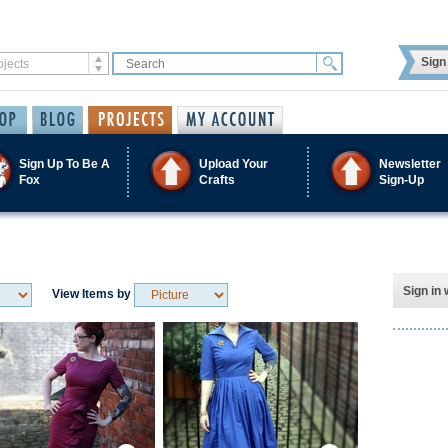
Sign 
Sign Up To Be A
Upload Your
Newsletter
Fox
Crafts
Sign-Up
Sign in 
View Items by
Save / Remember
Save / Remember