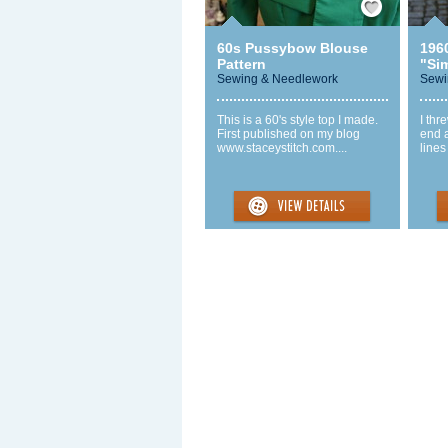
60s Pussybow Blouse
1960
Pattern
"Sim
Sewing & Needlework
Sewi
This is a 60's style top I made.
I thr
First published on my blog
end a
www.staceystitch.com....
lines 