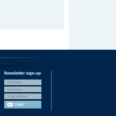
Newsletter sign-up